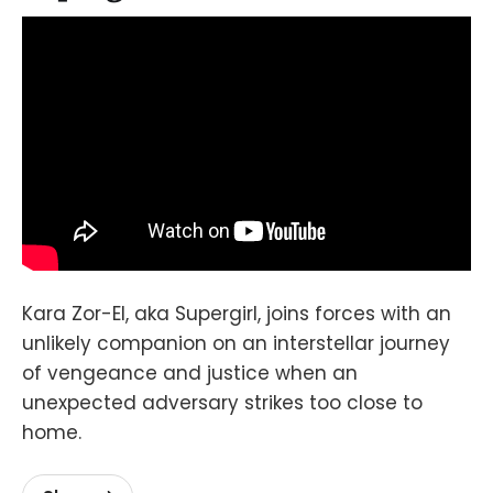
Kara Zor-El, aka Supergirl, joins forces with an
unlikely companion on an interstellar journey
of vengeance and justice when an
unexpected adversary strikes too close to
home.