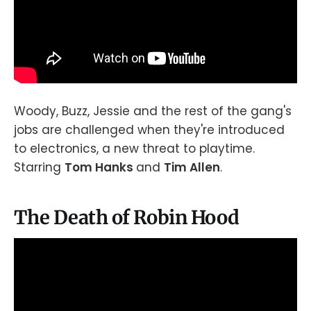
Woody, Buzz, Jessie and the rest of the gang's
jobs are challenged when they're introduced
to electronics, a new threat to playtime.
Starring
Tom Hanks
and
Tim Allen
.
The Death of Robin Hood