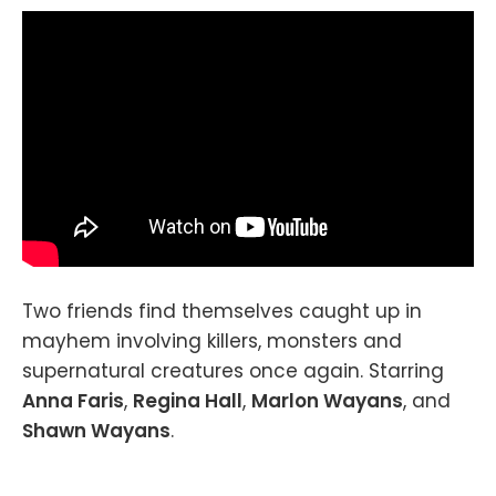
Two friends find themselves caught up in
mayhem involving killers, monsters and
supernatural creatures once again. Starring
Anna Faris
,
Regina Hall
,
Marlon Wayans
, and
Shawn Wayans
.