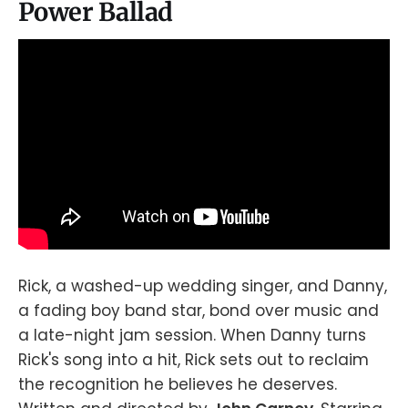
Power Ballad
Rick, a washed-up wedding singer, and Danny,
a fading boy band star, bond over music and
a late-night jam session. When Danny turns
Rick's song into a hit, Rick sets out to reclaim
the recognition he believes he deserves.