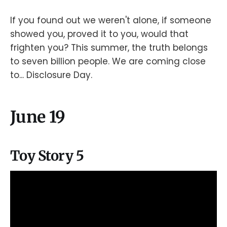
If you found out we weren't alone, if someone
showed you, proved it to you, would that
frighten you? This summer, the truth belongs
to seven billion people. We are coming close
to... Disclosure Day.
June 19
Toy Story 5