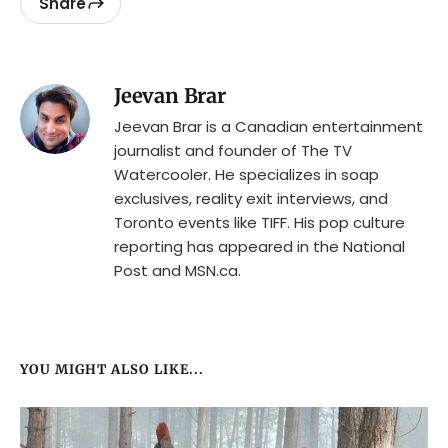
Share
Jeevan Brar
Jeevan Brar is a Canadian entertainment
journalist and founder of The TV
Watercooler. He specializes in soap
exclusives, reality exit interviews, and
Toronto events like TIFF. His pop culture
reporting has appeared in the National
Post and MSN.ca.
YOU MIGHT ALSO LIKE...