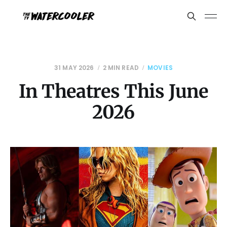
31 MAY 2026
2 MIN READ
MOVIES
In Theatres This June
2026