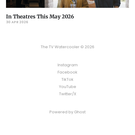
In Theatres This May 2026
30 APR 2026
The TV Watercooler © 2026
Instagram
Facebook
TikTok
YouTube
Twitter/X
Powered by
Ghost