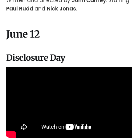
Written and directed by
John Carney
. Starring
Paul Rudd
and
Nick Jonas
.
June 12
Disclosure Day