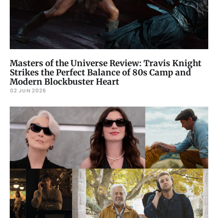
Masters of the Universe Review: Travis Knight
Strikes the Perfect Balance of 80s Camp and
Modern Blockbuster Heart
02 JUN 2026