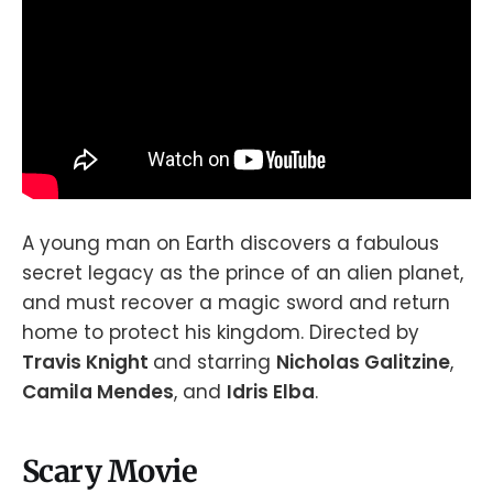
A young man on Earth discovers a fabulous
secret legacy as the prince of an alien planet,
and must recover a magic sword and return
home to protect his kingdom. Directed by
Travis Knight
and starring
Nicholas Galitzine
,
Camila Mendes
, and
Idris Elba
.
Scary Movie