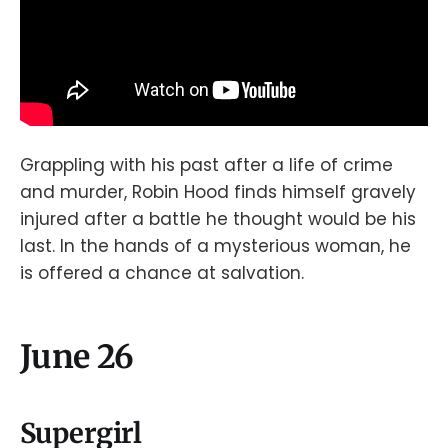
Grappling with his past after a life of crime
and murder, Robin Hood finds himself gravely
injured after a battle he thought would be his
last. In the hands of a mysterious woman, he
is offered a chance at salvation.
June 26
Supergirl