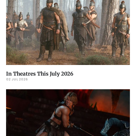
In Theatres This July 2026
02 JUL 2026