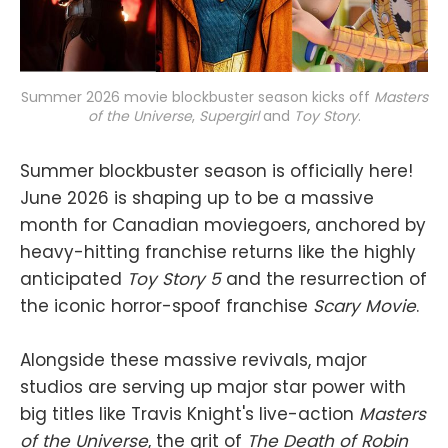
Summer 2026 movie blockbuster season kicks off 
Masters
of the Universe
, 
Supergirl
and 
Toy Story
.
Summer blockbuster season is officially here!
June 2026 is shaping up to be a massive
month for Canadian moviegoers, anchored by
heavy-hitting franchise returns like the highly
anticipated
Toy Story 5
and the resurrection of
the iconic horror-spoof franchise
Scary Movie
.
Alongside these massive revivals, major
studios are serving up major star power with
big titles like Travis Knight's live-action
Masters
of the Universe
, the grit of
The Death of Robin