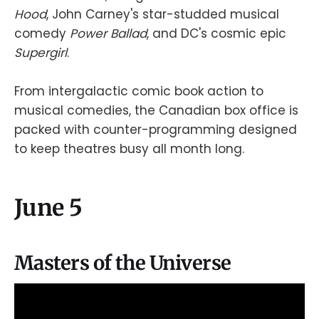
Hood
, John Carney's star-studded musical
comedy
Power Ballad
, and DC's cosmic epic
Supergirl
.
From intergalactic comic book action to
musical comedies, the Canadian box office is
packed with counter-programming designed
to keep theatres busy all month long.
June 5
Masters of the Universe