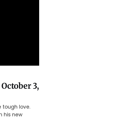
 October 3,
 tough love.
th his new