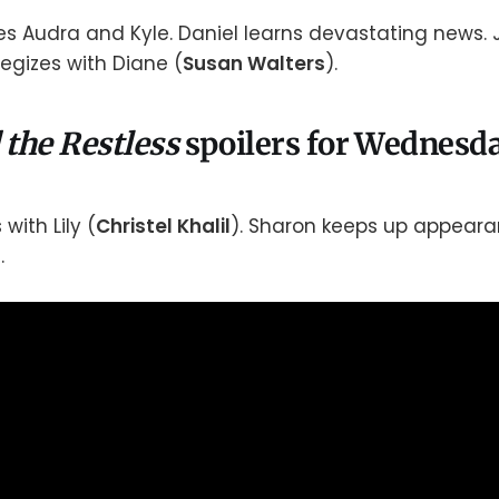
es Audra and Kyle. Daniel learns devastating news. 
tegizes with Diane (
Susan Walters
).
 the Restless
spoilers for Wednesda
with Lily (
Christel Khalil
). Sharon keeps up appeara
.