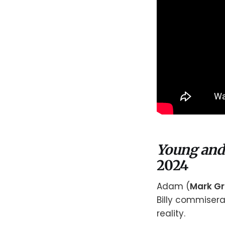
Young and
2024
Adam (
Mark G
Billy commiserat
reality.