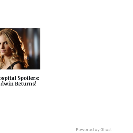
spital Spoilers:
ldwin Returns!
Powered by
Ghost