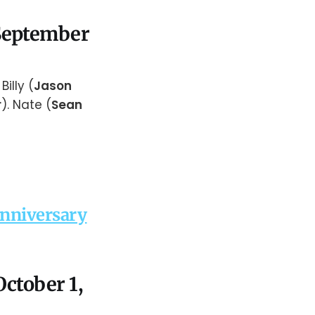
 September
Billy (
Jason
r
). Nate (
Sean
Anniversary
October 1,