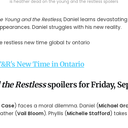
is heather dead on the young and the restless spoilers
e Young and the Restless
, Daniel learns devastatin
ppearances. Daniel struggles with his new reality.
&R's New Time in Ontario
 the Restless
spoilers for Friday, 
 Case
) faces a moral dilemma. Daniel (
Michael Gra
ather (
Vail Bloom
). Phyllis (
Michelle Stafford
) take