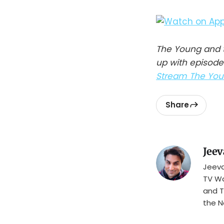
The Young and t
up with episode
Stream The Youn
Share
Jeev
Jeeva
TV Wa
and T
the N