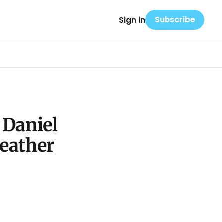
Subscribe
Sign in
 Daniel
eather