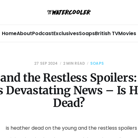
Home
About
Podcast
Exclusives
Soaps
British TV
Movies
27 SEP 2024
2 MIN READ
SOAPS
and the Restless Spoilers:
s Devastating News – Is H
Dead?