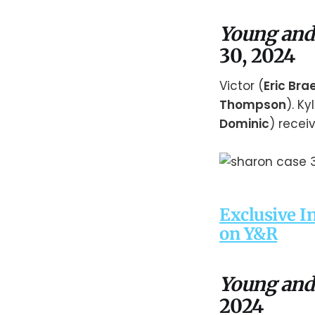
Young and
30, 2024
Victor (
Eric Br
Thompson
). Ky
Dominic
) recei
Exclusive I
on Y&R
Young and
2024