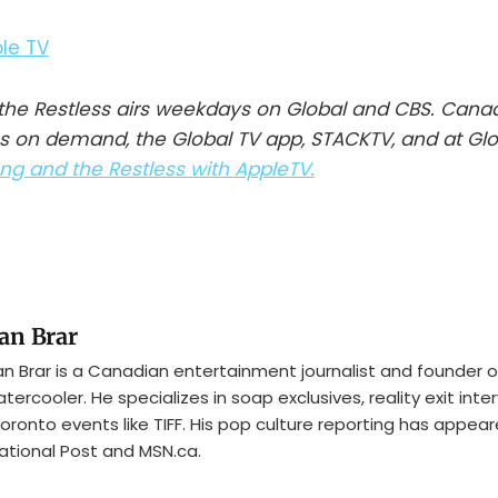
he Restless airs weekdays on Global and CBS. Cana
s on demand, the Global TV app, STACKTV, and at Gl
g and the Restless with AppleTV.
an Brar
n Brar is a Canadian entertainment journalist and founder o
tercooler. He specializes in soap exclusives, reality exit inte
oronto events like TIFF. His pop culture reporting has appear
ational Post and MSN.ca.