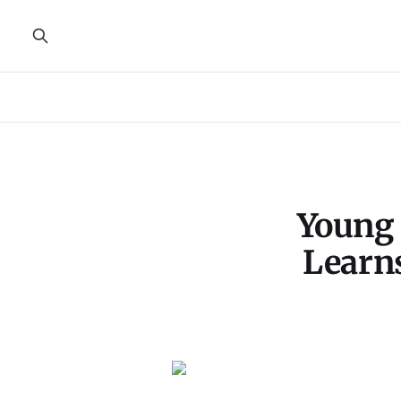
Young 
Learn