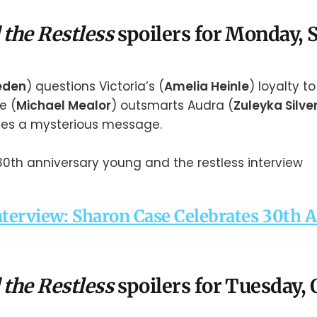
 the Restless
spoilers for Monday,
aeden
) questions Victoria’s (
Amelia Heinle
) loyalty to 
le (
Michael Mealor
) outsmarts Audra (
Zuleyka Silve
ves a mysterious message.
nterview: Sharon Case Celebrates 30th 
 the Restless
spoilers for Tuesday, 