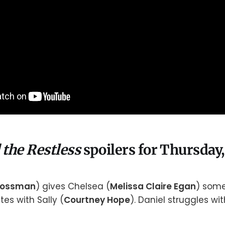
 the Restless
spoilers for Thursday,
rossman
) gives Chelsea (
Melissa Claire Egan
) some
es with Sally (
Courtney Hope
). Daniel struggles wi