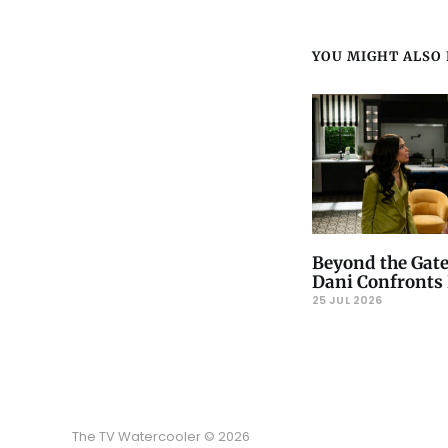
YOU MIGHT ALSO L
Beyond the Gate
Dani Confronts 
25 JUL 2026
The TV Watercooler © 2026