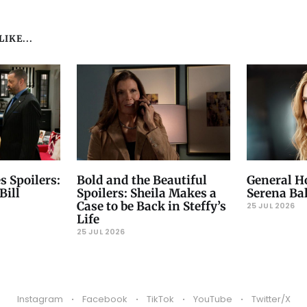
IKE...
s Spoilers:
Bold and the Beautiful
General Ho
Bill
Spoilers: Sheila Makes a
Serena Ba
Case to be Back in Steffy’s
25 JUL 2026
Life
25 JUL 2026
Instagram
Facebook
TikTok
YouTube
Twitter/X