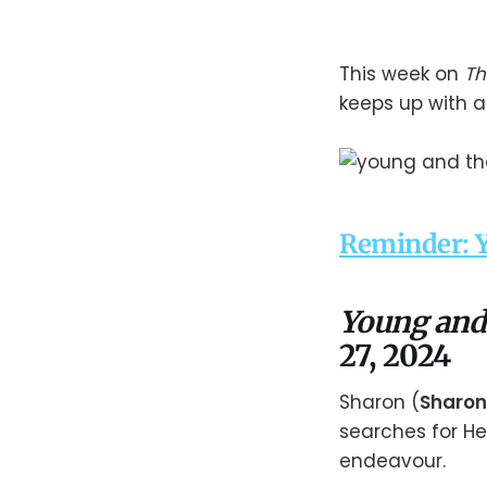
This week on
Th
keeps up with a
Reminder: Y
Young and
27, 2024
Sharon (
Sharon
searches for He
endeavour.