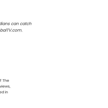
dians can catch
obalTV.com.
f The
rviews,
ed in