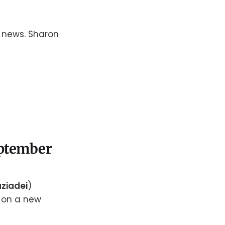
g news. Sharon
September
ziadei
)
s on a new