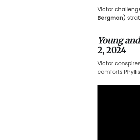
Victor challeng
Bergman
) stra
Young and
2, 2024
Victor conspires 
comforts Phyllis