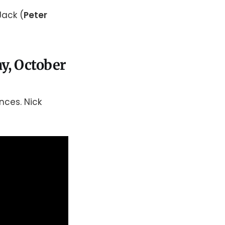
Jack (
Peter
y, October
nces. Nick