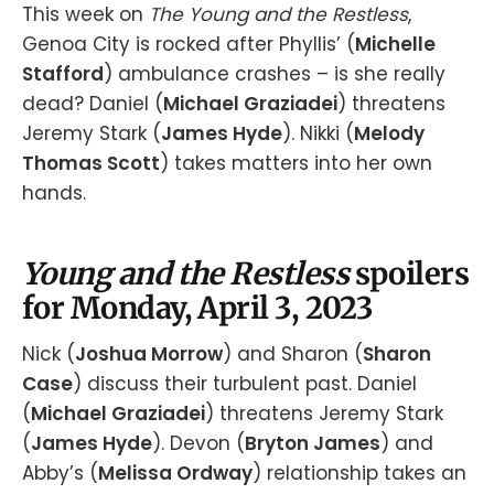
This week on
The Young and the Restless
,
Genoa City is rocked after Phyllis’ (
Michelle
Stafford
) ambulance crashes – is she really
dead? Daniel (
Michael Graziadei
) threatens
Jeremy Stark (
James Hyde
). Nikki (
Melody
Thomas Scott
) takes matters into her own
hands.
Young and the Restless
spoilers
for Monday, April 3, 2023
Nick (
Joshua Morrow
) and Sharon (
Sharon
Case
) discuss their turbulent past. Daniel
(
Michael Graziadei
) threatens Jeremy Stark
(
James Hyde
). Devon (
Bryton James
) and
Abby’s (
Melissa Ordway
) relationship takes an