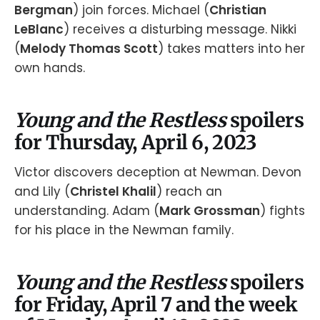
Bergman
) join forces. Michael (
Christian
LeBlanc
) receives a disturbing message. Nikki
(
Melody Thomas Scott
) takes matters into her
own hands.
Young and the Restless
spoilers
for Thursday, April 6, 2023
Victor discovers deception at Newman. Devon
and Lily (
Christel Khalil
) reach an
understanding. Adam (
Mark Grossman
) fights
for his place in the Newman family.
Young and the Restless
spoilers
for Friday, April 7 and the week