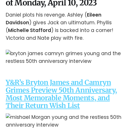
of Monday, April 10, 2023
Daniel plots his revenge. Ashley (
Eileen
Davidson
) gives Jack an ultimatum. Phyllis
(
Michelle Stafford
) is backed into a corner!
Victoria and Nate play with fire.
Y&R’s Bryton James and Camryn
Grimes Preview 50th Anniversary,
Most Memorable Moments, and
Their Return Wish List