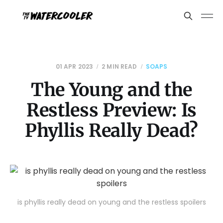
01 APR 2023
2 MIN READ
SOAPS
The Young and the
Restless Preview: Is
Phyllis Really Dead?
is phyllis really dead on young and the restless spoilers