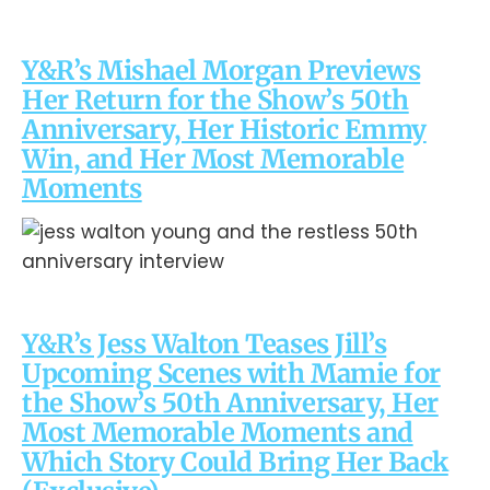
Y&R’s Mishael Morgan Previews
Her Return for the Show’s 50th
Anniversary, Her Historic Emmy
Win, and Her Most Memorable
Moments
Y&R’s Jess Walton Teases Jill’s
Upcoming Scenes with Mamie for
the Show’s 50th Anniversary, Her
Most Memorable Moments and
Which Story Could Bring Her Back