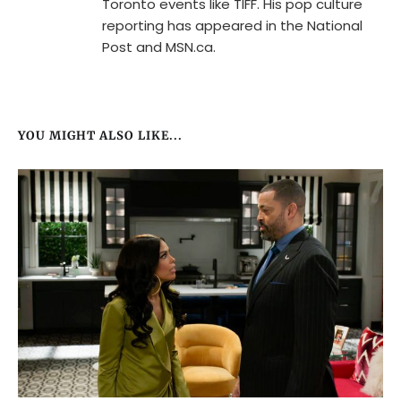
Toronto events like TIFF. His pop culture
reporting has appeared in the National
Post and MSN.ca.
YOU MIGHT ALSO LIKE...