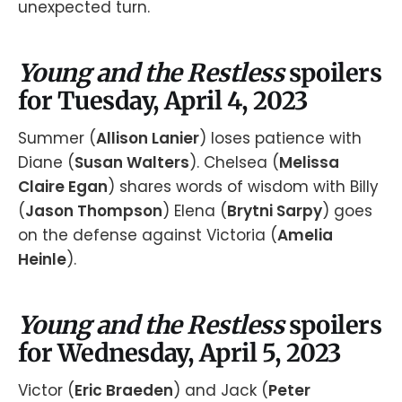
unexpected turn.
Young and the Restless
spoilers
for Tuesday, April 4, 2023
Summer (
Allison Lanier
) loses patience with
Diane (
Susan Walters
). Chelsea (
Melissa
Claire Egan
) shares words of wisdom with Billy
(
Jason Thompson
) Elena (
Brytni Sarpy
) goes
on the defense against Victoria (
Amelia
Heinle
).
Young and the Restless
spoilers
for Wednesday, April 5, 2023
Victor (
Eric Braeden
) and Jack (
Peter