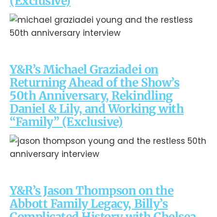
(Exclusive)
Y&R’s Michael Graziadei on
Returning Ahead of the Show’s
50th Anniversary, Rekindling
Daniel & Lily, and Working with
“Family” (Exclusive)
Y&R’s Jason Thompson on the
Abbott Family Legacy, Billy’s
Complicated History with Chelsea,