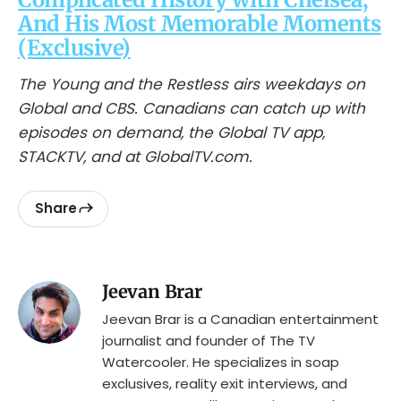
And His Most Memorable Moments
(Exclusive)
The Young and the Restless airs weekdays on
Global and CBS. Canadians can catch up with
episodes on demand, the Global TV app,
STACKTV, and at GlobalTV.com.
Share
Jeevan Brar
Jeevan Brar is a Canadian entertainment
journalist and founder of The TV
Watercooler. He specializes in soap
exclusives, reality exit interviews, and