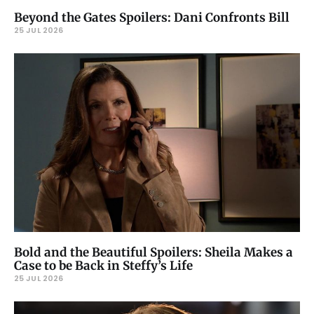
Beyond the Gates Spoilers: Dani Confronts Bill
25 JUL 2026
Bold and the Beautiful Spoilers: Sheila Makes a
Case to be Back in Steffy’s Life
25 JUL 2026