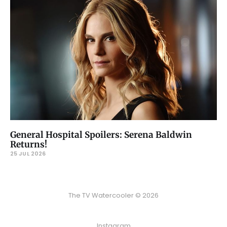
General Hospital Spoilers: Serena Baldwin
Returns!
25 JUL 2026
The TV Watercooler © 2026
Instagram