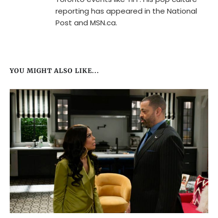
reporting has appeared in the National
Post and MSN.ca.
YOU MIGHT ALSO LIKE...