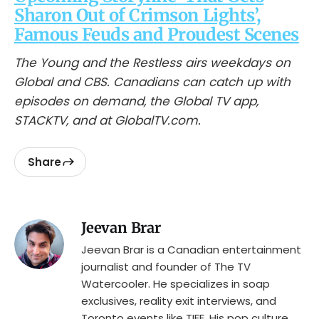
Sharon Out of Crimson Lights’,
Famous Feuds and Proudest Scenes
The Young and the Restless airs weekdays on
Global and CBS. Canadians can catch up with
episodes on demand, the Global TV app,
STACKTV, and at GlobalTV.com.
Share
Jeevan Brar
Jeevan Brar is a Canadian entertainment
journalist and founder of The TV
Watercooler. He specializes in soap
exclusives, reality exit interviews, and
Toronto events like TIFF. His pop culture