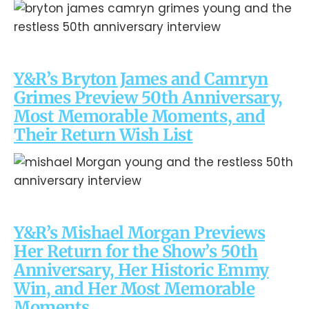
Y&R’s Bryton James and Camryn
Grimes Preview 50th Anniversary,
Most Memorable Moments, and
Their Return Wish List
Y&R’s Mishael Morgan Previews
Her Return for the Show’s 50th
Anniversary, Her Historic Emmy
Win, and Her Most Memorable
Moments