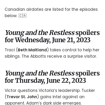
Canadian airdates are listed for the episodes
below. 🇨🇦
Young and the Restless
spoilers
for Wednesday, June 21, 2023
Traci (
Beth Maitland
) takes control to help her
siblings. The Abbotts receive a surprise visitor.
Young and the Restless
spoilers
for Thursday, June 22, 2023
Victor questions Victoria’s leadership. Tucker
(
Trevor St. John
) gains intel against an
opponent. Adam’s dark side emerges.