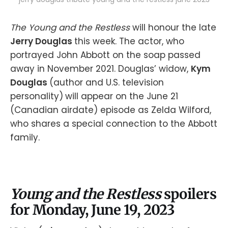
The Young and the Restless
will honour the late
Jerry Douglas
this week. The actor, who
portrayed John Abbott on the soap passed
away in November 2021. Douglas’ widow,
Kym
Douglas
(author and U.S. television
personality)
will appear on the June 21
(Canadian airdate) episode as Zelda Wilford,
who shares a special connection to the Abbott
family.
Young and the Restless
spoilers
for Monday, June 19, 2023