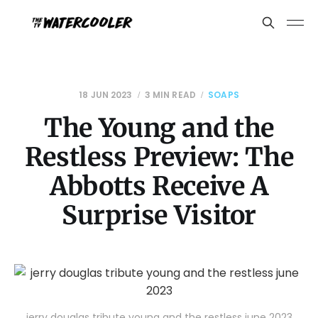
18 JUN 2023
3 MIN READ
SOAPS
The Young and the
Restless Preview: The
Abbotts Receive A
Surprise Visitor
jerry douglas tribute young and the restless june 2023