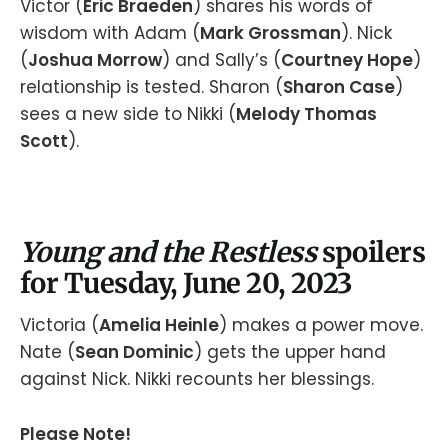
Victor (
Eric Braeden
) shares his words of
wisdom with Adam (
Mark Grossman
). Nick
(
Joshua Morrow
) and Sally’s (
Courtney Hope
)
relationship is tested. Sharon (
Sharon Case
)
sees a new side to Nikki (
Melody Thomas
Scott
).
Young and the Restless
spoilers
for Tuesday, June 20, 2023
Victoria (
Amelia Heinle
) makes a power move.
Nate (
Sean Dominic
) gets the upper hand
against Nick. Nikki recounts her blessings.
Please Note!