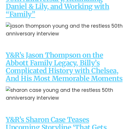
Daniel & Lily, and Working with
“Family”
Y&R’s Jason Thompson on the
Abbott Family Legacy, Billy’s
Complicated History with Chelsea,
And His Most Memorable Moments
Y&R’s Sharon Case Teases
Upcoming Storyline ‘That Gets