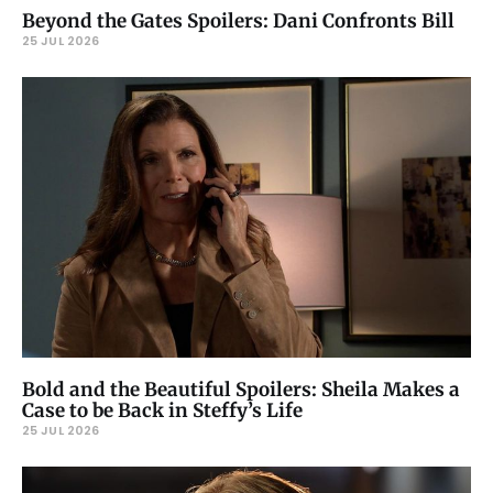
Beyond the Gates Spoilers: Dani Confronts Bill
25 JUL 2026
Bold and the Beautiful Spoilers: Sheila Makes a
Case to be Back in Steffy’s Life
25 JUL 2026