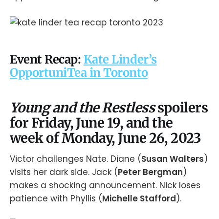
Event Recap:
Kate Linder’s
OpportuniTea in Toronto
Young and the Restless
spoilers
for Friday, June 19, and the
week of Monday, June 26, 2023
Victor challenges Nate. Diane (
Susan Walters
)
visits her dark side. Jack (
Peter Bergman
)
makes a shocking announcement. Nick loses
patience with Phyllis (
Michelle Stafford
).