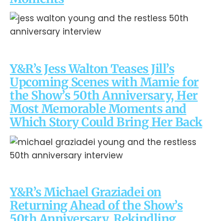
Y&R’s Jess Walton Teases Jill’s
Upcoming Scenes with Mamie for
the Show’s 50th Anniversary, Her
Most Memorable Moments and
Which Story Could Bring Her Back
Y&R’s Michael Graziadei on
Returning Ahead of the Show’s
50th Anniversary, Rekindling