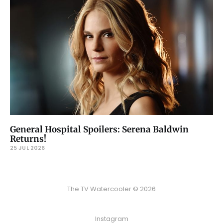
General Hospital Spoilers: Serena Baldwin
Returns!
25 JUL 2026
The TV Watercooler © 2026
Instagram