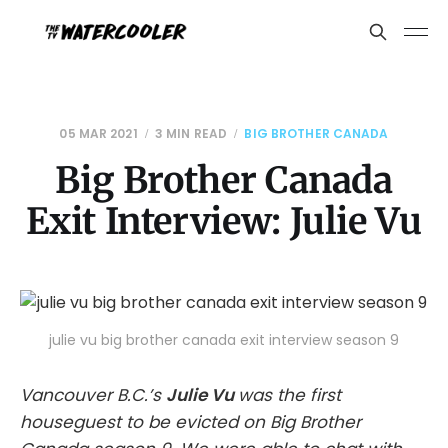
05 MAR 2021
3 MIN READ
BIG BROTHER CANADA
Big Brother Canada
Exit Interview: Julie Vu
julie vu big brother canada exit interview season 9
Vancouver B.C.’s
Julie Vu
was the first
houseguest to be evicted on Big Brother