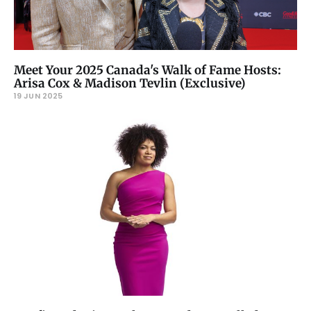
Meet Your 2025 Canada's Walk of Fame Hosts:
Arisa Cox & Madison Tevlin (Exclusive)
19 JUN 2025