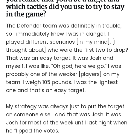
which tactics did you use to try to stay
in the game?
The Defender team was definitely in trouble,
so I immediately knew I was in danger. I
played different scenarios [in my mind]. [I
thought about] who were the first two to drop?
That was an easy target. It was Josh and
myself. I was like, “Oh god, here we go.” I was
probably one of the weaker [players] on my
team. I weigh 105 pounds. I was the lightest
one and that’s an easy target.
My strategy was always just to put the target
on someone else… and that was Josh. It was
Josh for most of the week until last night when
he flipped the votes.