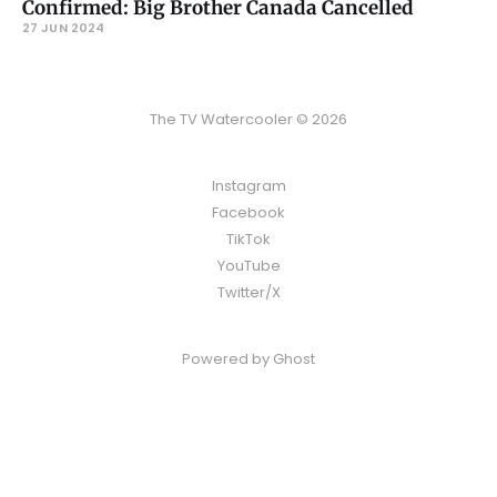
Confirmed: Big Brother Canada Cancelled
27 JUN 2024
The TV Watercooler © 2026
Instagram
Facebook
TikTok
YouTube
Twitter/X
Powered by
Ghost