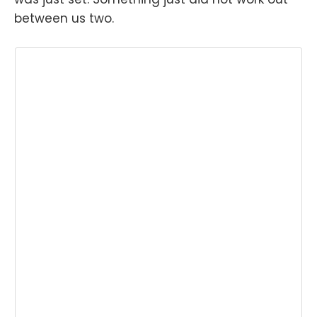
between us two.