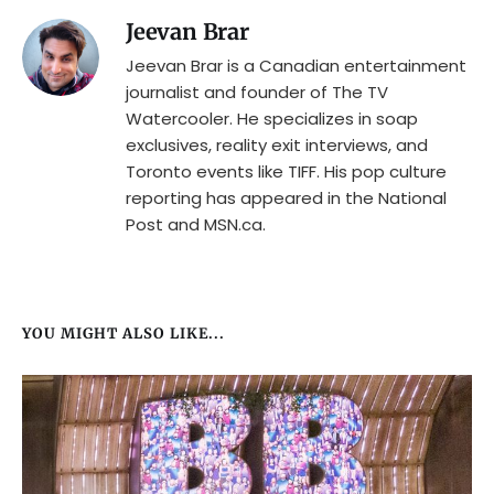
Jeevan Brar
Jeevan Brar is a Canadian entertainment
journalist and founder of The TV
Watercooler. He specializes in soap
exclusives, reality exit interviews, and
Toronto events like TIFF. His pop culture
reporting has appeared in the National
Post and MSN.ca.
YOU MIGHT ALSO LIKE...