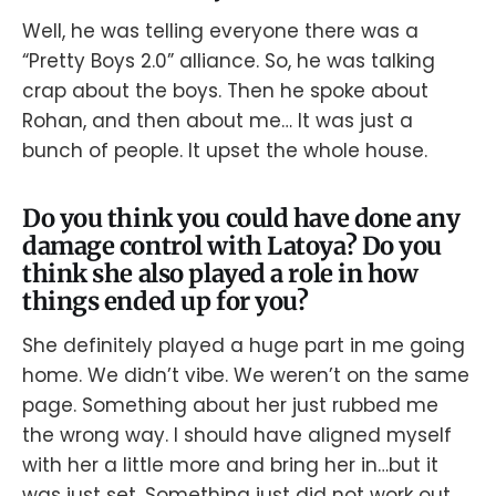
Well, he was telling everyone there was a
“Pretty Boys 2.0” alliance. So, he was talking
crap about the boys. Then he spoke about
Rohan, and then about me… It was just a
bunch of people. It upset the whole house.
Do you think you could have done any
damage control with Latoya? Do you
think she also played a role in how
things ended up for you?
She definitely played a huge part in me going
home. We didn’t vibe. We weren’t on the same
page. Something about her just rubbed me
the wrong way. I should have aligned myself
with her a little more and bring her in…but it
was just set. Something just did not work out