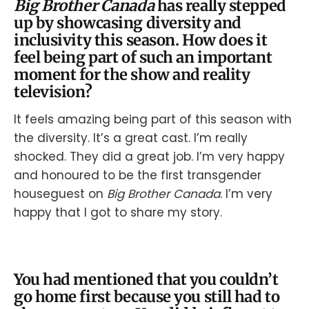
Big Brother Canada
has really stepped
up by showcasing diversity and
inclusivity this season. How does it
feel being part of such an important
moment for the show and reality
television?
It feels amazing being part of this season with
the diversity. It’s a great cast. I’m really
shocked. They did a great job. I’m very happy
and honoured to be the first transgender
houseguest on
Big Brother Canada
. I’m very
happy that I got to share my story.
You had mentioned that you couldn’t
go home first because you still had to