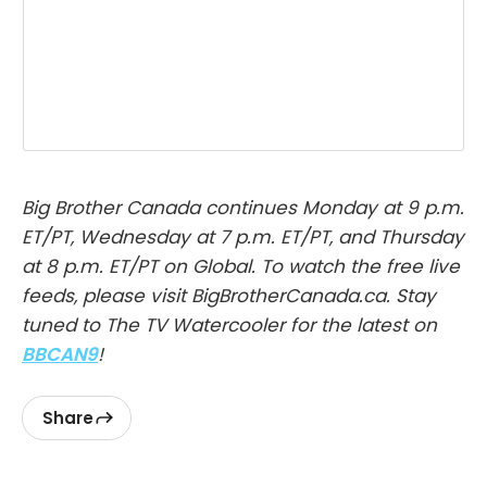
Big Brother Canada continues Monday at 9 p.m.
ET/PT, Wednesday at 7 p.m. ET/PT, and Thursday
at 8 p.m. ET/PT on Global. To watch the free live
feeds, please visit BigBrotherCanada.ca. Stay
tuned to The TV Watercooler for the latest on
BBCAN9
!
Share