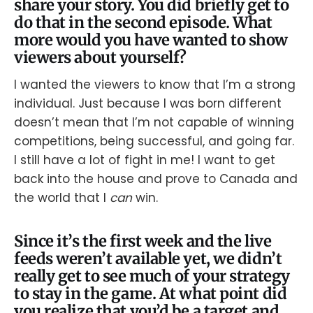
share your story. You did briefly get to
do that in the second episode. What
more would you have wanted to show
viewers about yourself?
I wanted the viewers to know that I’m a strong
individual. Just because I was born different
doesn’t mean that I’m not capable of winning
competitions, being successful, and going far.
I still have a lot of fight in me! I want to get
back into the house and prove to Canada and
the world that I
can
win.
Since it’s the first week and the live
feeds weren’t available yet, we didn’t
really get to see much of your strategy
to stay in the game. At what point did
you realize that you’d be a target and