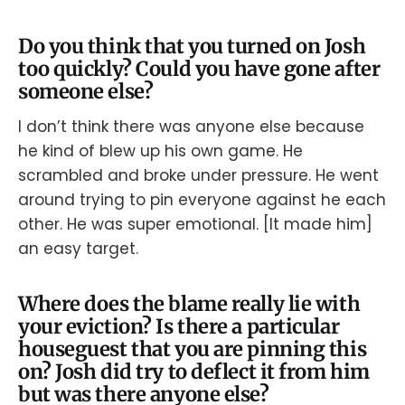
Do you think that you turned on Josh
too quickly? Could you have gone after
someone else?
I don’t think there was anyone else because
he kind of blew up his own game. He
scrambled and broke under pressure. He went
around trying to pin everyone against he each
other. He was super emotional. [It made him]
an easy target.
Where does the blame really lie with
your eviction? Is there a particular
houseguest that you are pinning this
on? Josh did try to deflect it from him
but was there anyone else?