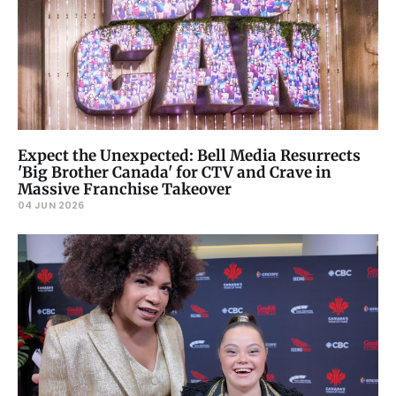
Expect the Unexpected: Bell Media Resurrects
'Big Brother Canada' for CTV and Crave in
Massive Franchise Takeover
04 JUN 2026