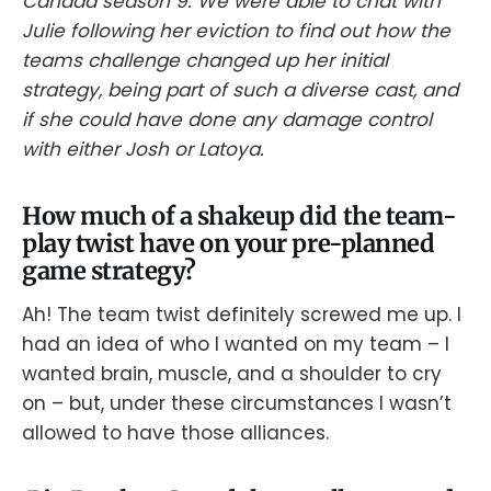
Canada season 9. We were able to chat with
Julie following her eviction to find out how the
teams challenge changed up her initial
strategy, being part of such a diverse cast, and
if she could have done any damage control
with either Josh or Latoya.
How much of a shakeup did the team-
play twist have on your pre-planned
game strategy?
Ah! The team twist definitely screwed me up. I
had an idea of who I wanted on my team – I
wanted brain, muscle, and a shoulder to cry
on – but, under these circumstances I wasn’t
allowed to have those alliances.