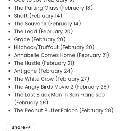
The Parting Glass (February 13)
Shaft (February 14)
The Souvenir (February 14)
The Lead (February 20)
Grace (February 20)
Hitchock/Truffaut (February 20)
Annabelle Comes Home (February 21)
The Hustle (February 21)
Antigone (February 24)
The White Crow (February 27)
The Angry Birds Movie 2 (February 28)
The Last Black Man in San Francisco
(February 28)
The Peanut Butter Falcon (February 28)
Share