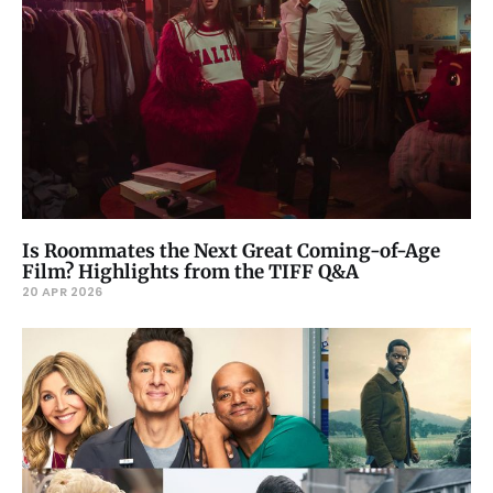
Is Roommates the Next Great Coming-of-Age
Film? Highlights from the TIFF Q&A
20 APR 2026