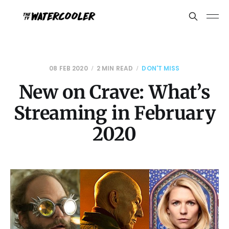
08 FEB 2020
2 MIN READ
DON'T MISS
New on Crave: What’s
Streaming in February
2020