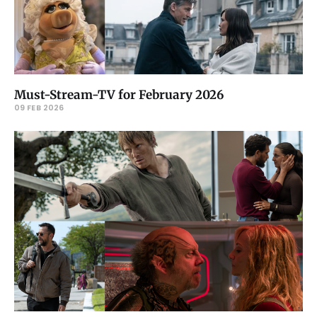
Must-Stream-TV for February 2026
09 FEB 2026