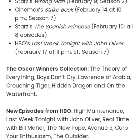
Starz’s
Wrong Man
(February 9; Season 2)
Cinemax’s
Strike Back
(February 14 at 10
p.m.; Season 7)
Starz’s
The Spanish Princess
(February 16; all
8 episodes)
HBO’s
Last Week Tonight with John Oliver
(February 17 at 11 p.m. ET; Season 7)
The Oscar Winners Collection:
The Theory of
Everything, Boys Don’t Cry, Lawrence of Arabia,
Crouching Tiger, Hidden Dragon and On the
Waterfront.
New Episodes from HBO:
High Maintenance,
Last Week Tonight with John Oliver, Real Time
with Bill Maher, The New Pope, Avenue 5, Curb
Your Enthusiasm, The Outsider.