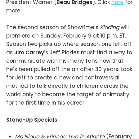
President Warner (
Beau Bridges
). Click
here
for
more.
The second season of Showtime’s
Kidding
will
premiere on Sunday, February 9 at 10 p.m. ET.
Season two picks up where season one left off
as
Jim Carrey
’s Jeff Pickles must find a way to
communicate with his many fans now that
he’s been pulled off the air after 30 years. Look
for Jeff to create a new and controversial
method to talk directly to children across the
world only to become the target of animosity
for the first time in his career.
Stand-Up Specials
Mo’Nique & Friends: Live in Atlanta
(February