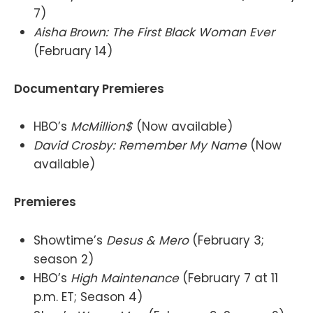
7)
Aisha Brown: The First Black Woman Ever
(February 14)
Documentary Premieres
HBO’s
McMillion$
(Now available)
David Crosby: Remember My Name
(Now
available)
Premieres
Showtime’s
Desus & Mero
(February 3;
season 2)
HBO’s
High Maintenance
(February 7 at 11
p.m. ET; Season 4)