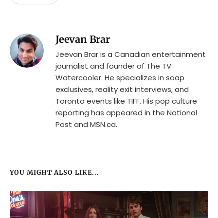
Jeevan Brar
Jeevan Brar is a Canadian entertainment
journalist and founder of The TV
Watercooler. He specializes in soap
exclusives, reality exit interviews, and
Toronto events like TIFF. His pop culture
reporting has appeared in the National
Post and MSN.ca.
YOU MIGHT ALSO LIKE...