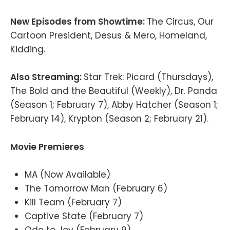
New Episodes from Showtime:
The Circus, Our
Cartoon President, Desus & Mero, Homeland,
Kidding.
Also Streaming:
Star Trek: Picard (Thursdays),
The Bold and the Beautiful (Weekly), Dr. Panda
(Season 1; February 7), Abby Hatcher (Season 1;
February 14), Krypton (Season 2; February 21).
Movie Premieres
MA (Now Available)
The Tomorrow Man (February 6)
Kill Team (February 7)
Captive State (February 7)
Ode to Joy (February 9)