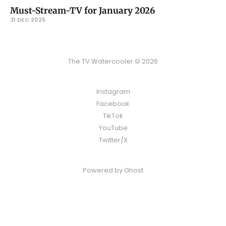
Must-Stream-TV for January 2026
31 DEC 2025
The TV Watercooler © 2026
Instagram
Facebook
TikTok
YouTube
Twitter/X
Powered by
Ghost