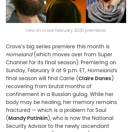
new on crave february 2020 premieres
Crave’s big series premiere this month is
Homeland
(which moves over from Super
Channel for its final season). Premiering on
Sunday, February 9 at 9 p.m. ET,
Homeland
’s
final season will find Carrie (
Claire Danes
)
recovering from brutal months of
confinement in a Russian gulag. While her
body may be healing, her memory remains
fractured — which is a problem for Saul
(
Mandy Patinkin
), who is now the National
Security Advisor to the newly ascendant