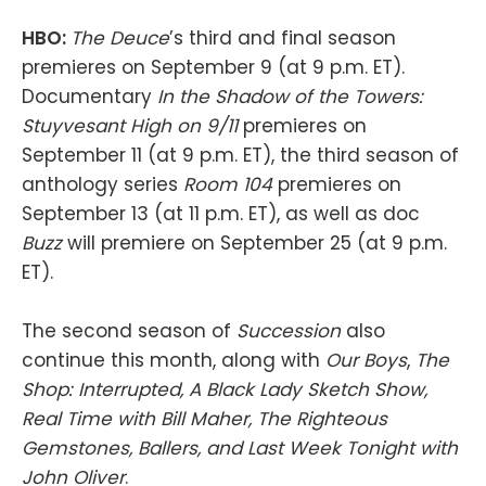
HBO:
The Deuce
’s third and final season
premieres on September 9 (at 9 p.m. ET).
Documentary
In the Shadow of the Towers:
Stuyvesant High on 9/11
premieres on
September 11 (at 9 p.m. ET), the third season of
anthology series
Room 104
premieres on
September 13 (at 11 p.m. ET), as well as doc
Buzz
will premiere on September 25 (at 9 p.m.
ET).
The second season of
Succession
also
continue this month, along with
Our Boys
,
The
Shop: Interrupted, A Black Lady Sketch Show,
Real Time with Bill Maher, The Righteous
Gemstones, Ballers, and Last Week Tonight with
John Oliver
.