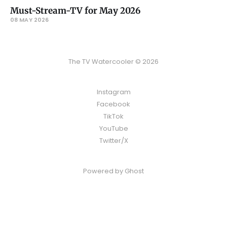
Must-Stream-TV for May 2026
08 MAY 2026
The TV Watercooler © 2026
Instagram
Facebook
TikTok
YouTube
Twitter/X
Powered by
Ghost