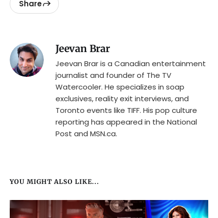
Share
Jeevan Brar
Jeevan Brar is a Canadian entertainment
journalist and founder of The TV
Watercooler. He specializes in soap
exclusives, reality exit interviews, and
Toronto events like TIFF. His pop culture
reporting has appeared in the National
Post and MSN.ca.
YOU MIGHT ALSO LIKE...