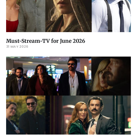
Must-Stream-TV for June 2026
31 MAY 2026