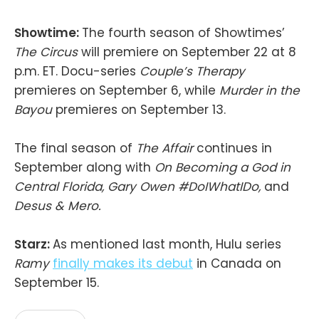
Showtime:
The fourth season of Showtimes’
The Circus
will premiere on September 22 at 8
p.m. ET. Docu-series
Couple’s Therapy
premieres on September 6, while
Murder in the
Bayou
premieres on September 13.
The final season of
The Affair
continues in
September along with
On Becoming a God in
Central Florida, Gary Owen #DoIWhatIDo,
and
Desus & Mero.
Starz:
As mentioned last month, Hulu series
Ramy
finally makes its debut
in Canada on
September 15.