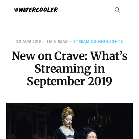
30 AUG 2019
1 MIN READ
STREAMING HIGHLIGHTS
New on Crave: What’s
Streaming in
September 2019