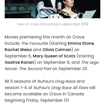
new on crave streaming in september 2019
Movies premiering this month on Crave
include
The Favourite
(starring
Emma Stone
,
Rachel Weisz
and
Olivia Colman
) on
September 6,
Mary Queen of Scots
(starring
Saoirse Ronan
) on September 6, and
The Lego
Movie: The Second Part
on September 20.
All 11 seasons of
RuPaul’s Drag Race
and
season 1-4 of
RuPaul’s Drag Race All Stars
will
become available on Crave in Canada
beginning Friday, September 13!