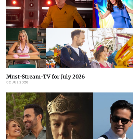
Must-Stream-TV for July 2026
02 JUL 2026