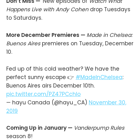
Don’t Miss —
New episodes of
Watch What
Happens Live with Andy Cohen
drop Tuesdays
to Saturdays.
More December Premieres —
Made in Chelsea:
Buenos Aires
premieres on Tuesday, December
10.
Fed up of this cold weather? We have the
perfect sunny escape 👉
#MadeInChelsea
:
Buenos Aires airs December 10th.
pic.twitter.com/PZ47PCchlo
— hayu Canada (@hayu_CA)
November 30,
2019
Coming Up in January —
Vanderpump Rules
season 8!