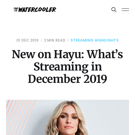
01 DEC 2019
2 MIN READ
STREAMING HIGHLIGHTS
New on Hayu: What’s
Streaming in
December 2019