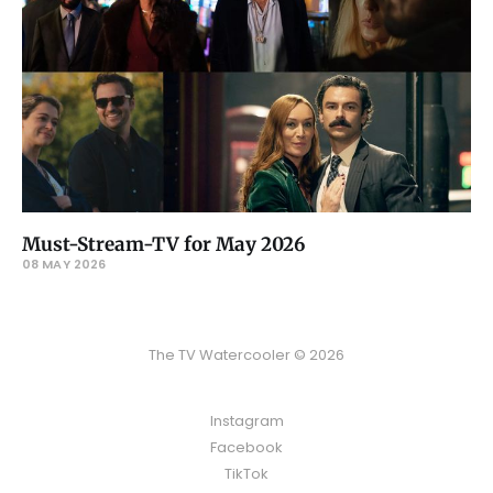
Must-Stream-TV for May 2026
08 MAY 2026
The TV Watercooler © 2026
Instagram
Facebook
TikTok