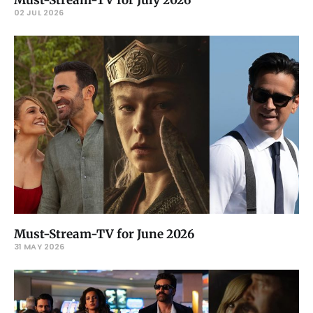
Must-Stream-TV for July 2026
02 JUL 2026
Must-Stream-TV for June 2026
31 MAY 2026