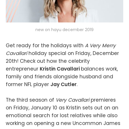
new on hayu december 2019
Get ready for the holidays with
A Very Merry
Cavallari
holiday special on Friday, December
20th! Check out how the celebrity
entrepreneur
Kristin Cavallari
balances work,
family and friends alongside husband and
former NFL player
Jay Cutler
.
The third season of
Very Cavallari
premieres
on Friday, January 10 as Kristin sets out on an
emotional search for lost relatives while also
working on opening a new Uncommon James