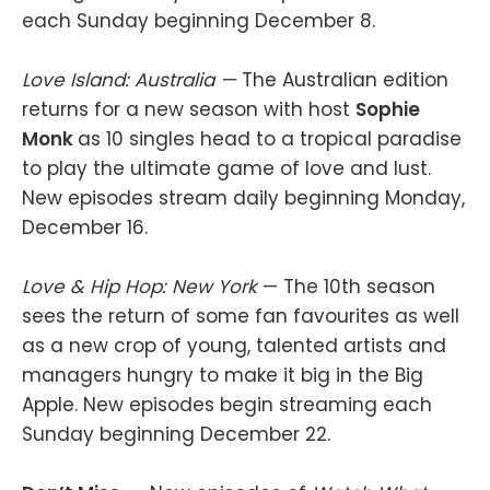
each Sunday beginning December 8.
Love Island: Australia —
The Australian edition
returns for a new season with host
Sophie
Monk
as 10 singles head to a tropical paradise
to play the ultimate game of love and lust.
New episodes stream daily beginning Monday,
December 16.
Love & Hip Hop: New York
— The 10th season
sees the return of some fan favourites as well
as a new crop of young, talented artists and
managers hungry to make it big in the Big
Apple. New episodes begin streaming each
Sunday beginning December 22.