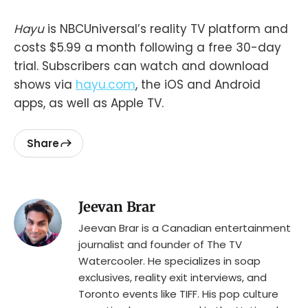
Hayu
is NBCUniversal’s reality TV platform and
costs $5.99 a month following a free 30-day
trial. Subscribers can watch and download
shows via
hayu.com
, the iOS and Android
apps, as well as Apple TV.
Share
Jeevan Brar
Jeevan Brar is a Canadian entertainment
journalist and founder of The TV
Watercooler. He specializes in soap
exclusives, reality exit interviews, and
Toronto events like TIFF. His pop culture