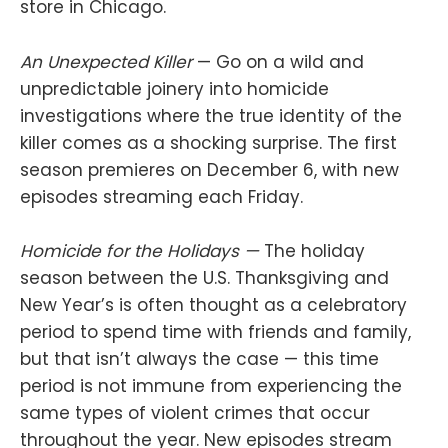
store in Chicago.
An Unexpected Killer
— Go on a wild and
unpredictable joinery into homicide
investigations where the true identity of the
killer comes as a shocking surprise. The first
season premieres on December 6, with new
episodes streaming each Friday.
Homicide for the Holidays —
The holiday
season between the U.S. Thanksgiving and
New Year’s is often thought as a celebratory
period to spend time with friends and family,
but that isn’t always the case — this time
period is not immune from experiencing the
same types of violent crimes that occur
throughout the year. New episodes stream