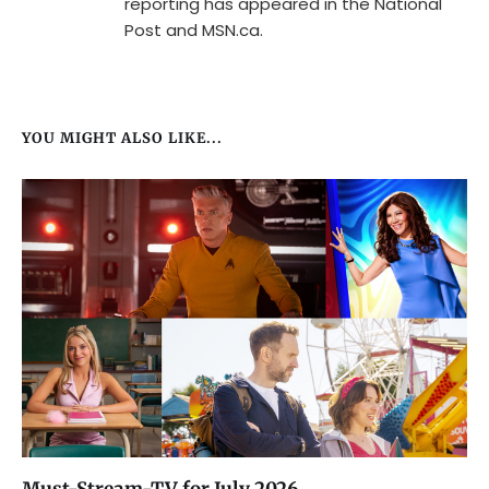
reporting has appeared in the National
Post and MSN.ca.
YOU MIGHT ALSO LIKE...