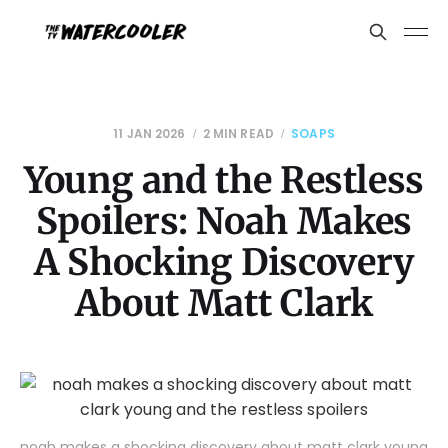
11 JAN 2026
2 MIN READ
SOAPS
Young and the Restless
Spoilers: Noah Makes
A Shocking Discovery
About Matt Clark
noah makes a shocking discovery about matt clark young