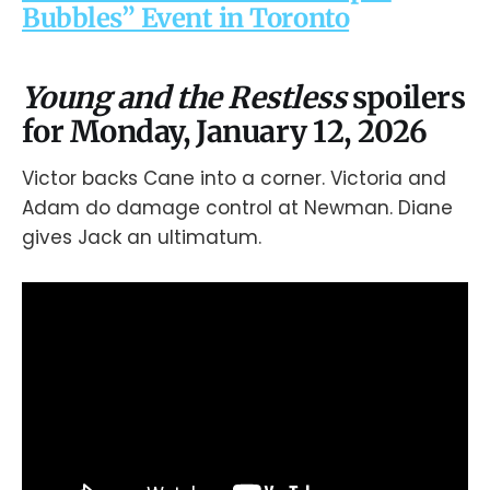
Bubbles” Event in Toronto
Young and the Restless
spoilers
for Monday, January 12, 2026
Victor backs Cane into a corner. Victoria and
Adam do damage control at Newman. Diane
gives Jack an ultimatum.