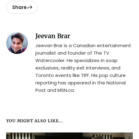
Share
Jeevan Brar
Jeevan Brar is a Canadian entertainment
journalist and founder of The TV
Watercooler. He specializes in soap
exclusives, reality exit interviews, and
Toronto events like TIFF. His pop culture
reporting has appeared in the National
Post and MSN.ca.
YOU MIGHT ALSO LIKE...