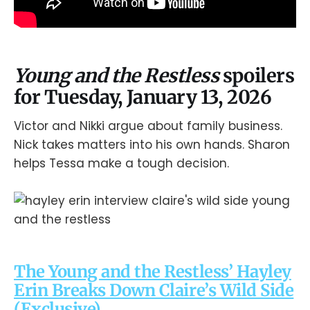
Young and the Restless
spoilers
for Tuesday, January 13, 2026
Victor and Nikki argue about family business.
Nick takes matters into his own hands. Sharon
helps Tessa make a tough decision.
The Young and the Restless’ Hayley
Erin Breaks Down Claire’s Wild Side
(Exclusive)