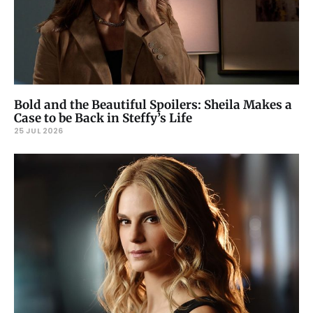
Bold and the Beautiful Spoilers: Sheila Makes a
Case to be Back in Steffy’s Life
25 JUL 2026