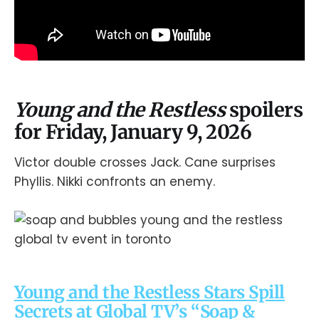
Young and the Restless
spoilers
for Friday, January 9, 2026
Victor double crosses Jack. Cane surprises
Phyllis. Nikki confronts an enemy.
Young and the Restless Stars Spill
Secrets at Global TV’s “Soap &