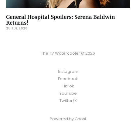
General Hospital Spoilers: Serena Baldwin
Returns!
25 JUL 2026
The TV Watercooler © 2026
Instagram
Facebook
TikTok
YouTube
Twitter/X
Powered by
Ghost