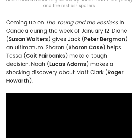
and the restless spoilers
Coming up on
The Young and the Restless
in
Canada during the week of January 12: Diane
(
Susan Walters
) gives Jack (
Peter Bergman
)
an ultimatum. Sharon (
Sharon Case
) helps
Tessa (
Cait Fairbanks
) make a tough
decision. Noah (
Lucas Adams
) makes a
shocking discovery about Matt Clark (
Roger
Howarth
).