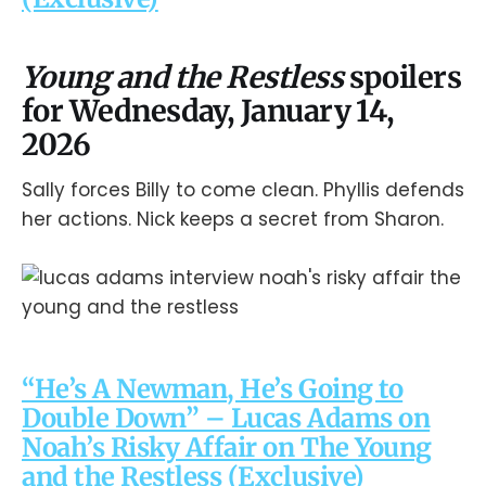
Young and the Restless
spoilers
for Wednesday, January 14,
2026
Sally forces Billy to come clean. Phyllis defends
her actions. Nick keeps a secret from Sharon.
“He’s A Newman, He’s Going to
Double Down” – Lucas Adams on
Noah’s Risky Affair on The Young
and the Restless (Exclusive)