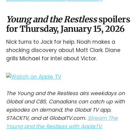
Young and the Restless
spoilers
for Thursday, January 15, 2026
Nick turns to Jack for help. Noah makes a
shocking discovery about Matt Clark. Diane
grills Michael for intel about Victor.
The Young and the Restless airs weekdays on
Global and CBS. Canadians can catch up with
episodes on demand, the Global TV app,
STACKTV, and at GlobalTV.com.
Stream The
Young and the Restless with AppleTV.