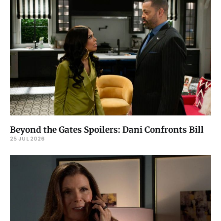
Beyond the Gates Spoilers: Dani Confronts Bill
25 JUL 2026