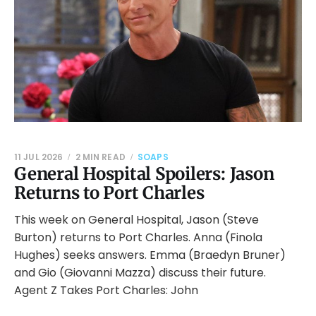
11 JUL 2026
2 MIN READ
SOAPS
General Hospital Spoilers: Jason
Returns to Port Charles
This week on General Hospital, Jason (Steve
Burton) returns to Port Charles. Anna (Finola
Hughes) seeks answers. Emma (Braedyn Bruner)
and Gio (Giovanni Mazza) discuss their future.
Agent Z Takes Port Charles: John