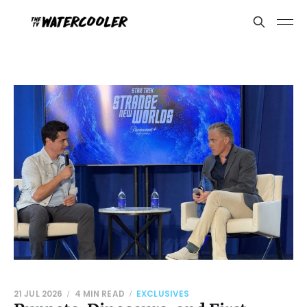
21 JUL 2026
4 MIN READ
EXCLUSIVES