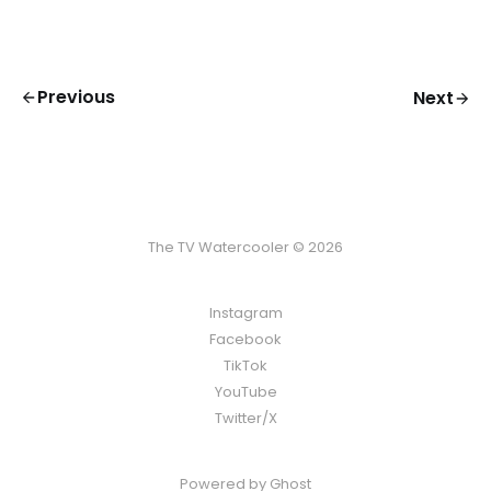
Previous
Next
The TV Watercooler © 2026
Instagram
Facebook
TikTok
YouTube
Twitter/X
Powered by
Ghost