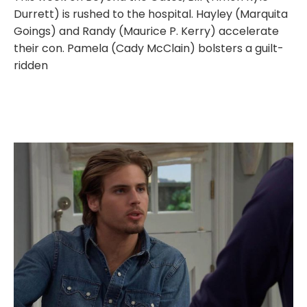
Durrett) is rushed to the hospital. Hayley (Marquita
Goings) and Randy (Maurice P. Kerry) accelerate
their con. Pamela (Cady McClain) bolsters a guilt-
ridden