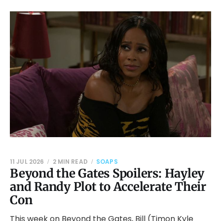
11 JUL 2026
2 MIN READ
SOAPS
Beyond the Gates Spoilers: Hayley
and Randy Plot to Accelerate Their
Con
This week on Beyond the Gates, Bill (Timon Kyle