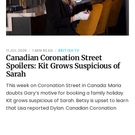
11 JUL 2026
1 MIN READ
BRITISH TV
Canadian Coronation Street
Spoilers: Kit Grows Suspicious of
Sarah
This week on Coronation Street in Canada: Maria
doubts Gary’s motive for booking a family holiday.
Kit grows suspicious of Sarah. Betsy is upset to learn
that Lisa reported Dylan. Canadian Coronation