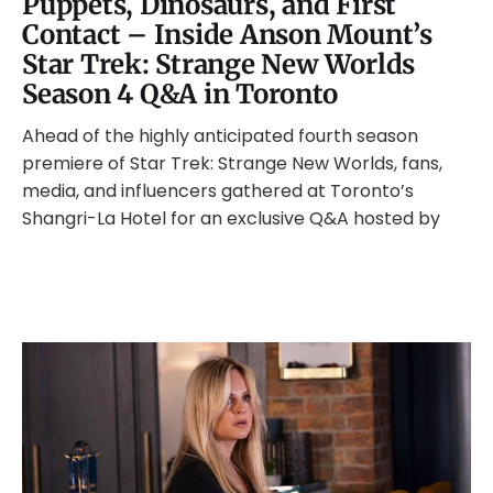
Puppets, Dinosaurs, and First
Contact – Inside Anson Mount’s
Star Trek: Strange New Worlds
Season 4 Q&A in Toronto
Ahead of the highly anticipated fourth season
premiere of Star Trek: Strange New Worlds, fans,
media, and influencers gathered at Toronto’s
Shangri-La Hotel for an exclusive Q&A hosted by