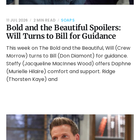
11 JUL 2026
2 MIN READ
SOAPS
Bold and the Beautiful Spoilers:
Will Turns to Bill for Guidance
This week on The Bold and the Beautiful, Will (Crew
Morrow) turns to Bill (Don Diamont) for guidance.
Steffy (Jacqueline MacInnes Wood) offers Daphne
(Murielle Hilaire) comfort and support. Ridge
(Thorsten Kaye) and