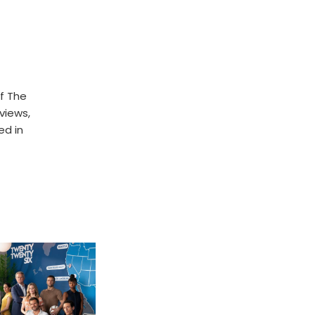
f The
rviews,
ed in