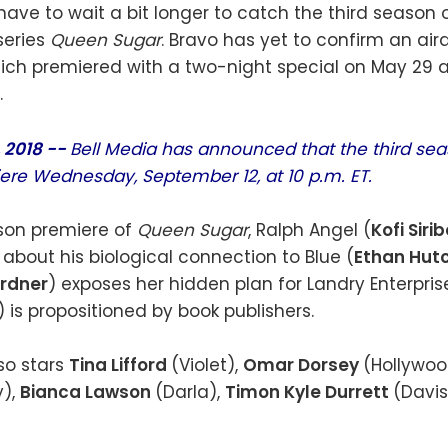
have to wait a bit longer to catch the third season 
 series
Queen Sugar
. Bravo has yet to confirm an air
ich premiered with a two-night special on May 29 
.
, 2018 --
Bell Media has announced that the third se
iere Wednesday, September 12, at 10 p.m. ET.
ason premiere of
Queen Sugar
, Ralph Angel (
Kofi Siri
 about his biological connection to Blue (
Ethan Hut
rdner
) exposes her hidden plan for Landry Enterpris
) is propositioned by book publishers.
so stars
Tina Lifford
(Violet),
Omar Dorsey
(Hollywoo
),
Bianca Lawson
(Darla),
Timon Kyle Durrett
(Davi