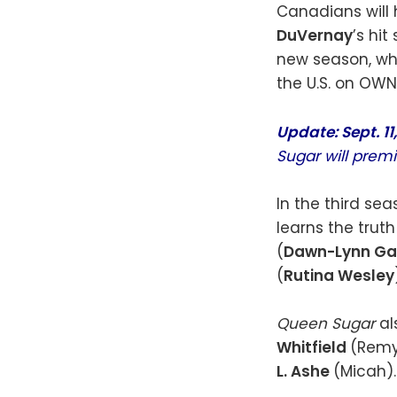
Canadians will 
DuVernay
’s hit
new season, wh
the U.S. on OWN
Update: Sept. 11
Sugar will prem
In the third se
learns the truth
(
Dawn-Lynn Ga
(
Rutina Wesley
Queen Sugar
al
Whitfield
(Remy
L. Ashe
(Micah).