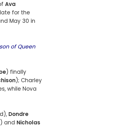
of
Ava
date for the
and May 30 in
ason of Queen
boe
) finally
chison
); Charley
es, while Nova
d),
Dondre
s) and
Nicholas