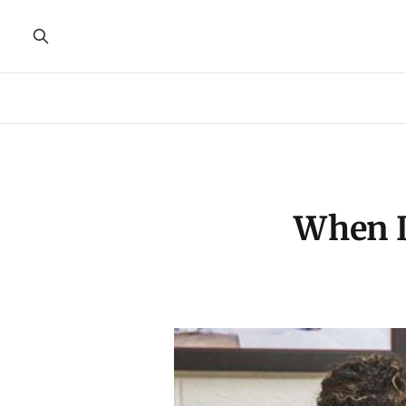
When D