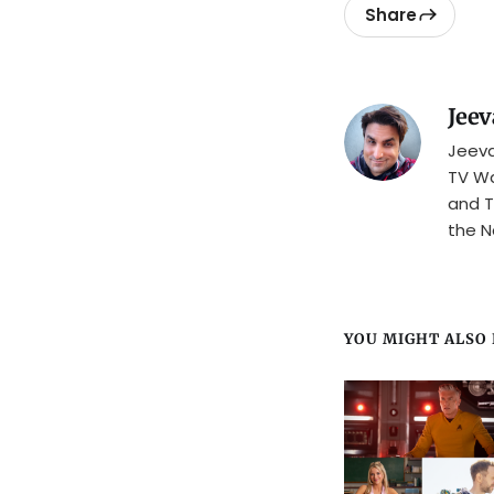
Share
Jeev
Jeeva
TV Wa
and T
the N
YOU MIGHT ALSO L