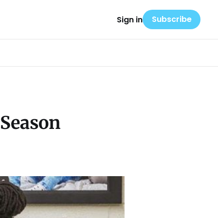
Subscribe
Sign in
 Season