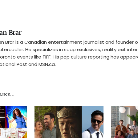
an Brar
n Brar is a Canadian entertainment journalist and founder o
tercooler. He specializes in soap exclusives, reality exit inte
oronto events like TIFF. His pop culture reporting has appear
ational Post and MSN.ca.
IKE...