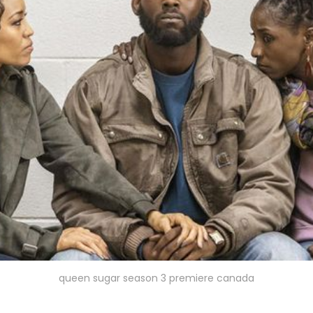
queen sugar season 3 premiere canada