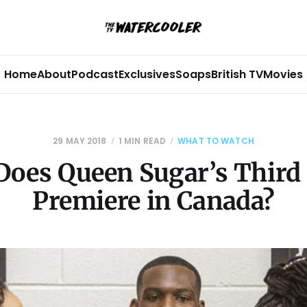
Home
About
Podcast
Exclusives
Soaps
British TV
Movies
29 MAY 2018
1 MIN READ
WHAT TO WATCH
oes Queen Sugar’s Third
Premiere in Canada?