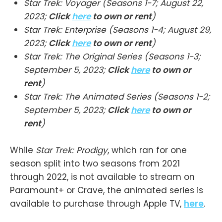
Star Trek: Voyager (Seasons 1-7; August 22,
2023;
Click
here
to own or rent
)
Star Trek: Enterprise (Seasons 1-4; August 29,
2023;
Click
here
to own or rent
)
Star Trek: The Original Series (Seasons 1-3;
September 5, 2023;
Click
here
to own or
rent
)
Star Trek: The Animated Series (Seasons 1-2;
September 5, 2023;
Click
here
to own or
rent
)
While
Star Trek: Prodigy
, which ran for one
season split into two seasons from 2021
through 2022, is not available to stream on
Paramount+ or Crave, the animated series is
available to purchase through Apple TV,
here
.