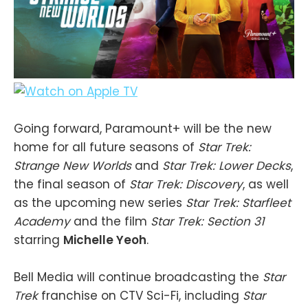
Going forward, Paramount+ will be the new
home for all future seasons of
Star Trek:
Strange New Worlds
and
Star Trek: Lower Decks
,
the final season of
Star Trek: Discovery
, as well
as the upcoming new series
Star Trek: Starfleet
Academy
and the film
Star Trek: Section 31
starring
Michelle Yeoh
.
Bell Media will continue broadcasting the
Star
Trek
franchise on CTV Sci-Fi, including
Star