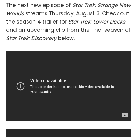
The next new episode of
Star Trek: Strange New
Worlds
streams Thursday, August 3. Check out
the season 4 trailer for
Star Trek: Lower Decks
and an upcoming clip from the final season of
Star Trek: Discovery
below.