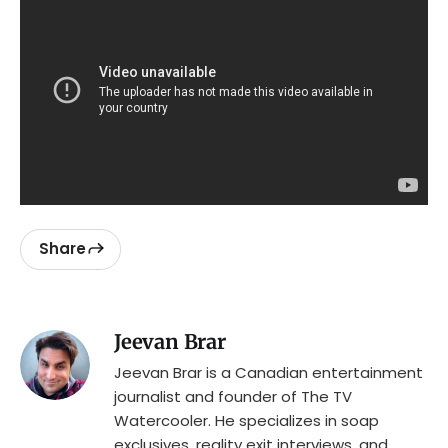
Share
Jeevan Brar
Jeevan Brar is a Canadian entertainment
journalist and founder of The TV
Watercooler. He specializes in soap
exclusives, reality exit interviews, and