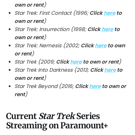
own or rent
)
Star Trek: First Contact (1996;
Click
here
to
own or rent
)
Star Trek: Insurrection (1998;
Click
here
to
own or rent
)
Star Trek: Nemesis (2002;
Click
here
to own
or rent
)
Star Trek (2009;
Click
here
to own or rent
)
Star Trek Into Darkness (2013;
Click
here
to
own or rent
)
Star Trek Beyond (2016;
Click
here
to own or
rent
)
Current
Star Trek
Series
Streaming on Paramount+