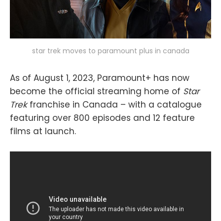
star trek moves to paramount plus in canada
As of August 1, 2023, Paramount+ has now
become the official streaming home of
Star
Trek
franchise in Canada – with a catalogue
featuring over 800 episodes and 12 feature
films at launch.