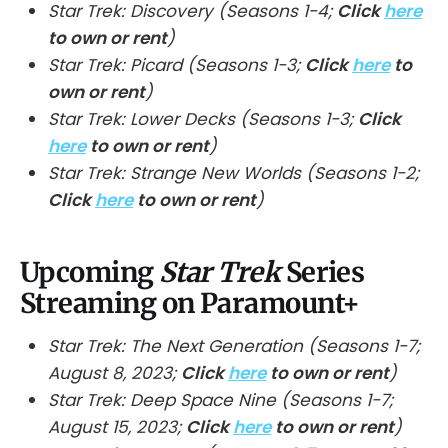
Star Trek: Discovery (Seasons 1-4;
Click
here
to own or rent
)
Star Trek: Picard (Seasons 1-3;
Click
here
to
own or rent
)
Star Trek: Lower Decks (Seasons 1-3;
Click
here
to own or rent
)
Star Trek: Strange New Worlds (Seasons 1-2;
Click
here
to own or rent
)
Upcoming
Star Trek
Series
Streaming on Paramount+
Star Trek: The Next Generation (Seasons 1-7;
August 8, 2023;
Click
here
to own or rent
)
Star Trek: Deep Space Nine (Seasons 1-7;
August 15, 2023;
Click
here
to own or rent
)