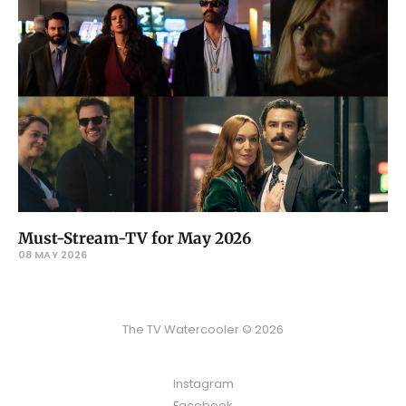
Must-Stream-TV for May 2026
08 MAY 2026
The TV Watercooler © 2026
Instagram
Facebook