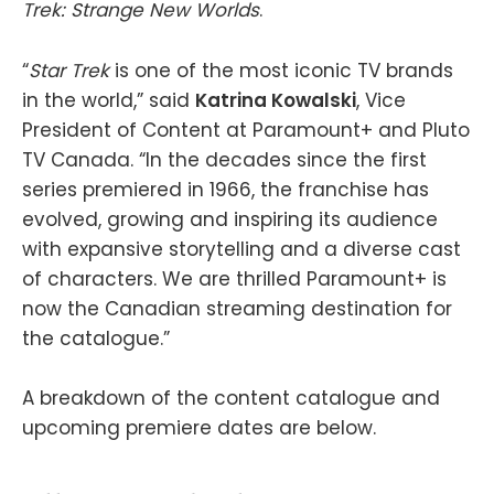
Trek: Strange New Worlds
.
“
Star Trek
is one of the most iconic TV brands
in the world,” said
Katrina Kowalski
, Vice
President of Content at Paramount+ and Pluto
TV Canada. “In the decades since the first
series premiered in 1966, the franchise has
evolved, growing and inspiring its audience
with expansive storytelling and a diverse cast
of characters. We are thrilled Paramount+ is
now the Canadian streaming destination for
the catalogue.”
A breakdown of the content catalogue and
upcoming premiere dates are below.