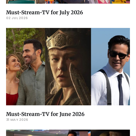
Must-Stream-TV for July 2026
02 JUL 2026
Must-Stream-TV for June 2026
31 MAY 2026