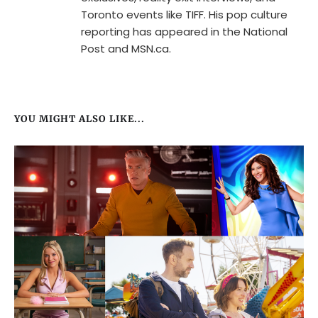
Toronto events like TIFF. His pop culture
reporting has appeared in the National
Post and MSN.ca.
YOU MIGHT ALSO LIKE...