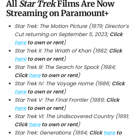
All
Star Trek
Films Are Now
Streaming on Paramount+
Star Trek: The Motion Picture (1979; Director’s
Cut returning on September 5, 2023;
Click
here
to own or rent
)
Star Trek II: The Wrath of Khan (1982;
Click
here
to own or rent
)
Star Trek III: The Search for Spock (1984;
Click
here
to own or rent
)
Star Trek IV: The Voyage Home (1986;
Click
here
to own or rent
)
Star Trek V: The Final Frontier (1989;
Click
here
to own or rent
)
Star Trek VI: The Undiscovered Country (1991;
Click
here
to own or rent
)
Star Trek: Generations (1994;
Click
here
to