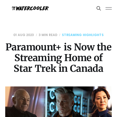
01 AUG 2023
3 MIN READ
STREAMING HIGHLIGHTS
Paramount+ is Now the
Streaming Home of
Star Trek in Canada