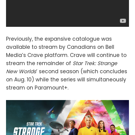
Previously, the expansive catalogue was
available to stream by Canadians on Bell
Media’s Crave platform. Crave will continue to
stream the remainder of
Star Trek: Strange
New Worlds
’ second season (which concludes
on Aug. 10) while the series will simultaneously
stream on Paramount+.