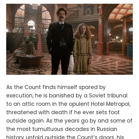
As the Count finds himself spared by
execution, he is banished by a Soviet tribunal
to an attic room in the opulent Hotel Metropol,
threatened with death if he ever sets foot
outside again. As the years go by and some of
the most tumultuous decades in Russian
history unfold outside the Count’s doors, his