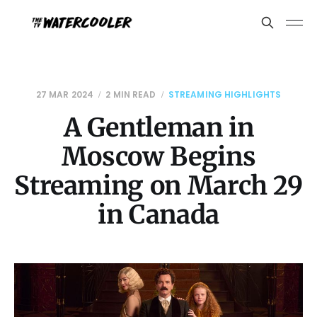
27 MAR 2024
2 MIN READ
STREAMING HIGHLIGHTS
A Gentleman in
Moscow Begins
Streaming on March 29
in Canada