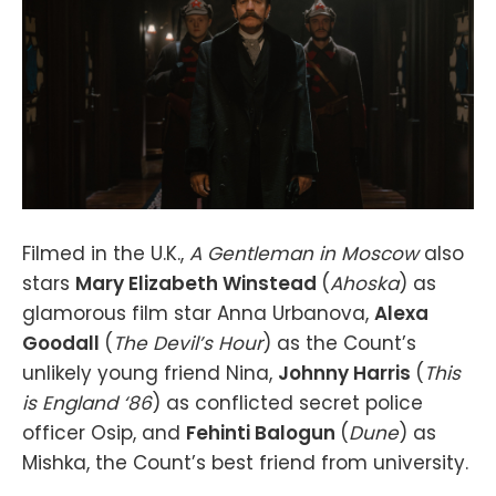
Filmed in the U.K.,
A Gentleman in Moscow
also
stars
Mary Elizabeth Winstead
(
Ahoska
) as
glamorous film star Anna Urbanova,
Alexa
Goodall
(
The Devil’s Hour
) as the Count’s
unlikely young friend Nina,
Johnny Harris
(
This
is England ‘86
) as conflicted secret police
officer Osip, and
Fehinti Balogun
(
Dune
) as
Mishka, the Count’s best friend from university.