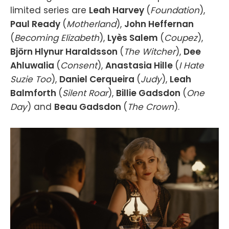
limited series are
Leah Harvey
(
Foundation
),
Paul Ready
(
Motherland
),
John Heffernan
(
Becoming Elizabeth
),
Lyès Salem
(
Coupez
),
Björn Hlynur Haraldsson
(
The Witcher
),
Dee
Ahluwalia
(
Consent
),
Anastasia Hille
(
I Hate
Suzie Too
),
Daniel Cerqueira
(
Judy
),
Leah
Balmforth
(
Silent Roar
),
Billie Gadsdon
(
One
Day
) and
Beau Gadsdon
(
The Crown
).