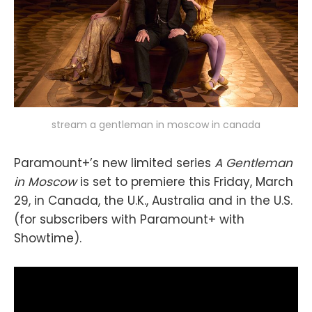
stream a gentleman in moscow in canada
Paramount+’s new limited series
A Gentleman
in Moscow
is set to premiere this Friday, March
29, in Canada, the U.K., Australia and in the U.S.
(for subscribers with Paramount+ with
Showtime).