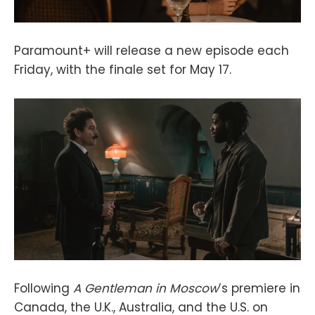
Paramount+ will release a new episode each
Friday, with the finale set for May 17.
Following
A Gentleman in Moscow
’s premiere in
Canada, the U.K., Australia, and the U.S. on