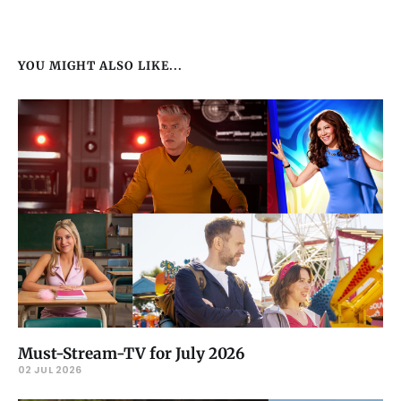
YOU MIGHT ALSO LIKE...
Must-Stream-TV for July 2026
02 JUL 2026