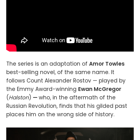
The series is an adaptation of
Amor Towles
best-selling novel, of the same name. It
follows Count Alexander Rostov — played by
the Emmy Award-winning
Ewan McGregor
(
Halston
)
—
who, in the aftermath of the
Russian Revolution, finds that his gilded past
places him on the wrong side of history.