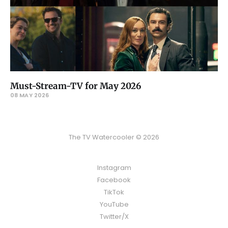
Must-Stream-TV for May 2026
08 MAY 2026
The TV Watercooler © 2026
Instagram
Facebook
TikTok
YouTube
Twitter/X