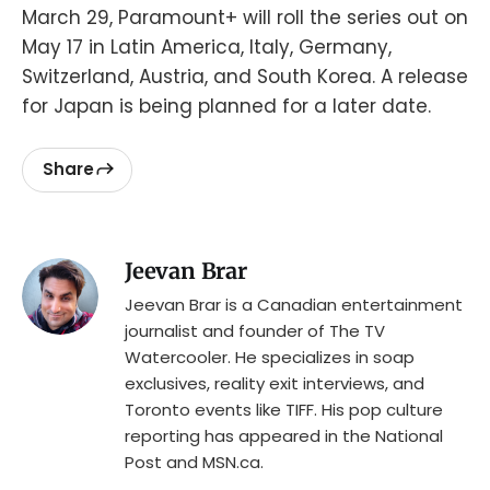
March 29, Paramount+ will roll the series out on
May 17 in Latin America, Italy, Germany,
Switzerland, Austria, and South Korea. A release
for Japan is being planned for a later date.
Share
Jeevan Brar
Jeevan Brar is a Canadian entertainment
journalist and founder of The TV
Watercooler. He specializes in soap
exclusives, reality exit interviews, and
Toronto events like TIFF. His pop culture
reporting has appeared in the National
Post and MSN.ca.