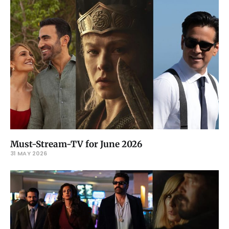
Must-Stream-TV for June 2026
31 MAY 2026