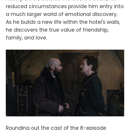
reduced circumstances provide him entry into
a much larger world of emotional discovery.
As he builds a new life within the hotel's walls,
he discovers the true value of friendship,
family, and love.
Rounding out the cast of the 8-episode