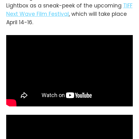
Lightbox as a sneak-peek of the upcoming
TIFF
Next Wave Film Festival
, which will take place
April 14-16.