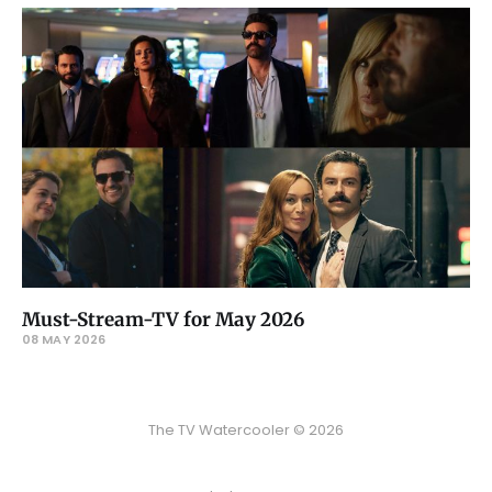
Must-Stream-TV for May 2026
08 MAY 2026
The TV Watercooler © 2026