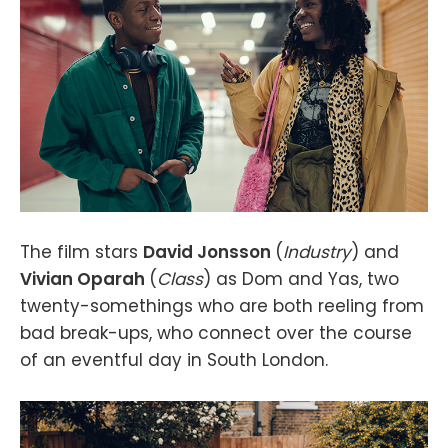
The film stars
David Jonsson
(
Industry
) and
Vivian Oparah
(
Class
) as Dom and Yas, two
twenty-somethings who are both reeling from
bad break-ups, who connect over the course
of an eventful day in South London.