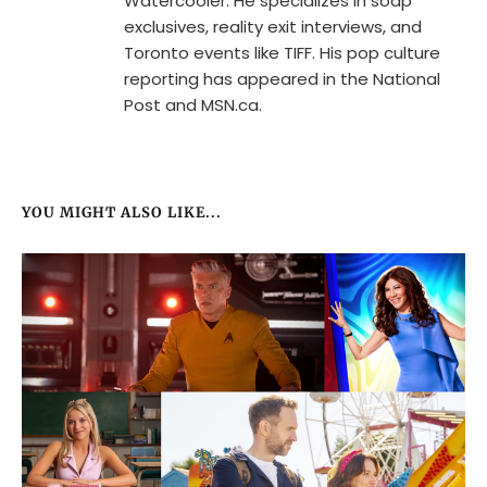
Watercooler. He specializes in soap
exclusives, reality exit interviews, and
Toronto events like TIFF. His pop culture
reporting has appeared in the National
Post and MSN.ca.
YOU MIGHT ALSO LIKE...