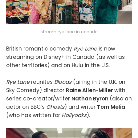
stream rye lane in canada
British romantic comedy
Rye Lane
is now
streaming on Disney+ in Canada (as well as
other territories) and on Hulu in the U.S.
Rye Lane
reunites
Bloods
(airing in the U.K. on
Sky Comedy) director
Raine Allen-Miller
with
series co-creator/writer
Nathan Byron
(also an
actor on BBC’s
Ghosts
) and writer
Tom Melia
(who has written for
Hollyoaks
).