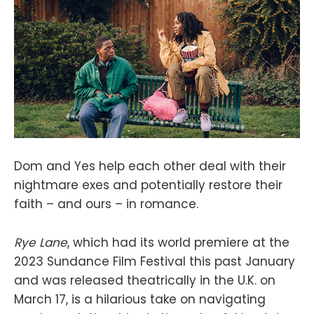
Dom and Yes help each other deal with their
nightmare exes and potentially restore their
faith – and ours – in romance.
Rye Lane
, which had its world premiere at the
2023 Sundance Film Festival this past January
and was released theatrically in the U.K. on
March 17, is a hilarious take on navigating