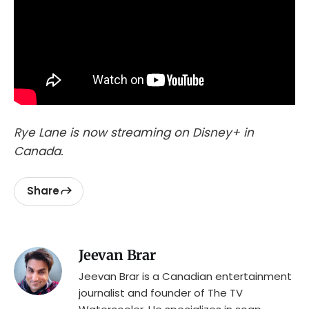
Rye Lane is now streaming on Disney+ in
Canada.
Share
Jeevan Brar
Jeevan Brar is a Canadian entertainment
journalist and founder of The TV