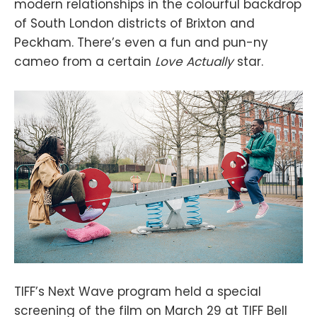
modern relationships in the colourful backdrop
of South London districts of Brixton and
Peckham. There’s even a fun and pun-ny
cameo from a certain
Love Actually
star.
TIFF’s Next Wave program held a special
screening of the film on March 29 at TIFF Bell