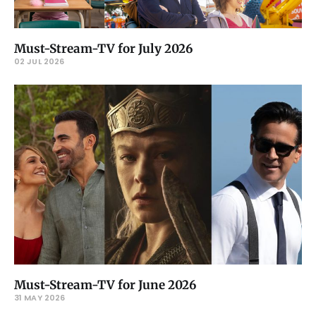
Must-Stream-TV for July 2026
02 JUL 2026
Must-Stream-TV for June 2026
31 MAY 2026