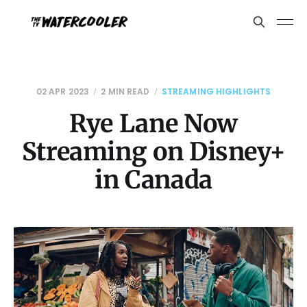
02 APR 2023
2 MIN READ
STREAMING HIGHLIGHTS
Rye Lane Now
Streaming on Disney+
in Canada