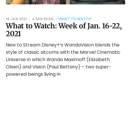
16 JAN 2021
4 MIN READ
WHAT TO WATCH
What to Watch: Week of Jan. 16-22,
2021
New to Stream Disney+’s WandaVision blends the
style of classic sitcoms with the Marvel Cinematic
Universe in which Wanda Maximoff (Elizabeth
Olsen) and Vision (Paul Bettany) – two super-
powered beings living in