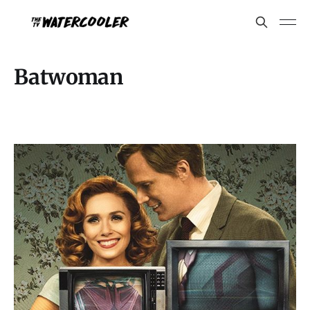
Batwoman