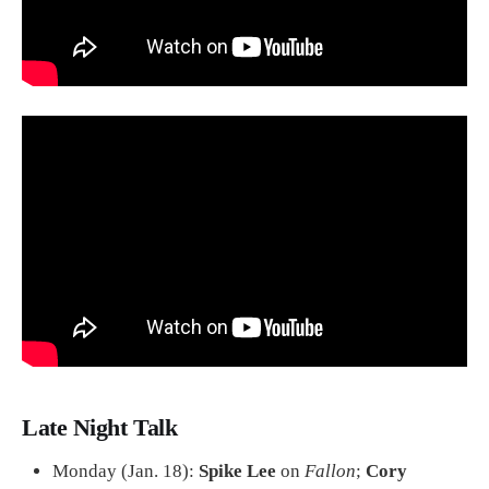
Late Night Talk
Monday (Jan. 18):
Spike Lee
on
Fallon
;
Cory