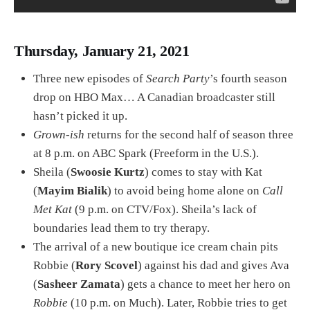
Thursday, January 21, 2021
Three new episodes of
Search Party
’s fourth season
drop on HBO Max… A Canadian broadcaster still
hasn’t picked it up.
Grown-ish
returns for the second half of season three
at 8 p.m. on ABC Spark (Freeform in the U.S.).
Sheila (
Swoosie Kurtz
) comes to stay with Kat
(
Mayim Bialik
) to avoid being home alone on
Call
Met Kat
(9 p.m. on CTV/Fox). Sheila’s lack of
boundaries lead them to try therapy.
The arrival of a new boutique ice cream chain pits
Robbie (
Rory Scovel
) against his dad and gives Ava
(
Sasheer Zamata
) gets a chance to meet her hero on
Robbie
(10 p.m. on Much). Later, Robbie tries to get