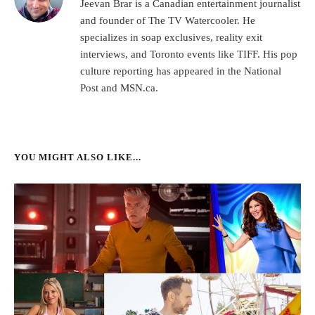
Jeevan Brar is a Canadian entertainment journalist
and founder of The TV Watercooler. He
specializes in soap exclusives, reality exit
interviews, and Toronto events like TIFF. His pop
culture reporting has appeared in the National
Post and MSN.ca.
YOU MIGHT ALSO LIKE...