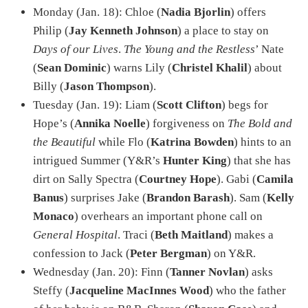
Monday (Jan. 18): Chloe (
Nadia Bjorlin
) offers
Philip (
Jay Kenneth Johnson
) a place to stay on
Days of our Lives
.
The Young and the Restless
’ Nate
(
Sean Dominic
) warns Lily (
Christel Khalil
) about
Billy (
Jason Thompson
).
Tuesday (Jan. 19): Liam (
Scott Clifton
) begs for
Hope’s (
Annika Noelle
) forgiveness on
The Bold and
the Beautiful
while Flo (
Katrina Bowden
) hints to an
intrigued Summer (Y&R’s
Hunter King
) that she has
dirt on Sally Spectra (
Courtney Hope
). Gabi (
Camila
Banus
) surprises Jake (
Brandon Barash
). Sam (
Kelly
Monaco
) overhears an important phone call on
General Hospital
. Traci (
Beth Maitland
) makes a
confession to Jack (
Peter Bergman
) on Y&R.
Wednesday (Jan. 20): Finn (
Tanner Novlan
) asks
Steffy (
Jacqueline MacInnes Wood
) who the father