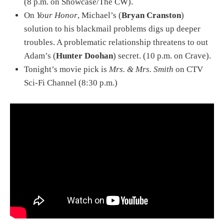
(8 p.m. on Showcase/The CW).
On
Your Honor
, Michael’s (
Bryan Cranston
)
solution to his blackmail problems digs up deeper
troubles. A problematic relationship threatens to out
Adam’s (
Hunter Doohan
) secret. (10 p.m. on Crave).
Tonight’s movie pick is
Mrs. & Mrs. Smith
on CTV
Sci-Fi Channel (8:30 p.m.)