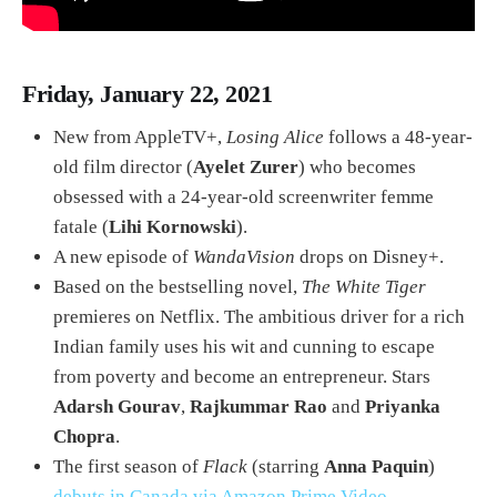
Friday, January 22, 2021
New from AppleTV+,
Losing Alice
follows a 48-year-
old film director (
Ayelet Zurer
) who becomes
obsessed with a 24-year-old screenwriter femme
fatale (
Lihi Kornowski
).
A new episode of
WandaVision
drops on Disney+.
Based on the bestselling novel,
The White Tiger
premieres on Netflix. The ambitious driver for a rich
Indian family uses his wit and cunning to escape
from poverty and become an entrepreneur. Stars
Adarsh Gourav
,
Rajkummar Rao
and
Priyanka
Chopra
.
The first season of
Flack
(starring
Anna Paquin
)
debuts in Canada via Amazon Prime Video
.