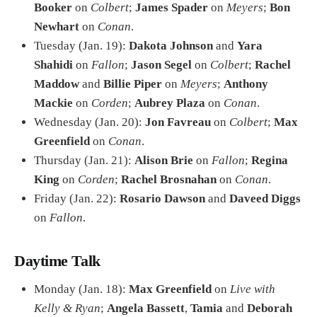
Booker
on
Colbert
;
James Spader
on
Meyers
;
Bon
Newhart
on
Conan
.
Tuesday (Jan. 19):
Dakota Johnson
and
Yara
Shahidi
on
Fallon
;
Jason Segel
on
Colbert
;
Rachel
Maddow
and
Billie Piper
on
Meyers
;
Anthony
Mackie
on
Corden
;
Aubrey Plaza
on
Conan
.
Wednesday (Jan. 20):
Jon Favreau
on
Colbert
;
Max
Greenfield
on
Conan
.
Thursday (Jan. 21):
Alison Brie
on
Fallon
;
Regina
King
on
Corden
;
Rachel Brosnahan
on
Conan
.
Friday (Jan. 22):
Rosario Dawson
and
Daveed Diggs
on
Fallon
.
Daytime Talk
Monday (Jan. 18):
Max Greenfield
on
Live with
Kelly & Ryan
;
Angela Bassett
,
Tamia
and
Deborah