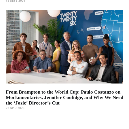
31 MAY 2026
From Brampton to the World Cup: Paulo Costanzo on
Mockumentaries, Jennifer Coolidge, and Why We Need
the ‘Josie’ Director’s Cut
27 APR 2026