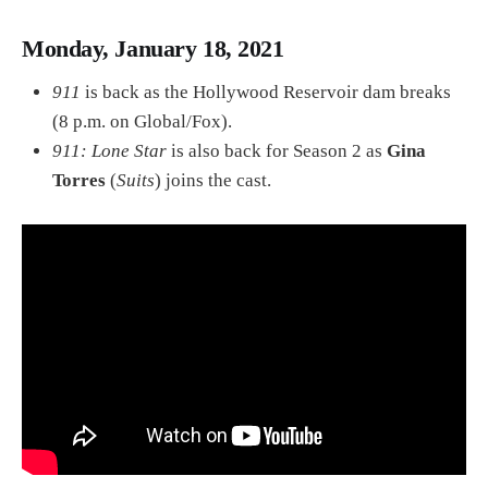
Monday, January 18, 2021
911
is back as the Hollywood Reservoir dam breaks
(8 p.m. on Global/Fox).
911: Lone Star
is also back for Season 2 as
Gina
Torres
(
Suits
) joins the cast.