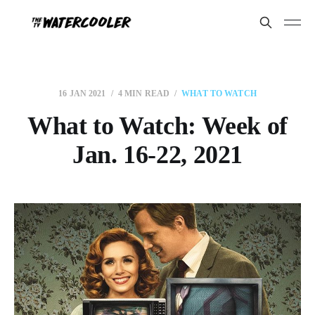
16 JAN 2021
4 MIN READ
WHAT TO WATCH
What to Watch: Week of
Jan. 16-22, 2021