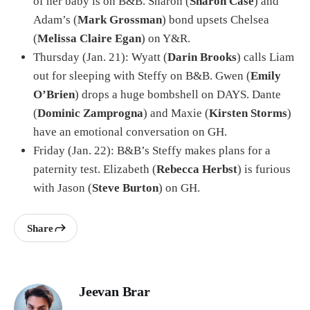
of her baby is on B&B. Sharon (
Sharon Case
) and
Adam’s (
Mark Grossman
) bond upsets Chelsea
(
Melissa Claire Egan
) on Y&R.
Thursday (Jan. 21): Wyatt (
Darin Brooks
) calls Liam
out for sleeping with Steffy on B&B. Gwen (
Emily
O’Brien
) drops a huge bombshell on DAYS. Dante
(
Dominic Zamprogna
) and Maxie (
Kirsten Storms
)
have an emotional conversation on GH.
Friday (Jan. 22): B&B’s Steffy makes plans for a
paternity test. Elizabeth (
Rebecca Herbst
) is furious
with Jason (
Steve Burton
) on GH.
Share
Jeevan Brar