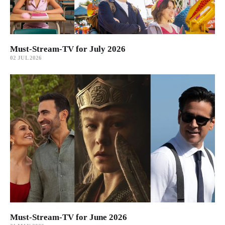
Must-Stream-TV for July 2026
02 JUL 2026
Must-Stream-TV for June 2026