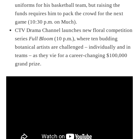
uniforms for his basketball team, but raising the
funds requires him to pack the crowd for the next
game (10:30 p.m. on Much).
CTV Drama Channel launches new floral competition
series
Full Bloom
(10 p.m.), where ten budding
botanical artists are challenged – individually and in
teams – as they vie for a career-changing $100,000
grand prize.