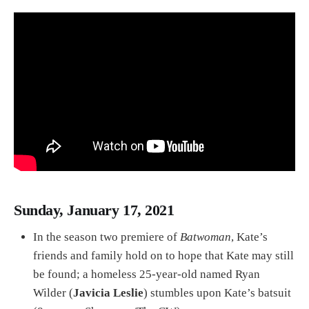
Sunday, January 17, 2021
In the season two premiere of
Batwoman
, Kate’s
friends and family hold on to hope that Kate may still
be found; a homeless 25-year-old named Ryan
Wilder (
Javicia Leslie
) stumbles upon Kate’s batsuit