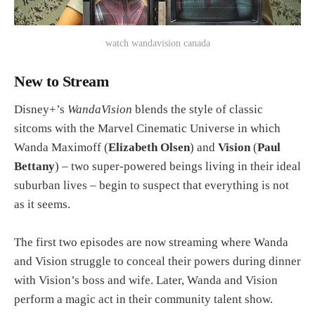
watch wandavision canada
New to Stream
Disney+’s
WandaVision
blends the style of classic
sitcoms with the Marvel Cinematic Universe in which
Wanda Maximoff (
Elizabeth Olsen
) and
Vision
(
Paul
Bettany
) – two super-powered beings living in their ideal
suburban lives – begin to suspect that everything is not
as it seems.
The first two episodes are now streaming where Wanda
and Vision struggle to conceal their powers during dinner
with Vision’s boss and wife. Later, Wanda and Vision
perform a magic act in their community talent show.