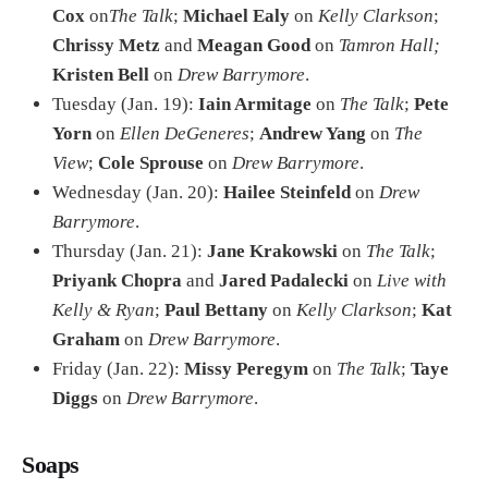
Cox
on
The Talk
;
Michael Ealy
on
Kelly Clarkson
;
Chrissy Metz
and
Meagan Good
on
Tamron Hall;
Kristen Bell
on
Drew Barrymore
.
Tuesday (Jan. 19):
Iain Armitage
on
The Talk
;
Pete
Yorn
on
Ellen DeGeneres
;
Andrew Yang
on
The
View
;
Cole Sprouse
on
Drew Barrymore
.
Wednesday (Jan. 20):
Hailee Steinfeld
on
Drew
Barrymore
.
Thursday (Jan. 21):
Jane Krakowski
on
The Talk
;
Priyank Chopra
and
Jared Padalecki
on
Live with
Kelly & Ryan
;
Paul Bettany
on
Kelly Clarkson
;
Kat
Graham
on
Drew Barrymore
.
Friday (Jan. 22):
Missy Peregym
on
The Talk
;
Taye
Diggs
on
Drew Barrymore
.
Soaps