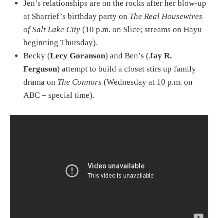
Jen’s relationships are on the rocks after her blow-up
at Sharrief’s birthday party on
The Real Housewives
of Salt Lake City
(10 p.m. on Slice; streams on Hayu
beginning Thursday).
Becky (
Lecy Goranson
) and Ben’s (
Jay R.
Ferguson
) attempt to build a closet stirs up family
drama on
The Connors
(Wednesday at 10 p.m. on
ABC – special time).