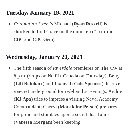
Tuesday, January 19, 2021
Coronation Street
’s Michael (
Ryan Russell
) is
shocked to find Grace on the doorstep (7 p.m. on
CBC and CBC Gem).
Wednesday, January 20, 2021
The fifth season of
Riverdale
premieres on The CW at
8 p.m. (drops on Netflix Canada on Thursday). Betty
(
Lili Reinhart
) and Jughead (
Cole Sprouse
) discover
a secret underground for red-band screenings; Archie
(
KJ Apa
) tries to impress a visiting Naval Academy
Commandant; Cheryl (
Madelaine Petsch
) prepares
for prom and stumbles upon a secret that Toni’s
(
Vanessa Morgan
) been keeping.