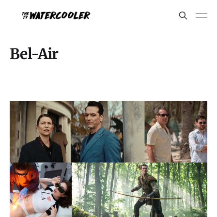
Bel-Air