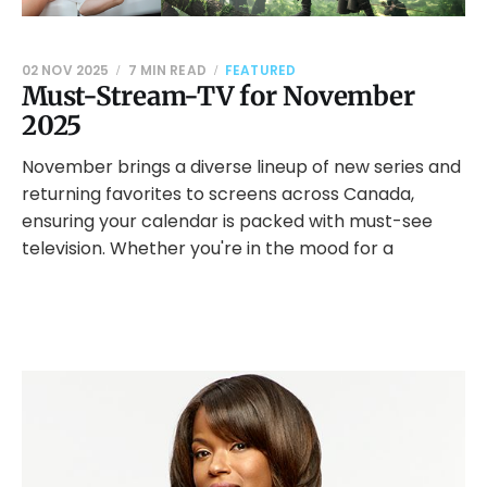
02 NOV 2025
7 MIN READ
FEATURED
Must-Stream-TV for November
2025
November brings a diverse lineup of new series and
returning favorites to screens across Canada,
ensuring your calendar is packed with must-see
television. Whether you're in the mood for a