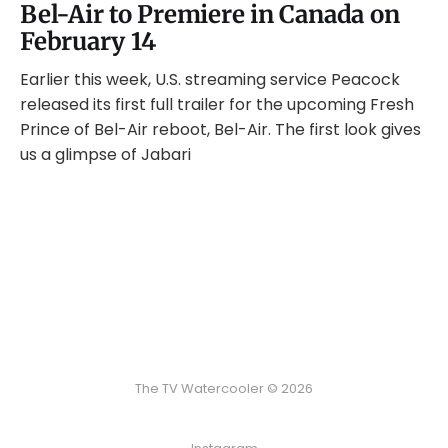
Bel-Air to Premiere in Canada on
February 14
Earlier this week, U.S. streaming service Peacock
released its first full trailer for the upcoming Fresh
Prince of Bel-Air reboot, Bel-Air. The first look gives
us a glimpse of Jabari
The TV Watercooler © 2026