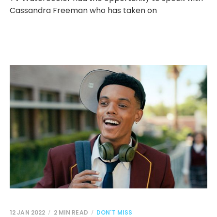
Cassandra Freeman who has taken on
12 JAN 2022
2 MIN READ
DON'T MISS