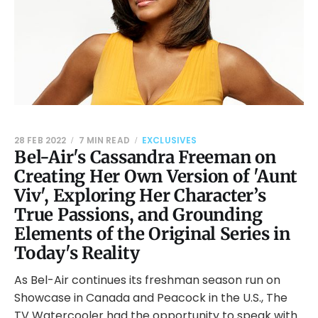
28 FEB 2022
7 MIN READ
EXCLUSIVES
Bel-Air's Cassandra Freeman on
Creating Her Own Version of 'Aunt
Viv', Exploring Her Character’s
True Passions, and Grounding
Elements of the Original Series in
Today's Reality
As Bel-Air continues its freshman season run on
Showcase in Canada and Peacock in the U.S., The
TV Watercooler had the opportunity to speak with