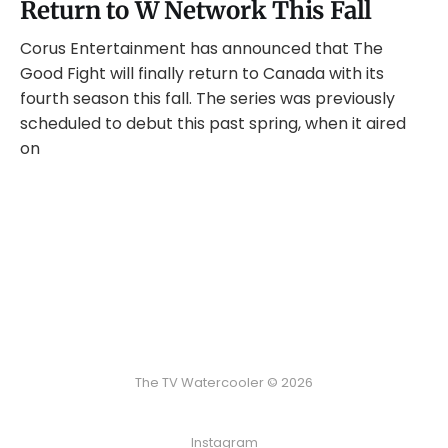
Return to W Network This Fall
Corus Entertainment has announced that The
Good Fight will finally return to Canada with its
fourth season this fall. The series was previously
scheduled to debut this past spring, when it aired
on
The TV Watercooler © 2026
Instagram