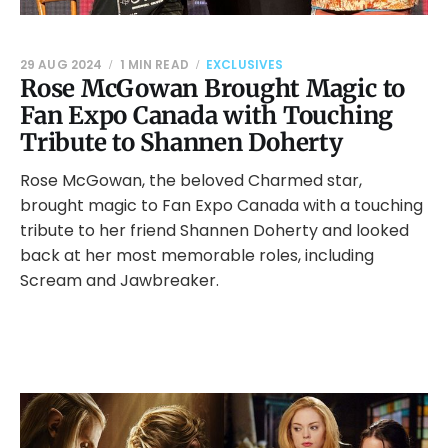
29 AUG 2024
1 MIN READ
EXCLUSIVES
Rose McGowan Brought Magic to
Fan Expo Canada with Touching
Tribute to Shannen Doherty
Rose McGowan, the beloved Charmed star,
brought magic to Fan Expo Canada with a touching
tribute to her friend Shannen Doherty and looked
back at her most memorable roles, including
Scream and Jawbreaker.