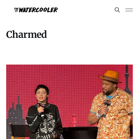
Charmed