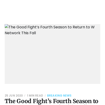
25 JUN 2020
1 MIN READ
BREAKING NEWS
The Good Fight’s Fourth Season to