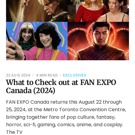
22 AUG 2024
4 MIN READ
EXCLUSIVES
What to Check out at FAN EXPO
Canada (2024)
FAN EXPO Canada returns this August 22 through
25, 2024, at the Metro Toronto Convention Centre,
bringing together fans of pop culture, fantasy,
horror, sci-fi, gaming, comics, anime, and cosplay.
The TV