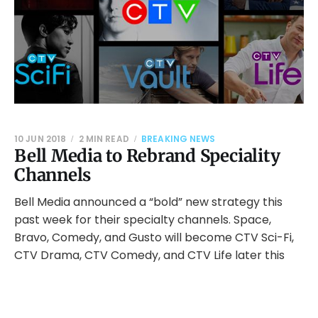
10 JUN 2018
2 MIN READ
BREAKING NEWS
Bell Media to Rebrand Speciality
Channels
Bell Media announced a “bold” new strategy this
past week for their specialty channels. Space,
Bravo, Comedy, and Gusto will become CTV Sci-Fi,
CTV Drama, CTV Comedy, and CTV Life later this