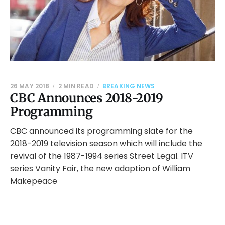
26 MAY 2018
2 MIN READ
BREAKING NEWS
CBC Announces 2018-2019
Programming
CBC announced its programming slate for the
2018-2019 television season which will include the
revival of the 1987-1994 series Street Legal. ITV
series Vanity Fair, the new adaption of William
Makepeace