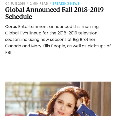
04 JUN 2018
2 MIN READ
BREAKING NEWS
Global Announced Fall 2018-2019
Schedule
Corus Entertainment announced this morning
Global TV’s lineup for the 2018-2019 television
season, including new seasons of Big Brother
Canada and Mary Kills People, as well as pick-ups of
FBI