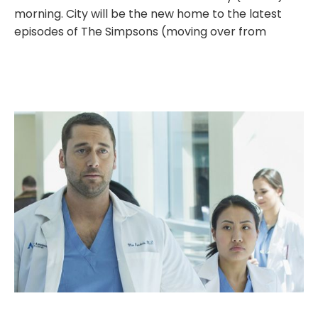
morning. City will be the new home to the latest
episodes of The Simpsons (moving over from