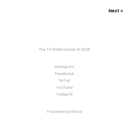
Next
The TV Watercooler © 2026
Instagram
Facebook
TikTok
YouTube
Twitter/X
Powered by
Ghost