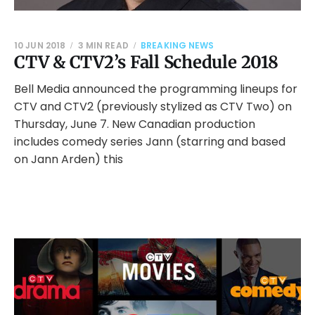
10 JUN 2018
3 MIN READ
BREAKING NEWS
CTV & CTV2’s Fall Schedule 2018
Bell Media announced the programming lineups for
CTV and CTV2 (previously stylized as CTV Two) on
Thursday, June 7. New Canadian production
includes comedy series Jann (starring and based
on Jann Arden) this