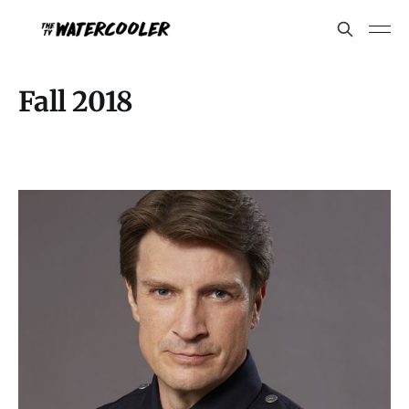
Fall 2018