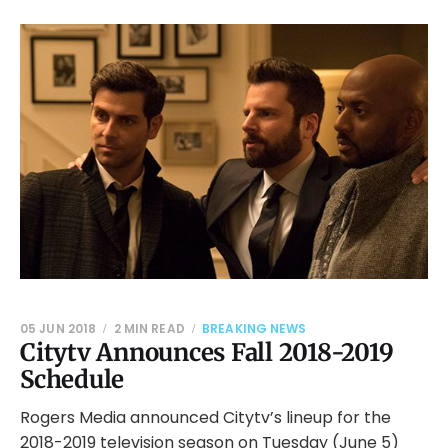
05 JUN 2018
2 MIN READ
BREAKING NEWS
Citytv Announces Fall 2018-2019
Schedule
Rogers Media announced Citytv’s lineup for the
2018-2019 television season on Tuesday (June 5)