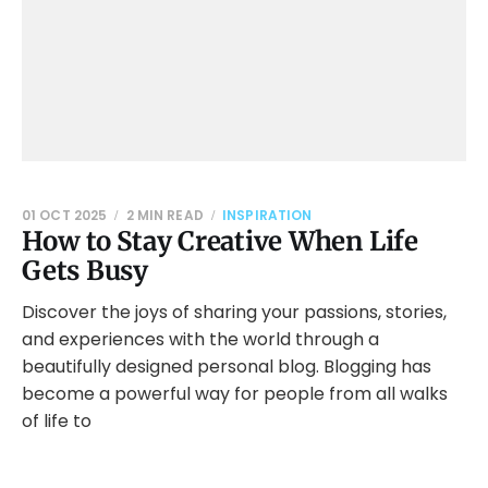
01 OCT 2025
2 MIN READ
INSPIRATION
How to Stay Creative When Life
Gets Busy
Discover the joys of sharing your passions, stories,
and experiences with the world through a
beautifully designed personal blog. Blogging has
become a powerful way for people from all walks
of life to