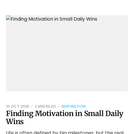
01 OCT 2025
2 MIN READ
INSPIRATION
Finding Motivation in Small Daily
Wins
Life is often defined by big milestones, but the real