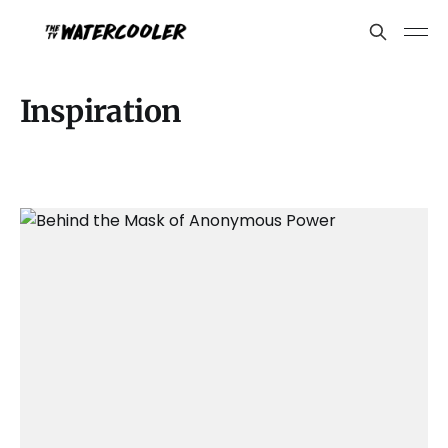
Inspiration