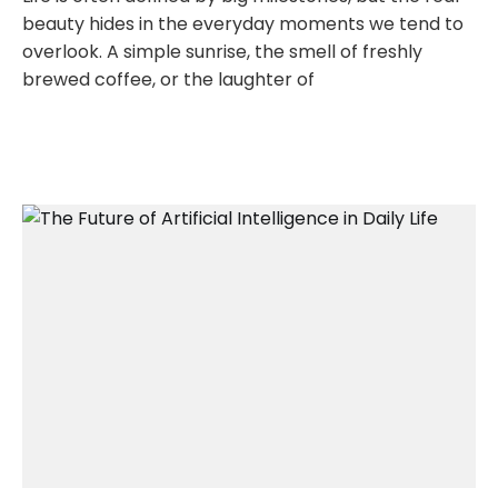
beauty hides in the everyday moments we tend to
overlook. A simple sunrise, the smell of freshly
brewed coffee, or the laughter of