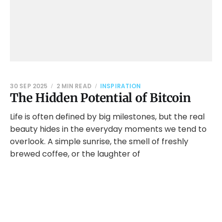
30 SEP 2025
2 MIN READ
INSPIRATION
The Hidden Potential of Bitcoin
Life is often defined by big milestones, but the real
beauty hides in the everyday moments we tend to
overlook. A simple sunrise, the smell of freshly
brewed coffee, or the laughter of