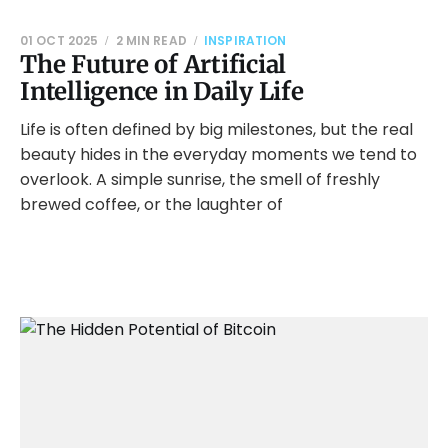
01 OCT 2025
2 MIN READ
INSPIRATION
The Future of Artificial
Intelligence in Daily Life
Life is often defined by big milestones, but the real
beauty hides in the everyday moments we tend to
overlook. A simple sunrise, the smell of freshly
brewed coffee, or the laughter of