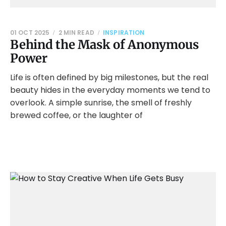
01 OCT 2025
2 MIN READ
INSPIRATION
Behind the Mask of Anonymous
Power
Life is often defined by big milestones, but the real
beauty hides in the everyday moments we tend to
overlook. A simple sunrise, the smell of freshly
brewed coffee, or the laughter of