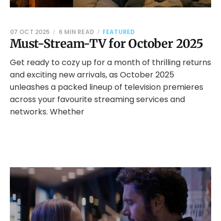
07 OCT 2025
6 MIN READ
FEATURED
Must-Stream-TV for October 2025
Get ready to cozy up for a month of thrilling returns
and exciting new arrivals, as October 2025
unleashes a packed lineup of television premieres
across your favourite streaming services and
networks. Whether