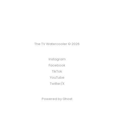
The TV Watercooler © 2026
Instagram
Facebook
TikTok
YouTube
Twitter/X
Powered by
Ghost