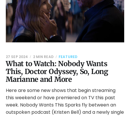
27 SEP 2024
2 MIN READ
FEATURED
What to Watch: Nobody Wants
This, Doctor Odyssey, So, Long
Marianne and More
Here are some new shows that begin streaming
this weekend or have premiered on TV this past
week. Nobody Wants This Sparks fly between an
outspoken podcast (Kristen Bell) and a newly single