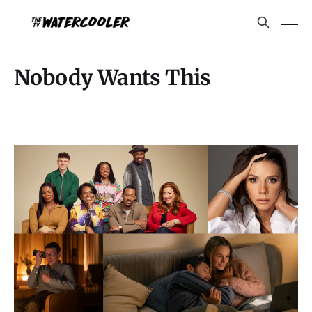
Nobody Wants This