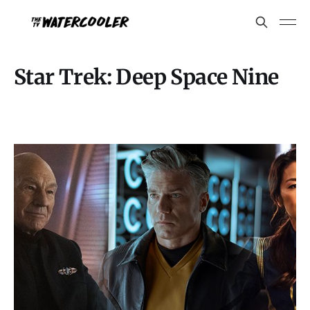
Star Trek: Deep Space Nine