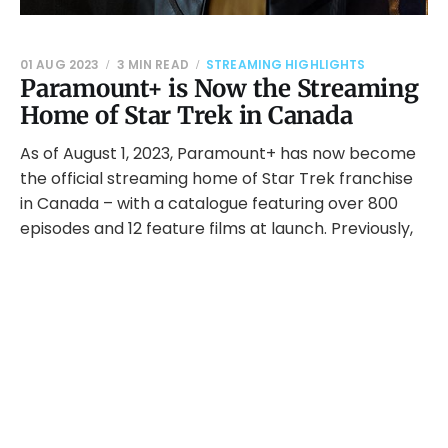
01 AUG 2023
3 MIN READ
STREAMING HIGHLIGHTS
Paramount+ is Now the Streaming
Home of Star Trek in Canada
As of August 1, 2023, Paramount+ has now become
the official streaming home of Star Trek franchise
in Canada – with a catalogue featuring over 800
episodes and 12 feature films at launch. Previously,