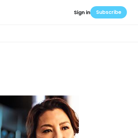
Subscribe
Sign in