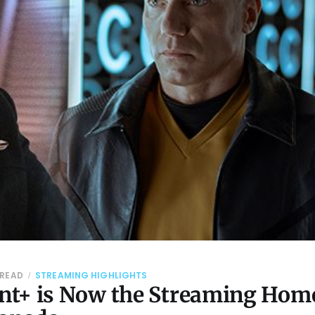
 READ
STREAMING HIGHLIGHTS
t+ is Now the Streaming Home