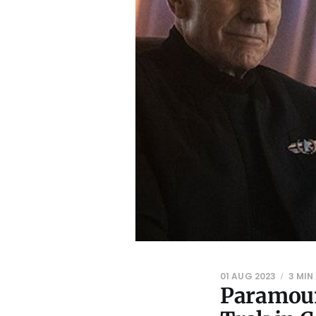
01 AUG 2023
3 MIN
Paramoun