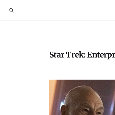
Star Trek: Enterpr