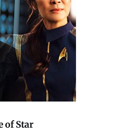
 of Star