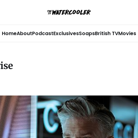
Home
About
Podcast
Exclusives
Soaps
British TV
Movies
ise