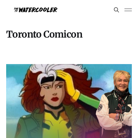
Toronto Comicon