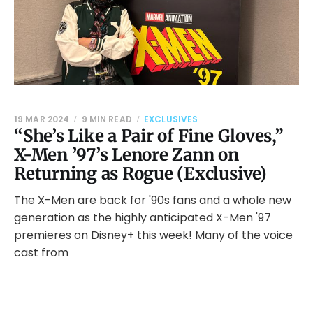
19 MAR 2024
9 MIN READ
EXCLUSIVES
“She’s Like a Pair of Fine Gloves,”
X-Men ’97’s Lenore Zann on
Returning as Rogue (Exclusive)
The X-Men are back for '90s fans and a whole new
generation as the highly anticipated X-Men '97
premieres on Disney+ this week! Many of the voice
cast from