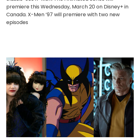
premiere this Wednesday, March 20 on Disney+ in
Canada. X-Men ’97 will premiere with two new
episodes