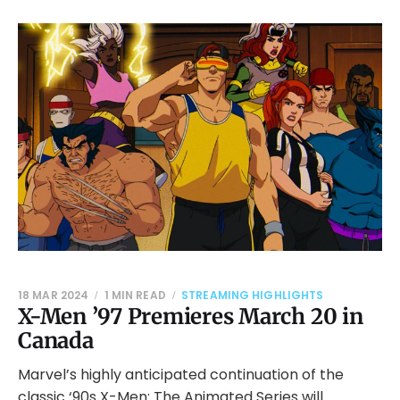
18 MAR 2024
1 MIN READ
STREAMING HIGHLIGHTS
X-Men ’97 Premieres March 20 in
Canada
Marvel’s highly anticipated continuation of the
classic ‘90s X-Men: The Animated Series will