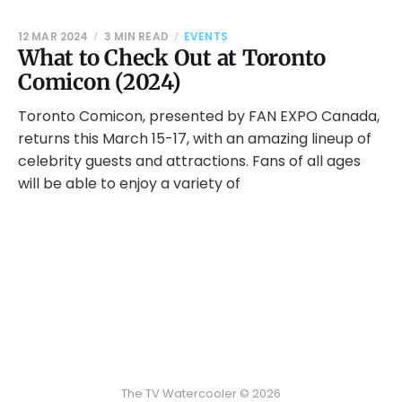
12 MAR 2024
3 MIN READ
EVENTS
What to Check Out at Toronto
Comicon (2024)
Toronto Comicon, presented by FAN EXPO Canada,
returns this March 15-17, with an amazing lineup of
celebrity guests and attractions. Fans of all ages
will be able to enjoy a variety of
The TV Watercooler © 2026