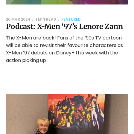
20 MAR 2024
1 MIN READ
FEATURED
Podcast: X-Men ‘97’s Lenore Zann
The X-Men are back! Fans of the ‘90s TV cartoon
will be able to revisit their favourite characters as
X-Men ’97 debuts on Disney+ this week with the
action picking up