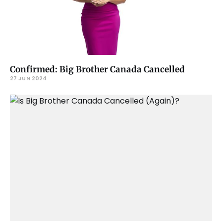
Confirmed: Big Brother Canada Cancelled
27 JUN 2024