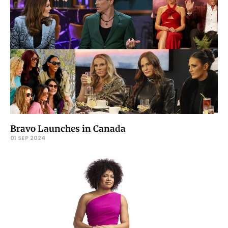
Bravo Launches in Canada
01 SEP 2024