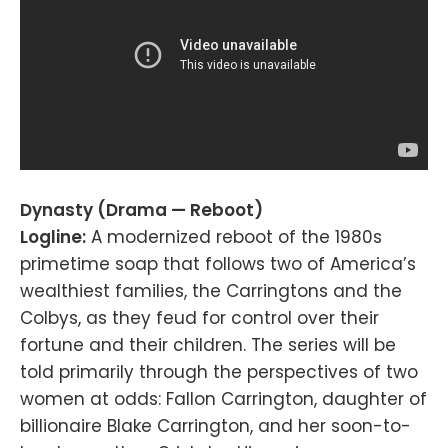
Dynasty (Drama — Reboot)
Logline:
A modernized reboot of the 1980s
primetime soap that follows two of America’s
wealthiest families, the Carringtons and the
Colbys, as they feud for control over their
fortune and their children. The series will be
told primarily through the perspectives of two
women at odds: Fallon Carrington, daughter of
billionaire Blake Carrington, and her soon-to-