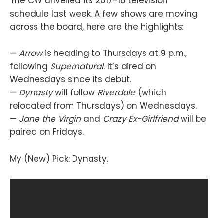
The CW unveiled its 2017-18 television
schedule last week. A few shows are moving
across the board, here are the highlights:
—
Arrow
is heading to Thursdays at 9 p.m.,
following
Supernatural
. It’s aired on
Wednesdays since its debut.
—
Dynasty
will follow
Riverdale
(which
relocated from Thursdays) on Wednesdays.
—
Jane the Virgin
and
Crazy Ex-Girlfriend
will be
paired on Fridays.
My (New) Pick: Dynasty.