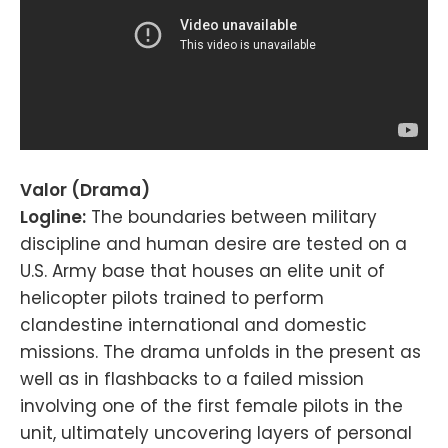
Valor (Drama)
Logline:
The boundaries between military
discipline and human desire are tested on a
U.S. Army base that houses an elite unit of
helicopter pilots trained to perform
clandestine international and domestic
missions. The drama unfolds in the present as
well as in flashbacks to a failed mission
involving one of the first female pilots in the
unit, ultimately uncovering layers of personal