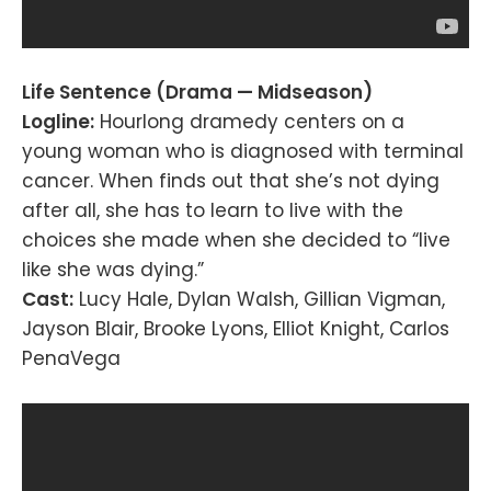
Life Sentence (Drama — Midseason)
Logline:
Hourlong dramedy centers on a
young woman who is diagnosed with terminal
cancer. When finds out that she’s not dying
after all, she has to learn to live with the
choices she made when she decided to “live
like she was dying.”
Cast:
Lucy Hale, Dylan Walsh, Gillian Vigman,
Jayson Blair, Brooke Lyons, Elliot Knight, Carlos
PenaVega