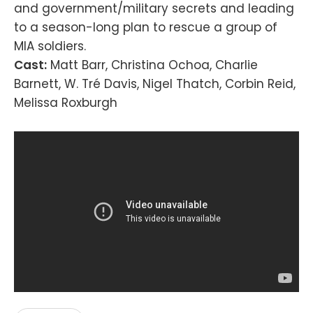
and government/military secrets and leading
to a season-long plan to rescue a group of
MIA soldiers.
Cast:
Matt Barr, Christina Ochoa, Charlie
Barnett, W. Tré Davis, Nigel Thatch, Corbin Reid,
Melissa Roxburgh