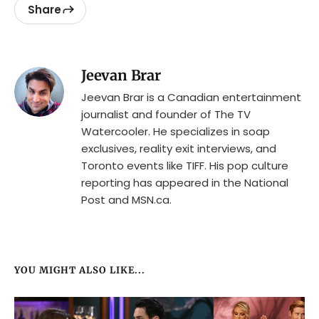
Share
Jeevan Brar
Jeevan Brar is a Canadian entertainment
journalist and founder of The TV
Watercooler. He specializes in soap
exclusives, reality exit interviews, and
Toronto events like TIFF. His pop culture
reporting has appeared in the National
Post and MSN.ca.
YOU MIGHT ALSO LIKE...