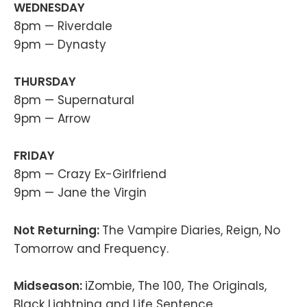
WEDNESDAY
8pm — Riverdale
9pm — Dynasty
THURSDAY
8pm — Supernatural
9pm — Arrow
FRIDAY
8pm — Crazy Ex-Girlfriend
9pm — Jane the Virgin
Not Returning:
The Vampire Diaries, Reign, No
Tomorrow and Frequency.
Midseason:
iZombie, The 100, The Originals,
Black Lightning and Life Sentence.