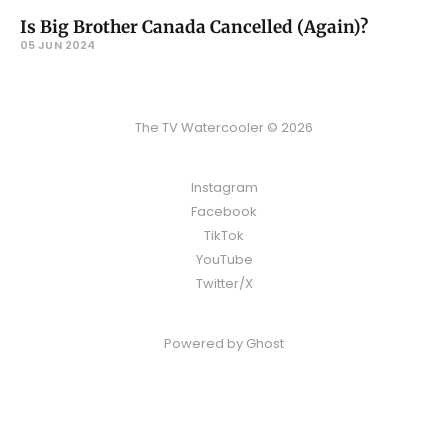
Is Big Brother Canada Cancelled (Again)?
05 JUN 2024
The TV Watercooler © 2026
Instagram
Facebook
TikTok
YouTube
Twitter/X
Powered by
Ghost