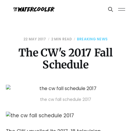
22 MAY 2017
2 MIN READ
BREAKING NEWS
The CW's 2017 Fall
Schedule
the cw fall schedule 2017