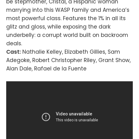
be stepmother, Cristal, a Hispanic woman
marrying into this WASP family and America’s
most powerful class. Features the 1% in all its
glitz and gloss, while exposing the dark
underbelly: a corrupt world built on backroom
deals.
Cast:
Nathalie Kelley, Elizabeth Gillies, Sam
Adegoke, Robert Christopher Riley, Grant Show,
Alan Dale, Rafael de la Fuente