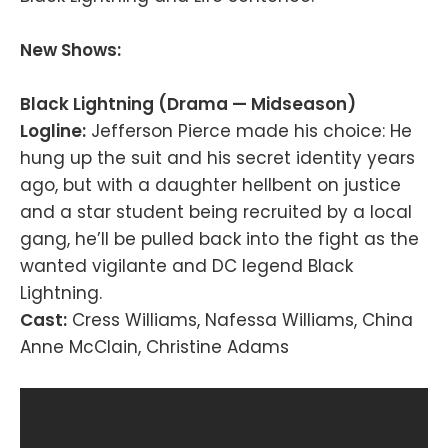
New Shows:
Black Lightning (Drama — Midseason)
Logline:
Jefferson Pierce made his choice: He
hung up the suit and his secret identity years
ago, but with a daughter hellbent on justice
and a star student being recruited by a local
gang, he’ll be pulled back into the fight as the
wanted vigilante and DC legend Black
Lightning.
Cast:
Cress Williams, Nafessa Williams, China
Anne McClain, Christine Adams