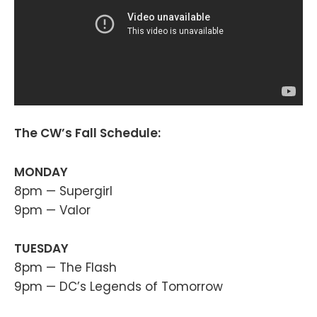
The CW’s Fall Schedule:
MONDAY
8pm — Supergirl
9pm — Valor
TUESDAY
8pm — The Flash
9pm — DC’s Legends of Tomorrow