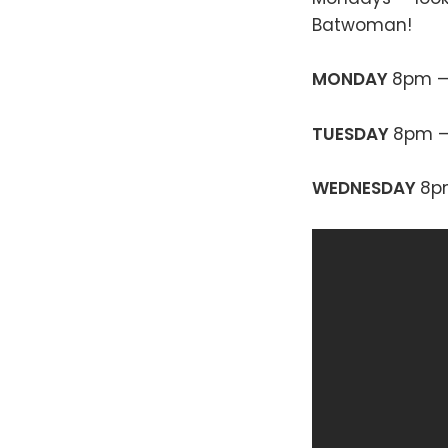
Batwoman!
MONDAY
8pm 
TUESDAY
8pm 
WEDNESDAY
8p