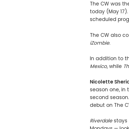
The CW was the 
today (May 17). 
scheduled prog
The CW also co
iZombie
.
In addition to 
Mexico
, while
Th
Nicolette Sheri
season one, in 
second season. 
debut on The C
Riverdale
stays
Mondays — look