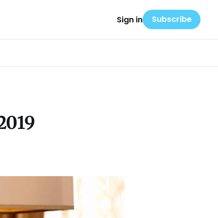
Subscribe
Sign in
2019