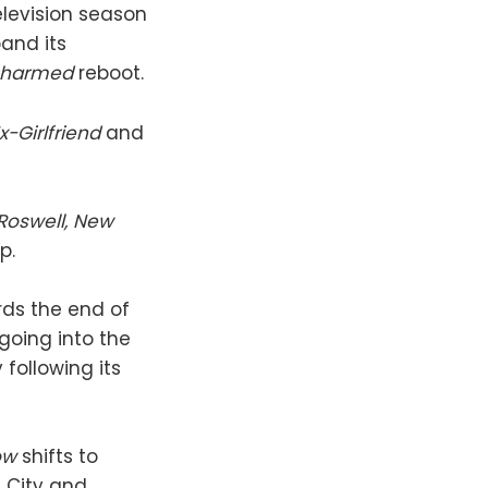
elevision season
pand its
harmed
reboot.
x-Girlfriend
and
Roswell, New
p.
rds the end of
going into the
following its
ow
shifts to
 City and