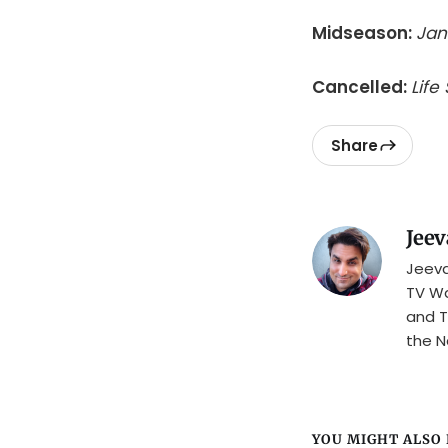
Midseason:
Jan
Cancelled:
Life
Share
Jeev
Jeeva
TV Wa
and T
the N
YOU MIGHT ALSO L