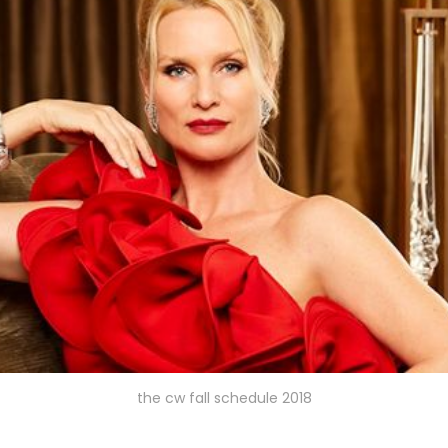
the cw fall schedule 2018