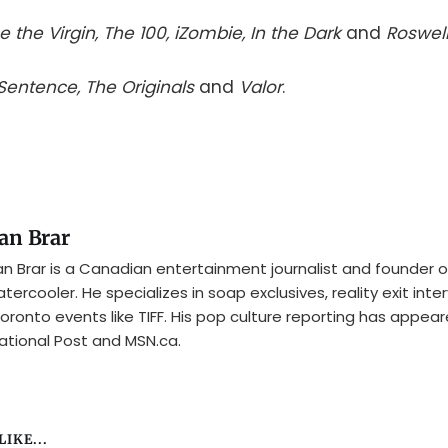
e the Virgin, The 100, iZombie, In the Dark
and
Roswel
 Sentence, The Originals
and
Valor
.
an Brar
n Brar is a Canadian entertainment journalist and founder o
tercooler. He specializes in soap exclusives, reality exit inte
oronto events like TIFF. His pop culture reporting has appear
ational Post and MSN.ca.
IKE...