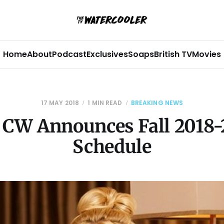
Home
About
Podcast
Exclusives
Soaps
British TV
Movies
17 MAY 2018
1 MIN READ
BREAKING NEWS
 CW Announces Fall 2018-
Schedule