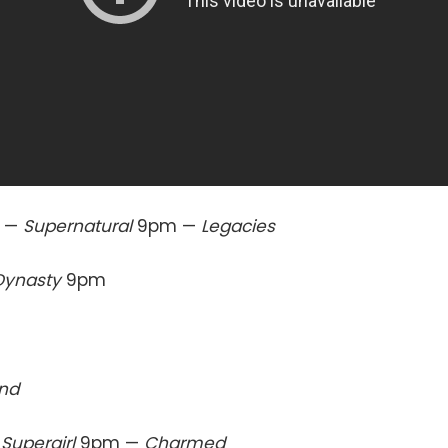
 —
Supernatural
9pm —
Legacies
Dynasty
9pm
end
—
Supergirl
9pm —
Charmed