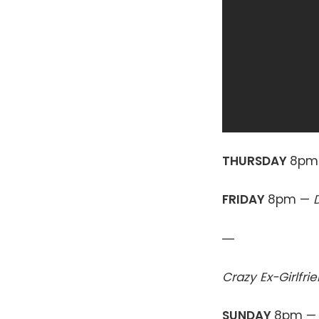
THURSDAY
8pm
FRIDAY
8pm —
—
Crazy Ex-Girlfri
SUNDAY
8pm 