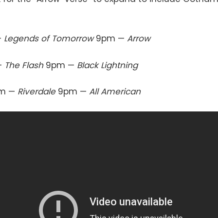
—
Legends of Tomorrow
9pm —
Arrow
—
The Flash
9pm —
Black Lightning
m —
Riverdale
9pm —
All American