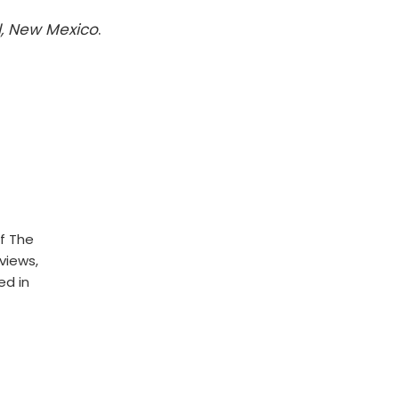
l, New Mexico
.
f The
rviews,
ed in