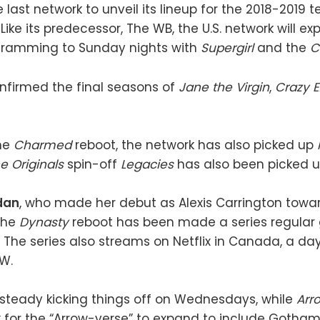
last network to unveil its lineup for the 2018-2019 t
Like its predecessor, The WB, the U.S. network will ex
ramming to Sunday nights with
Supergirl
and the
C
nfirmed the final seasons of
Jane the Virgin
,
Crazy E
the
Charmed
reboot, the network has also picked up
e Originals
spin-off
Legacies
has also been picked u
dan
, who made her debut as Alexis Carrington towa
the
Dynasty
reboot has been made a series regular 
The series also streams on Netflix in Canada, a day 
W.
 steady kicking things off on Wednesdays, while
Arr
 for the “Arrow-verse” to expand to include Gotham