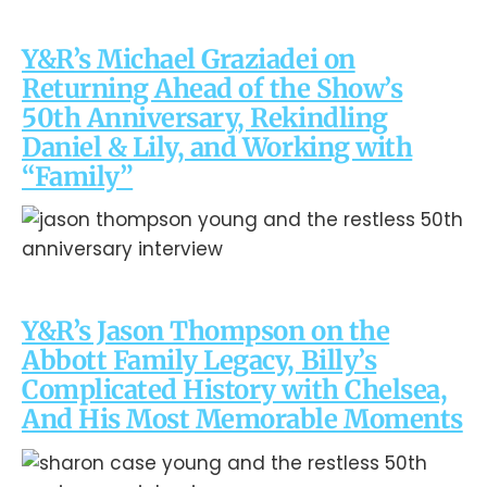
Y&R’s Michael Graziadei on
Returning Ahead of the Show’s
50th Anniversary, Rekindling
Daniel & Lily, and Working with
“Family”
Y&R’s Jason Thompson on the
Abbott Family Legacy, Billy’s
Complicated History with Chelsea,
And His Most Memorable Moments