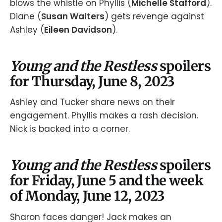
blows the whistle on Phyllis (
Michelle Stafford
).
Diane (
Susan Walters
) gets revenge against
Ashley (
Eileen Davidson
).
Young and the Restless
spoilers
for Thursday, June 8, 2023
Ashley and Tucker share news on their
engagement. Phyllis makes a rash decision.
Nick is backed into a corner.
Young and the Restless
spoilers
for Friday, June 5 and the week
of Monday, June 12, 2023
Sharon faces danger! Jack makes an