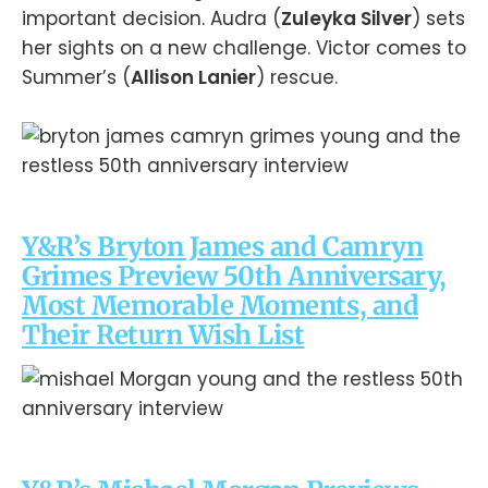
important decision. Audra (
Zuleyka Silver
) sets
her sights on a new challenge. Victor comes to
Summer’s (
Allison Lanier
) rescue.
Y&R’s Bryton James and Camryn
Grimes Preview 50th Anniversary,
Most Memorable Moments, and
Their Return Wish List