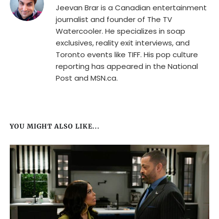
Jeevan Brar is a Canadian entertainment
journalist and founder of The TV
Watercooler. He specializes in soap
exclusives, reality exit interviews, and
Toronto events like TIFF. His pop culture
reporting has appeared in the National
Post and MSN.ca.
YOU MIGHT ALSO LIKE...