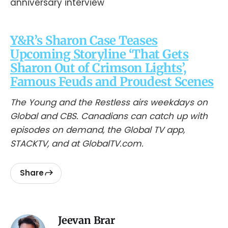
Y&R’s Sharon Case Teases
Upcoming Storyline ‘That Gets
Sharon Out of Crimson Lights’,
Famous Feuds and Proudest Scenes
The Young and the Restless airs weekdays on
Global and CBS. Canadians can catch up with
episodes on demand, the Global TV app,
STACKTV, and at GlobalTV.com.
Share
Jeevan Brar