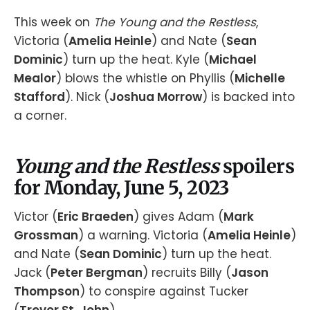
This week on
The Young and the Restless
,
Victoria (
Amelia Heinle
) and Nate (
Sean
Dominic
) turn up the heat. Kyle (
Michael
Mealor
) blows the whistle on Phyllis (
Michelle
Stafford
). Nick (
Joshua Morrow
) is backed into
a corner.
Young and the Restless
spoilers
for Monday, June 5, 2023
Victor (
Eric Braeden
) gives Adam (
Mark
Grossman
) a warning. Victoria (
Amelia Heinle
)
and Nate (
Sean Dominic
) turn up the heat.
Jack (
Peter Bergman
) recruits Billy (
Jason
Thompson
) to conspire against Tucker