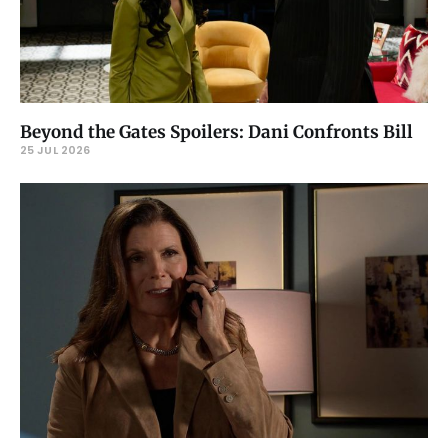
Beyond the Gates Spoilers: Dani Confronts Bill
25 JUL 2026