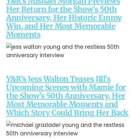
Y&R’s Mishael Morgan Previews
Her Return for the Show’s 50th
Anniversary, Her Historic Emmy
Win, and Her Most Memorable
Moments
Y&R’s Jess Walton Teases Jill’s
Upcoming Scenes with Mamie for
the Show’s 50th Anniversary, Her
Most Memorable Moments and
Which Story Could Bring Her Back