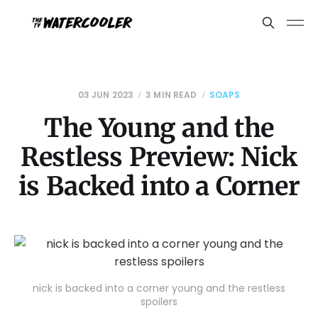
03 JUN 2023
3 MIN READ
SOAPS
The Young and the
Restless Preview: Nick
is Backed into a Corner
nick is backed into a corner young and the restless
spoilers