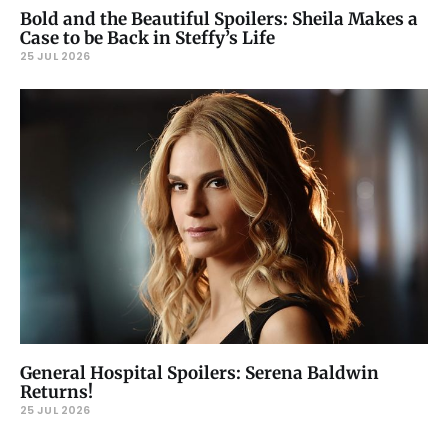
Bold and the Beautiful Spoilers: Sheila Makes a
Case to be Back in Steffy’s Life
25 JUL 2026
General Hospital Spoilers: Serena Baldwin
Returns!
25 JUL 2026