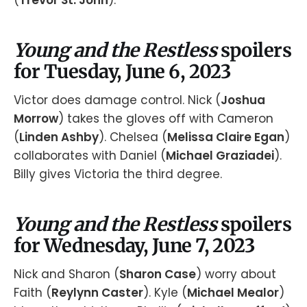
(
Trevor St. John
).
Young and the Restless
spoilers
for Tuesday, June 6, 2023
Victor does damage control. Nick (
Joshua
Morrow
) takes the gloves off with Cameron
(
Linden Ashby
). Chelsea (
Melissa Claire Egan
)
collaborates with Daniel (
Michael Graziadei
).
Billy gives Victoria the third degree.
Young and the Restless
spoilers
for Wednesday, June 7, 2023
Nick and Sharon (
Sharon Case
) worry about
Faith (
Reylynn Caster
). Kyle (
Michael Mealor
)