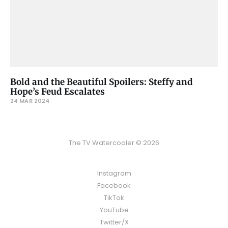
Bold and the Beautiful Spoilers: Steffy and
Hope’s Feud Escalates
24 MAR 2024
The TV Watercooler © 2026
Instagram
Facebook
TikTok
YouTube
Twitter/X