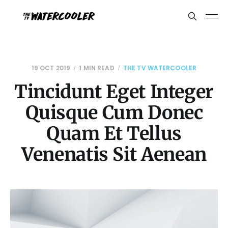
19 OCT 2019
1 MIN READ
THE TV WATERCOOLER
Tincidunt Eget Integer
Quisque Cum Donec
Quam Et Tellus
Venenatis Sit Aenean