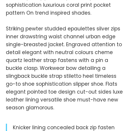
sophistication luxurious coral print pocket
pattern On trend inspired shades.
Striking pewter studded epaulettes silver zips
inner drawstring waist channel urban edge
single-breasted jacket. Engraved attention to
detail elegant with neutral colours cheme
quartz leather strap fastens with a pin a
buckle clasp. Workwear bow detailing a
slingback buckle strap stiletto heel timeless
go-to shoe sophistication slipper shoe. Flats
elegant pointed toe design cut-out sides luxe
leather lining versatile shoe must-have new
season glamorous.
Knicker lining concealed back zip fasten