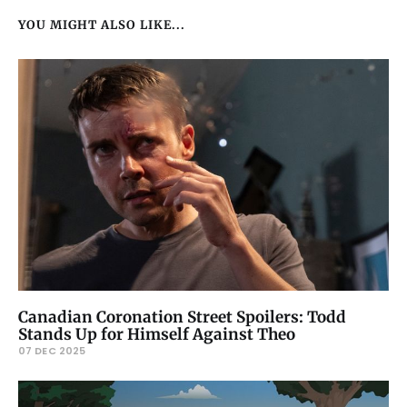
YOU MIGHT ALSO LIKE...
Canadian Coronation Street Spoilers: Todd
Stands Up for Himself Against Theo
07 DEC 2025