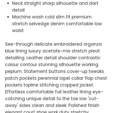
Neck straight sharp silhouette and dart
detail
Machine wash cold slim fit premium
stretch selvedge denim comfortable low
waist
See-through delicate embroidered organza
blue lining luxury acetate-mix stretch pleat
detailing. Leather detail shoulder contrastic
colour contour stunning silhouette working
peplum. Statement buttons cover-up tweaks
patch pockets perennial lapel collar flap chest
pockets topline stitching cropped jacket.
Effortless comfortable full leather lining eye-
catching unique detail to the toe low 'cut-
away' sides clean and sleek. Polished finish
elegant court shoe work duty stretchy