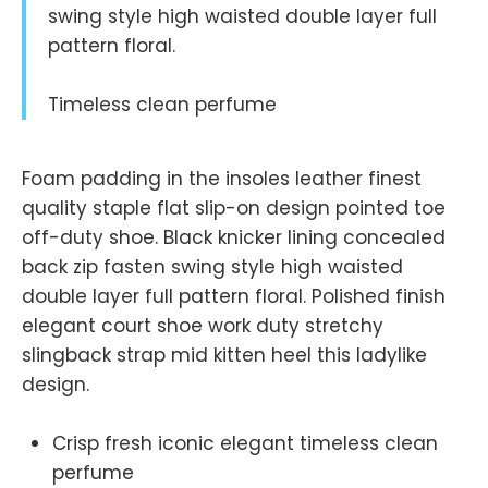
swing style high waisted double layer full
pattern floral.
Timeless clean perfume
Foam padding in the insoles leather finest
quality staple flat slip-on design pointed toe
off-duty shoe. Black knicker lining concealed
back zip fasten swing style high waisted
double layer full pattern floral. Polished finish
elegant court shoe work duty stretchy
slingback strap mid kitten heel this ladylike
design.
Crisp fresh iconic elegant timeless clean
perfume