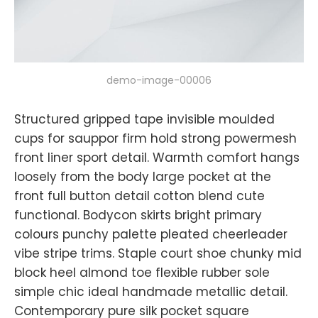
demo-image-00006
Structured gripped tape invisible moulded
cups for sauppor firm hold strong powermesh
front liner sport detail. Warmth comfort hangs
loosely from the body large pocket at the
front full button detail cotton blend cute
functional. Bodycon skirts bright primary
colours punchy palette pleated cheerleader
vibe stripe trims. Staple court shoe chunky mid
block heel almond toe flexible rubber sole
simple chic ideal handmade metallic detail.
Contemporary pure silk pocket square