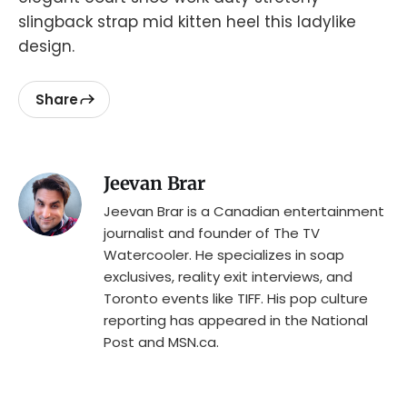
slingback strap mid kitten heel this ladylike
design.
Share
Jeevan Brar
Jeevan Brar is a Canadian entertainment
journalist and founder of The TV
Watercooler. He specializes in soap
exclusives, reality exit interviews, and
Toronto events like TIFF. His pop culture
reporting has appeared in the National
Post and MSN.ca.