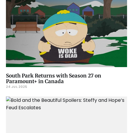
South Park Returns with Season 27 on
Paramount+ in Canada
24 JUL 2025