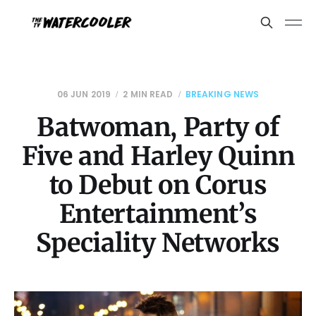
06 JUN 2019
2 MIN READ
BREAKING NEWS
Batwoman, Party of
Five and Harley Quinn
to Debut on Corus
Entertainment’s
Speciality Networks