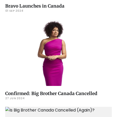
Bravo Launches in Canada
01 SEP 2024
Confirmed: Big Brother Canada Cancelled
27 JUN 2024