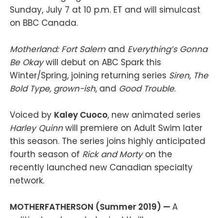
Sunday, July 7 at 10 p.m. ET and will simulcast
on BBC Canada.
Motherland: Fort Salem
and
Everything’s Gonna
Be Okay
will debut on ABC Spark this
Winter/Spring, joining returning series
Siren
,
The
Bold Type, grown-ish
, and
Good Trouble
.
Voiced by
Kaley Cuoco
, new animated series
Harley Quinn
will premiere on Adult Swim later
this season. The series joins highly anticipated
fourth season of
Rick and Morty
on the
recently launched new Canadian specialty
network.
MOTHERFATHERSON (Summer 2019) —
A