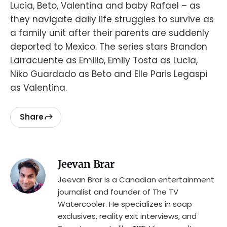
Lucia, Beto, Valentina and baby Rafael – as
they navigate daily life struggles to survive as
a family unit after their parents are suddenly
deported to Mexico. The series stars Brandon
Larracuente as Emilio, Emily Tosta as Lucia,
Niko Guardado as Beto and Elle Paris Legaspi
as Valentina.
Share
Jeevan Brar
Jeevan Brar is a Canadian entertainment
journalist and founder of The TV
Watercooler. He specializes in soap
exclusives, reality exit interviews, and