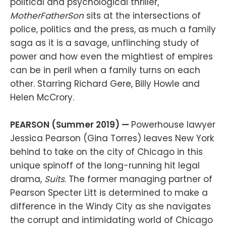
political and psychological thriller,
MotherFatherSon
sits at the intersections of
police, politics and the press, as much a family
saga as it is a savage, unflinching study of
power and how even the mightiest of empires
can be in peril when a family turns on each
other. Starring Richard Gere, Billy Howle and
Helen McCrory.
PEARSON (Summer 2019) —
Powerhouse lawyer
Jessica Pearson (Gina Torres) leaves New York
behind to take on the city of Chicago in this
unique spinoff of the long-running hit legal
drama,
Suits
. The former managing partner of
Pearson Specter Litt is determined to make a
difference in the Windy City as she navigates
the corrupt and intimidating world of Chicago