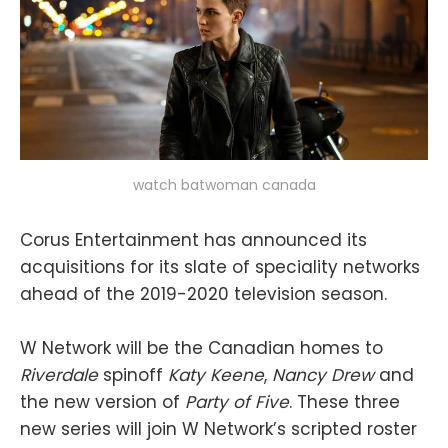
watch batwoman canada
Corus Entertainment has announced its
acquisitions for its slate of speciality networks
ahead of the 2019-2020 television season.
W Network will be the Canadian homes to
Riverdale
spinoff
Katy Keene
,
Nancy Drew
and
the new version of
Party of Five
. These three
new series will join W Network’s scripted roster