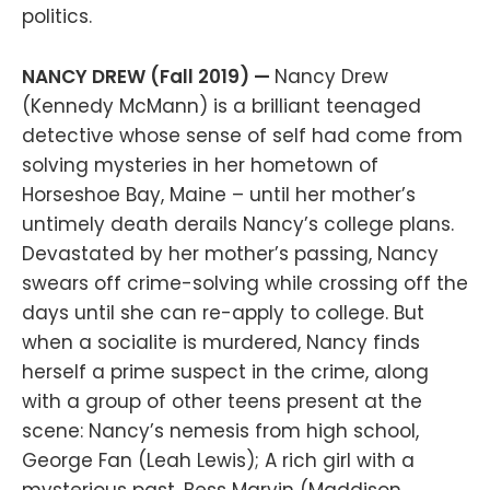
politics.
NANCY DREW (Fall 2019) —
Nancy Drew
(Kennedy McMann) is a brilliant teenaged
detective whose sense of self had come from
solving mysteries in her hometown of
Horseshoe Bay, Maine – until her mother’s
untimely death derails Nancy’s college plans.
Devastated by her mother’s passing, Nancy
swears off crime-solving while crossing off the
days until she can re-apply to college. But
when a socialite is murdered, Nancy finds
herself a prime suspect in the crime, along
with a group of other teens present at the
scene: Nancy’s nemesis from high school,
George Fan (Leah Lewis); A rich girl with a
mysterious past, Bess Marvin (Maddison