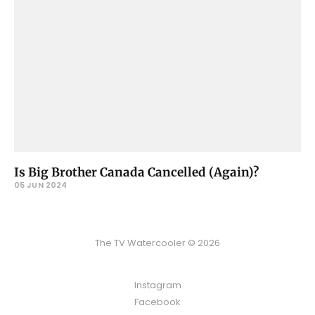
Is Big Brother Canada Cancelled (Again)?
05 JUN 2024
The TV Watercooler © 2026
Instagram
Facebook