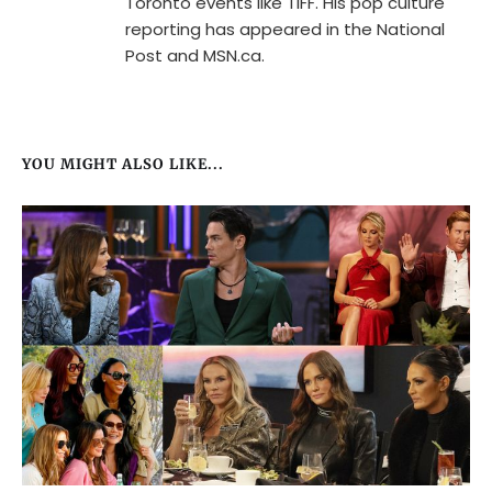
Toronto events like TIFF. His pop culture
reporting has appeared in the National
Post and MSN.ca.
YOU MIGHT ALSO LIKE...