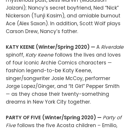
Jaizani); Nancy’s secret boyfriend, Ned “Nick”
Nickerson (Tunji Kasim), and amiable burnout
Ace (Alex Saxon). In addition, Scott Wolf plays
Carson Drew, Nancy’s father.
KATY KEENE (Winter/Spring 2020) —
A
Riverdale
spinoff,
Katy Keene
follows the lives and loves
of four iconic Archie Comics characters —
fashion legend-to-be Katy Keene,
singer/songwriter Josie McCoy, performer
Jorge Lopez/Ginger, and “It Girl” Pepper Smith
— as they chase their twenty-something
dreams in New York City together.
PARTY OF FIVE (Winter/Spring 2020) —
Party of
Five
follows the five Acosta children – Emilio,