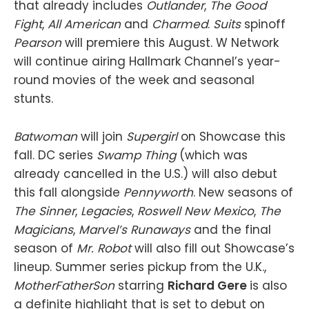
that already includes
Outlander
,
The Good
Fight
,
All American
and
Charmed
.
Suits
spinoff
Pearson
will premiere this August. W Network
will continue airing Hallmark Channel’s year-
round movies of the week and seasonal
stunts.
Batwoman
will join
Supergirl
on Showcase this
fall. DC series
Swamp Thing
(which was
already cancelled in the U.S.) will also debut
this fall alongside
Pennyworth
. New seasons of
The Sinner
,
Legacies
,
Roswell New Mexico
,
The
Magicians
,
Marvel’s Runaways
and the final
season of
Mr. Robot
will also fill out Showcase’s
lineup. Summer series pickup from the U.K.,
MotherFatherSon
starring
Richard Gere
is also
a definite highlight that is set to debut on