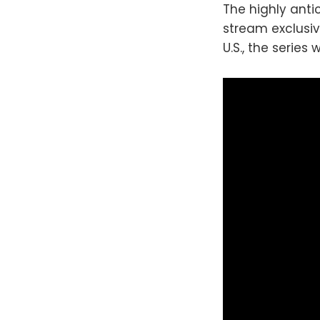
The highly anti
stream exclusiv
U.S., the series