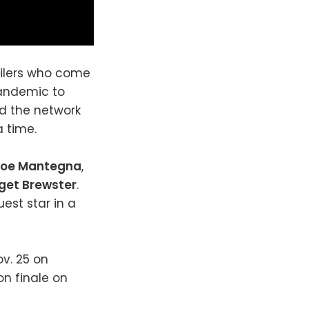
ofilers who come
pandemic to
nd the network
 time.
Joe Mantegna
,
get Brewster
.
uest star in a
ov. 25 on
on finale on