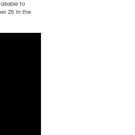
vailable to
r 25. In the