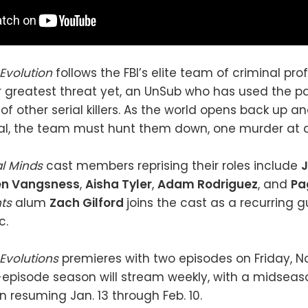
 Evolution
follows the FBI’s elite team of criminal pr
r greatest threat yet, an UnSub who has used the 
of other serial killers. As the world opens back up a
al, the team must hunt them down, one murder at a
al Minds
cast members reprising their roles include
en Vangsness
,
Aisha Tyler
,
Adam Rodriguez
, and
Pa
hts
alum
Zach Gilford
joins the cast as a recurring g
c.
 Evolutions
premieres with two episodes on Friday, N
-episode season will stream weekly, with a midseas
n resuming Jan. 13 through Feb. 10.