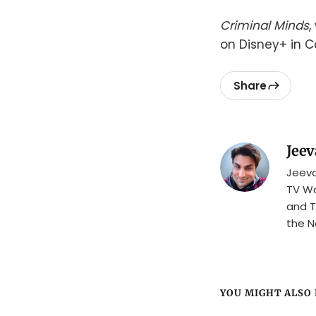
Criminal Minds
,
on Disney+ in 
Share
Jeev
Jeeva
TV Wa
and T
the N
YOU MIGHT ALSO L