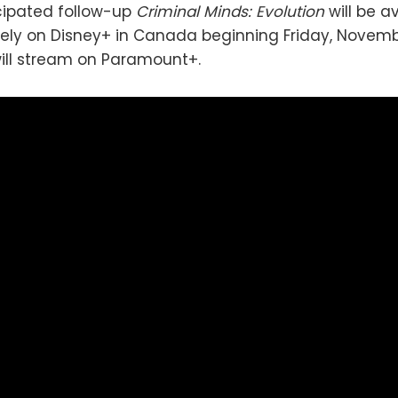
cipated follow-up
Criminal Minds: Evolution
will be a
ely on Disney+ in Canada beginning Friday, Novembe
 will stream on Paramount+.