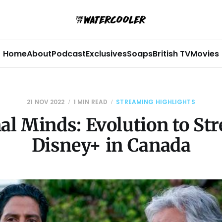
Home
About
Podcast
Exclusives
Soaps
British TV
Movies
21 NOV 2022
1 MIN READ
STREAMING HIGHLIGHTS
al Minds: Evolution to St
Disney+ in Canada