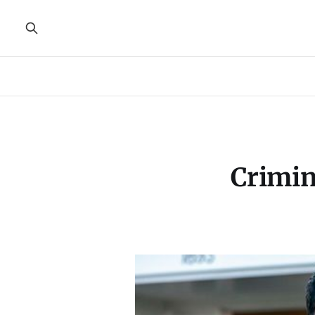
Crimin