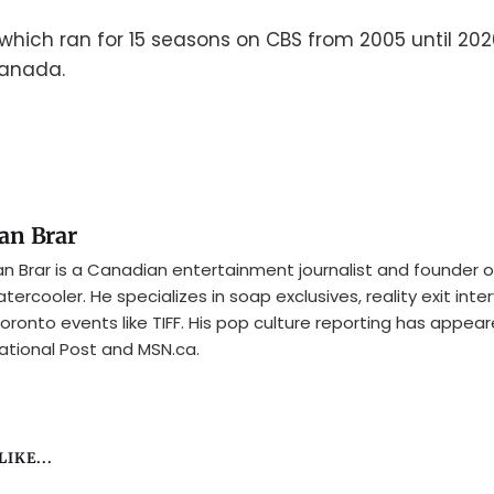
 which ran for 15 seasons on CBS from 2005 until 20
Canada.
an Brar
n Brar is a Canadian entertainment journalist and founder o
tercooler. He specializes in soap exclusives, reality exit inte
oronto events like TIFF. His pop culture reporting has appear
ational Post and MSN.ca.
IKE...