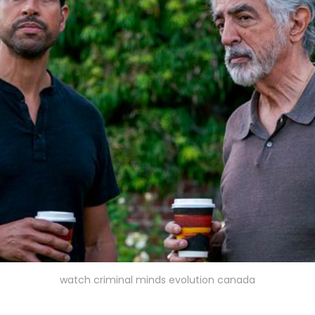
watch criminal minds evolution canada