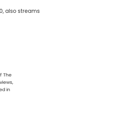
20, also streams
f The
rviews,
ed in