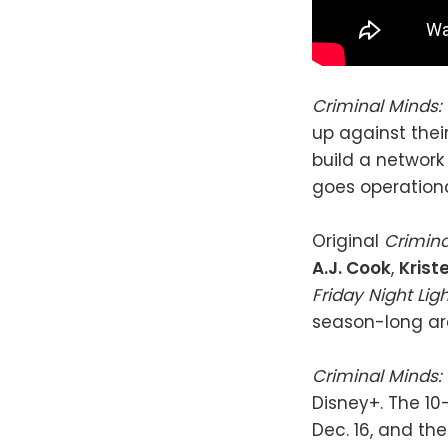
Criminal Minds:
up against thei
build a network 
goes operation
Original
Crimin
A.J. Cook
,
Krist
Friday Night Lig
season-long ar
Criminal Minds:
Disney+. The 10
Dec. 16, and the