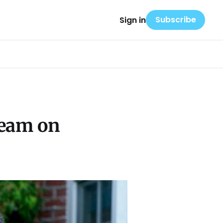
Subscribe
Sign in
ream on