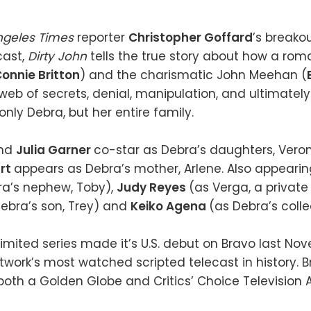
ngeles Times
reporter
Christopher Goffard
’s breako
cast,
Dirty John
tells the true story about how a r
onnie Britton
) and the charismatic John Meehan (
 web of secrets, denial, manipulation, and ultimately 
 only Debra, but her entire family.
nd
Julia Garner
co-star as Debra’s daughters, Vero
rt
appears as Debra’s mother, Arlene. Also appeari
ra’s nephew, Toby),
Judy Reyes
(as Verga, a private 
ebra’s son, Trey) and
Keiko Agena
(as Debra’s coll
imited series made it’s U.S. debut on Bravo last No
ork’s most watched scripted telecast in history. B
oth a Golden Globe and Critics’ Choice Television A