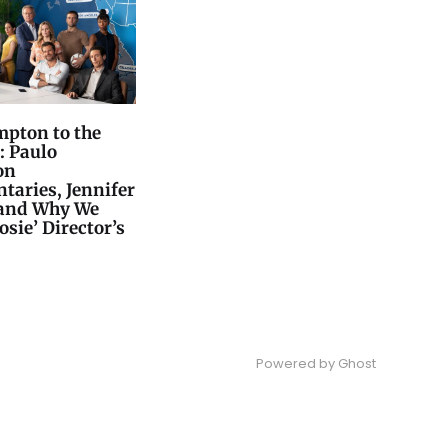
pton to the
: Paulo
on
aries, Jennifer
 and Why We
osie’ Director’s
Powered by
Ghost