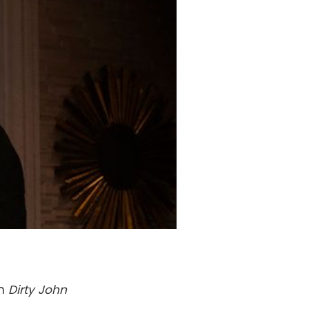
th
Dirty John