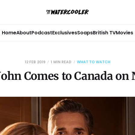
Home
About
Podcast
Exclusives
Soaps
British TV
Movies
12 FEB 2019
1 MIN READ
WHAT TO WATCH
 John Comes to Canada on N