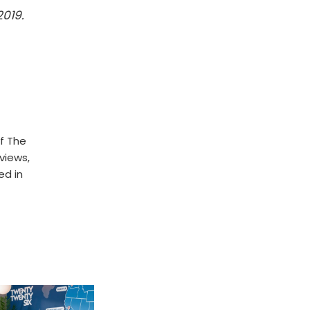
2019.
f The
rviews,
ed in