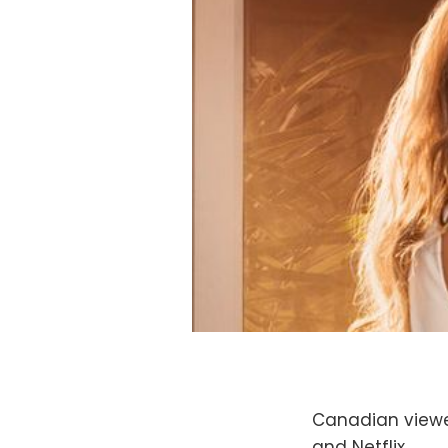
Canadian viewer
and Netflix.