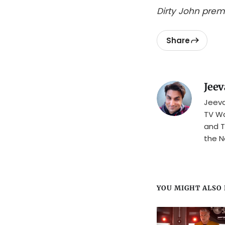
Dirty John pre
Share
Jeev
Jeeva
TV Wa
and T
the N
YOU MIGHT ALSO L