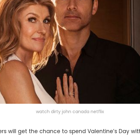
watch dirty john canada netflix
s will get the chance to spend Valentine’s Day wi