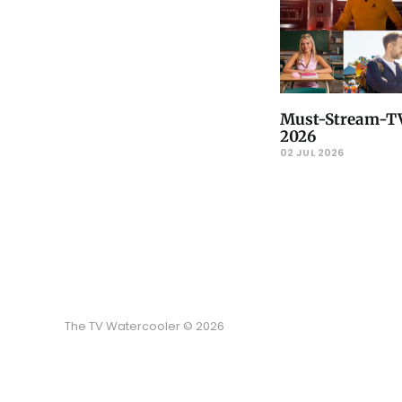
Must-Stream-TV
2026
02 JUL 2026
The TV Watercooler © 2026