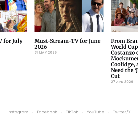
 for July
Must-Stream-TV for June
From Bram
2026
World Cup
Costanzo 
31 MAY 2026
Mockument
Coolidge,
Need the ‘J
Cut
27 APR 2026
Instagram
Facebook
TikTok
YouTube
Twitter/X