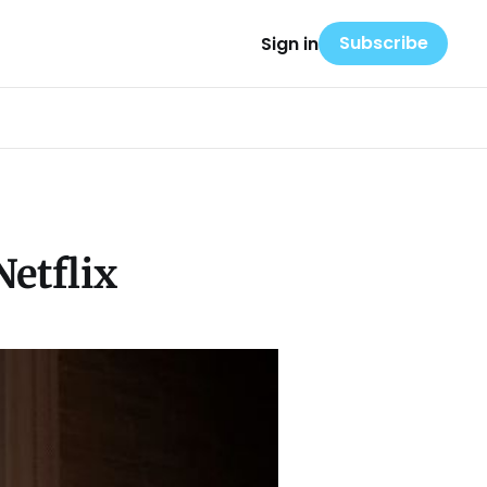
Subscribe
Sign in
etflix