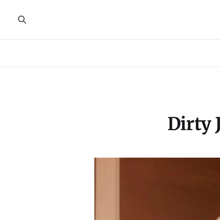
Dirty