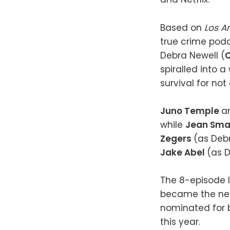
Based on
Los A
true crime pod
Debra Newell (
C
spiralled into a
survival for not
Juno Temple
a
while
Jean Sma
Zegers
(as Deb
Jake Abel
(as D
The 8-episode l
became the netw
nominated for b
this year.