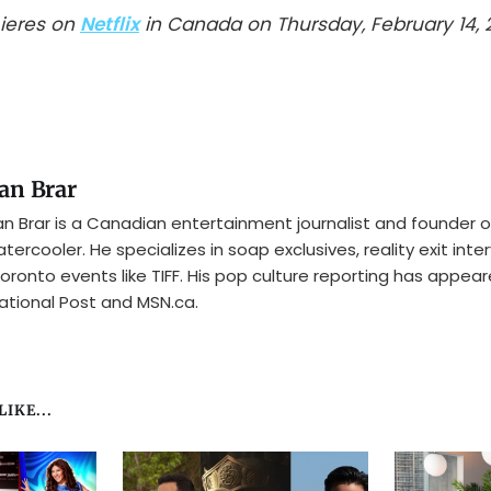
mieres on
Netflix
in Canada on Thursday, February 14, 
an Brar
n Brar is a Canadian entertainment journalist and founder o
tercooler. He specializes in soap exclusives, reality exit inte
oronto events like TIFF. His pop culture reporting has appear
ational Post and MSN.ca.
IKE...