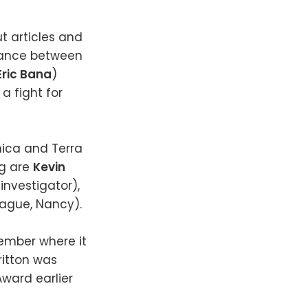
ut articles and
omance between
Eric Bana
)
a fight for
nica and Terra
ng are
Kevin
investigator),
eague, Nancy).
vember where it
ritton was
ward earlier