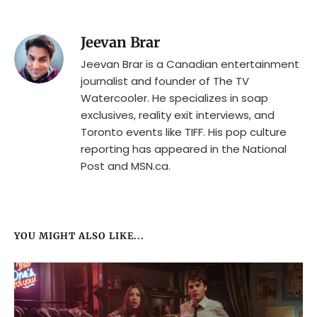
Jeevan Brar
Jeevan Brar is a Canadian entertainment
journalist and founder of The TV
Watercooler. He specializes in soap
exclusives, reality exit interviews, and
Toronto events like TIFF. His pop culture
reporting has appeared in the National
Post and MSN.ca.
YOU MIGHT ALSO LIKE...