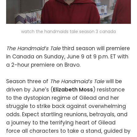
watch the handmaids tale season 3 canada
The Handmaid’s Tale
third season will premiere
in Canada on Sunday, June 9 at 9 p.m. ET with
a 2-hour premiere on Bravo.
Season three of
The Handmaid’s Tale
will be
driven by June’s (
Elizabeth Moss
) resistance
to the dystopian regime of Gilead and her
struggle to strike back against overwhelming
odds. Expect startling reunions, betrayals, and
a journey to the terrifying heart of Gilead
force all characters to take a stand, guided by