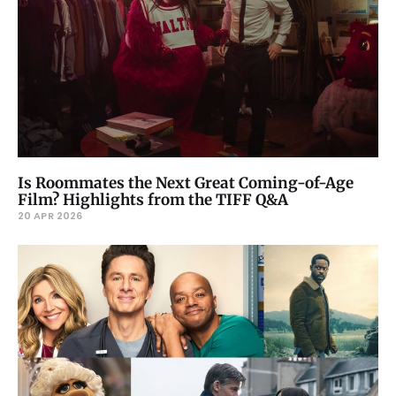
Is Roommates the Next Great Coming-of-Age
Film? Highlights from the TIFF Q&A
20 APR 2026