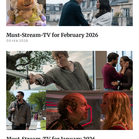
Must-Stream-TV for February 2026
09 FEB 2026
Must-Stream-TV for January 2026