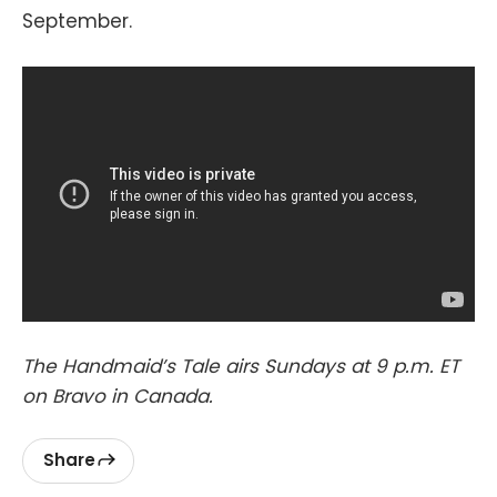
September.
The Handmaid’s Tale airs Sundays at 9 p.m. ET
on Bravo in Canada.
Share