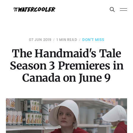
07 JUN 2019
1 MIN READ
DON'T MISS
The Handmaid's Tale
Season 3 Premieres in
Canada on June 9