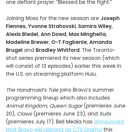
one defiant prayer: “Blessed be the fight.”
Joining Moss for the new season are
Joseph
Fiennes
,
Yvonne Strahovski
,
Samira Wiley
,
Alexis Bledel
,
Ann Dowd
,
Max Minghella
,
Madeline Brewer
,
O-T Fagbenle
,
Amanda
Brugel
and
Bradley Whitford
. The Toronto-
shot series premiered its new season (which
will consist of 13 episodes) earlier this week in
the U.S. on streaming platform Hulu.
The Handmaid’s Tale
joins Bravo’s summer
programming lineup which also includes
Animal Kingdom
,
Queen Sugar
(premieres June
20),
Claws
(premieres June 23), and
Suits
(premieres July 17). Bell Media has
announced
that Bravo will rebrand as CTV Drama
this