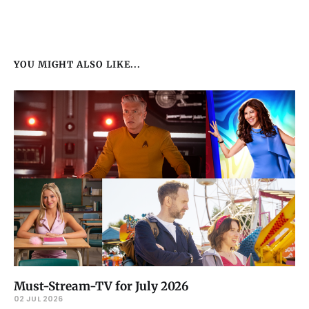
YOU MIGHT ALSO LIKE...
Must-Stream-TV for July 2026
02 JUL 2026