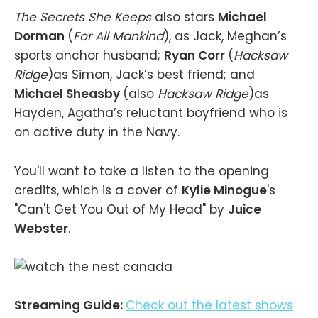
The Secrets She Keeps
also stars
Michael
Dorman
(
For All Mankind
), as Jack, Meghan’s
sports anchor husband;
Ryan Corr
(
Hacksaw
Ridge
)as Simon, Jack’s best friend; and
Michael Sheasby
(also
Hacksaw Ridge
)as
Hayden, Agatha’s reluctant boyfriend who is
on active duty in the Navy.
You'll want to take a listen to the opening
credits, which is a cover of
Kylie Minogue
's
"Can't Get You Out of My Head" by
Juice
Webster
.
Streaming Guide:
Check out the latest shows