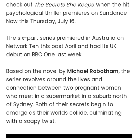
check out
The Secrets She Keeps
, when the hit
psychological thriller premieres on Sundance
Now this Thursday, July 16.
The six-part series premiered in Australia on
Network Ten this past April and had its UK
debut on BBC One last week.
Based on the novel by
Michael Robotham
, the
series revolves around the lives and
connection between two pregnant women
who meet in a supermarket in a suburb north
of Sydney. Both of their secrets begin to
emerge as their worlds collide, culminating
with a soapy twist.