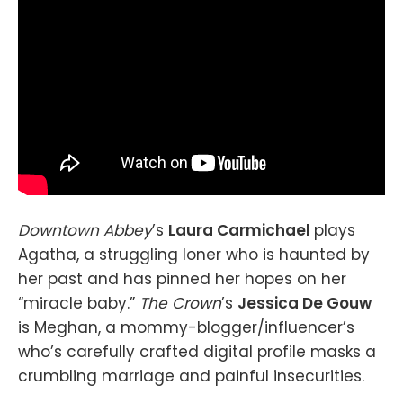
Downtown Abbey
’s
Laura Carmichael
plays
Agatha, a struggling loner who is haunted by
her past and has pinned her hopes on her
“miracle baby.”
The Crown
’s
Jessica De Gouw
is Meghan, a mommy-blogger/influencer’s
who’s carefully crafted digital profile masks a
crumbling marriage and painful insecurities.