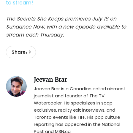
to stream!
The Secrets She Keeps premieres July 16 on
Sundance Now, with a new episode available to
stream each Thursday.
Share
Jeevan Brar
Jeevan Brar is a Canadian entertainment
journalist and founder of The TV
Watercooler. He specializes in soap
exclusives, reality exit interviews, and
Toronto events like TIFF. His pop culture
reporting has appeared in the National
Post and MSN.ca.