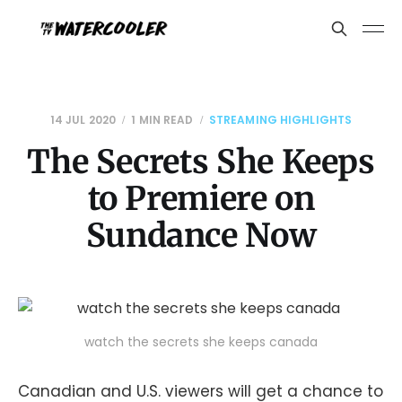
14 JUL 2020
1 MIN READ
STREAMING HIGHLIGHTS
The Secrets She Keeps
to Premiere on
Sundance Now
watch the secrets she keeps canada
Canadian and U.S. viewers will get a chance to