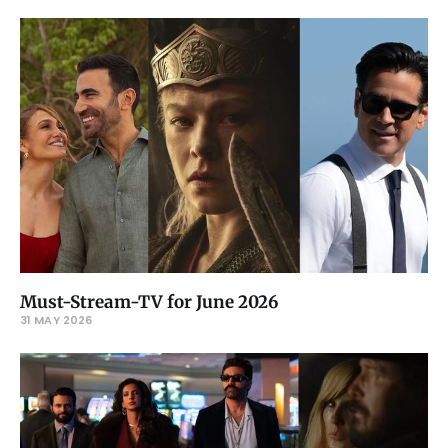
Must-Stream-TV for June 2026
31 MAY 2026