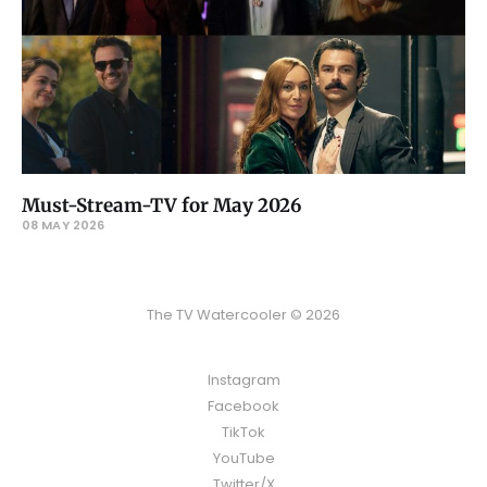
Must-Stream-TV for May 2026
08 MAY 2026
The TV Watercooler © 2026
Instagram
Facebook
TikTok
YouTube
Twitter/X