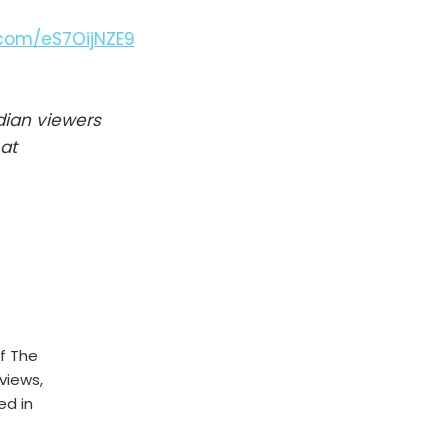
r.com/eS7OijNZE9
dian viewers
at
f The
rviews,
ed in