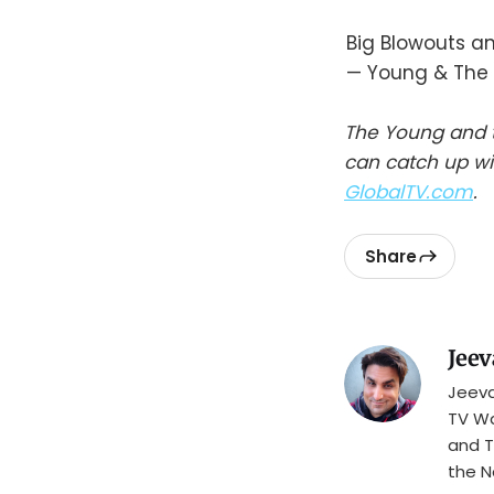
Big Blowouts a
— Young & The 
The Young and t
can catch up wi
GlobalTV.com
.
Share
Jeev
Jeeva
TV Wa
and T
the N