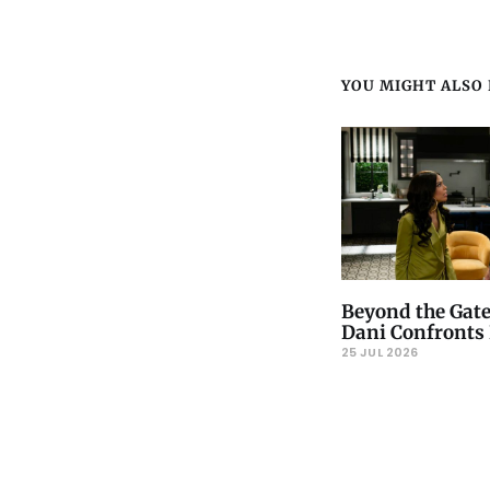
YOU MIGHT ALSO L
Beyond the Gate
Dani Confronts 
25 JUL 2026