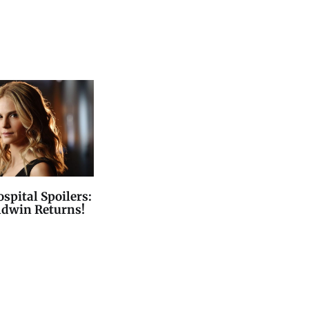
spital Spoilers:
ldwin Returns!