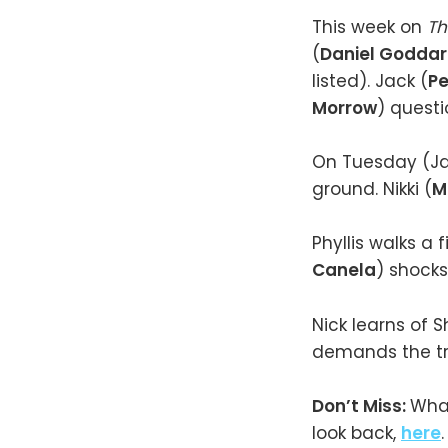
This week on
Th
(
Daniel Godda
listed). Jack (
P
Morrow
) questio
On Tuesday (Jan
ground. Nikki (
M
Phyllis walks a 
Canela
) shocks
Nick learns of S
demands the tr
Don’t Miss:
What
look back,
here
.