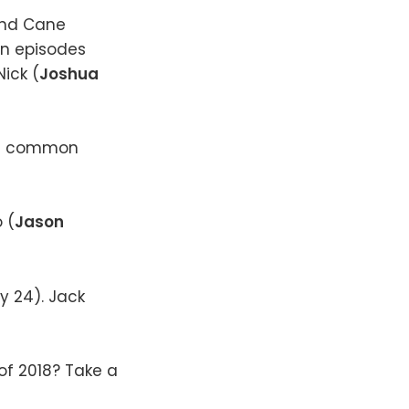
and Cane
n episodes
 Nick (
Joshua
ch common
 (
Jason
y 24). Jack
f 2018? Take a