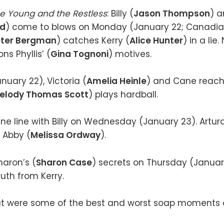
e Young and the Restless
: Billy (
Jason Thompson
) 
rd
) come to blows on Monday (January 22; Canadia
eter Bergman
) catches Kerry (
Alice Hunter
) in a lie.
ns Phyllis’ (
Gina Tognoni
) motives.
uary 22), Victoria (
Amelia Heinle
) and Cane rea
elody Thomas Scott
) plays hardball.
fine line with Billy on Wednesday (January 23). Arturo
 Abby (
Melissa Ordway
).
haron’s (
Sharon Case
) secrets on Thursday (Januar
uth from Kerry.
 were some of the best and worst soap moments o