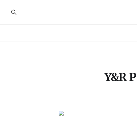
Y&R P