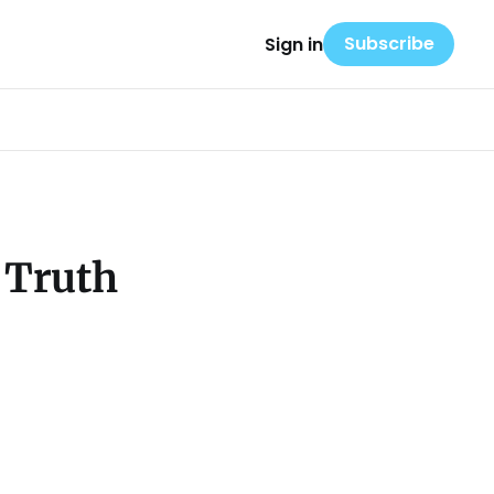
Subscribe
Sign in
 Truth