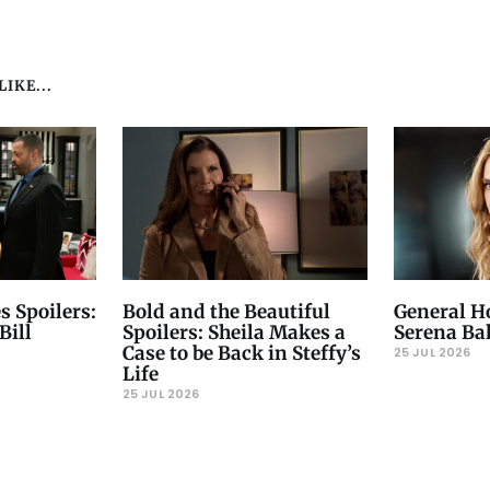
IKE...
s Spoilers:
Bold and the Beautiful
General Ho
Bill
Spoilers: Sheila Makes a
Serena Ba
Case to be Back in Steffy’s
25 JUL 2026
Life
25 JUL 2026