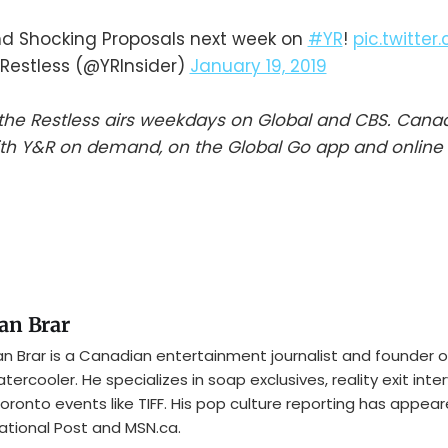
nd Shocking Proposals next week on
#YR
!
pic.twitte
Restless (@YRInsider)
January 19, 2019
he Restless airs weekdays on Global and CBS. Cana
th Y&R on demand, on the Global Go app and online 
an Brar
n Brar is a Canadian entertainment journalist and founder o
tercooler. He specializes in soap exclusives, reality exit inte
oronto events like TIFF. His pop culture reporting has appear
ational Post and MSN.ca.