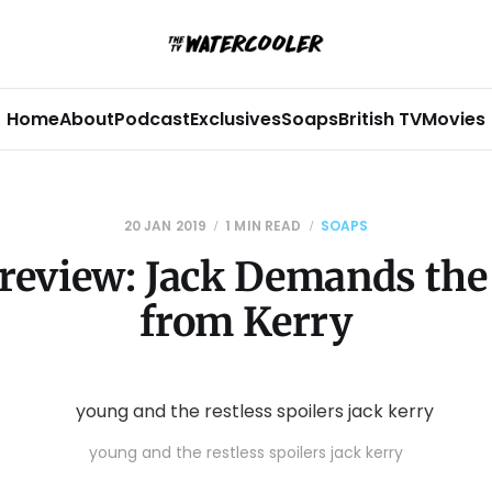
Home
About
Podcast
Exclusives
Soaps
British TV
Movies
20 JAN 2019
1 MIN READ
SOAPS
review: Jack Demands the
from Kerry
young and the restless spoilers jack kerry