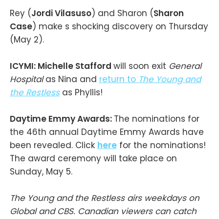
Rey (
Jordi Vilasuso
) and Sharon (
Sharon
Case
) make s shocking discovery on Thursday
(May 2).
ICYMI: Michelle Stafford
will soon exit
General
Hospital
as Nina and
return to
The Young and
the Restless
as Phyllis!
Daytime Emmy Awards:
The nominations for
the 46th annual Daytime Emmy Awards have
been revealed. Click
here
for the nominations!
The award ceremony will take place on
Sunday, May 5.
The Young and the Restless airs weekdays on
Global and CBS. Canadian viewers can catch