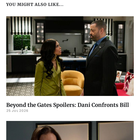
YOU MIGHT ALSO LIKE...
Beyond the Gates Spoilers: Dani Confronts Bill
25 JUL 2026