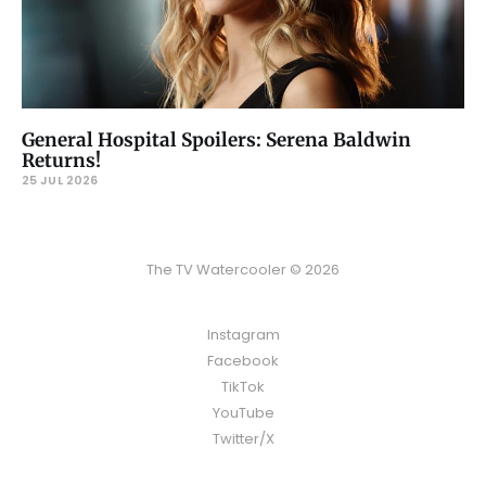
General Hospital Spoilers: Serena Baldwin
Returns!
25 JUL 2026
The TV Watercooler © 2026
Instagram
Facebook
TikTok
YouTube
Twitter/X