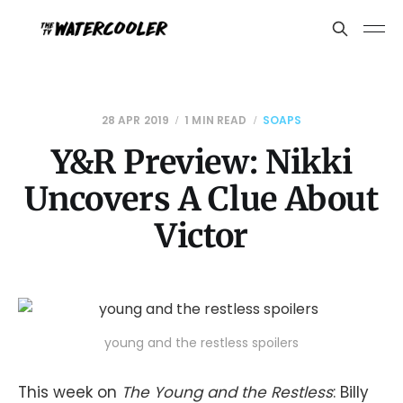
28 APR 2019
1 MIN READ
SOAPS
Y&R Preview: Nikki
Uncovers A Clue About
Victor
young and the restless spoilers
This week on
The Young and the Restless
: Billy