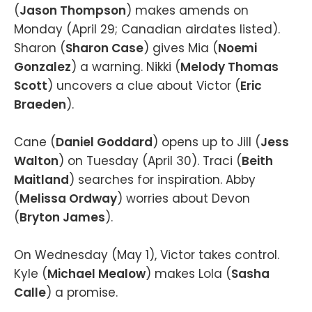
(
Jason Thompson
) makes amends on
Monday (April 29; Canadian airdates listed).
Sharon (
Sharon Case
) gives Mia (
Noemi
Gonzalez
) a warning. Nikki (
Melody Thomas
Scott
) uncovers a clue about Victor (
Eric
Braeden
).
Cane (
Daniel Goddard
) opens up to Jill (
Jess
Walton
) on Tuesday (April 30). Traci (
Beith
Maitland
) searches for inspiration. Abby
(
Melissa Ordway
) worries about Devon
(
Bryton James
).
On Wednesday (May 1), Victor takes control.
Kyle (
Michael Mealow
) makes Lola (
Sasha
Calle
) a promise.