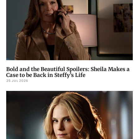
Bold and the Beautiful Spoilers: Sheila Makes a
Case to be Back in Steffy’s Life
25 JUL 2026