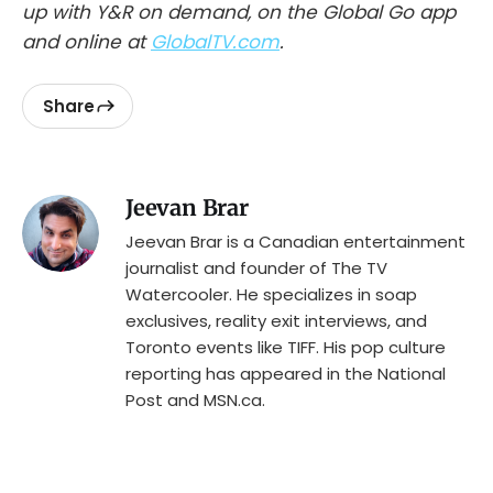
up with Y&R on demand, on the Global Go app
and online at
GlobalTV.com
.
Share
Jeevan Brar
Jeevan Brar is a Canadian entertainment
journalist and founder of The TV
Watercooler. He specializes in soap
exclusives, reality exit interviews, and
Toronto events like TIFF. His pop culture
reporting has appeared in the National
Post and MSN.ca.