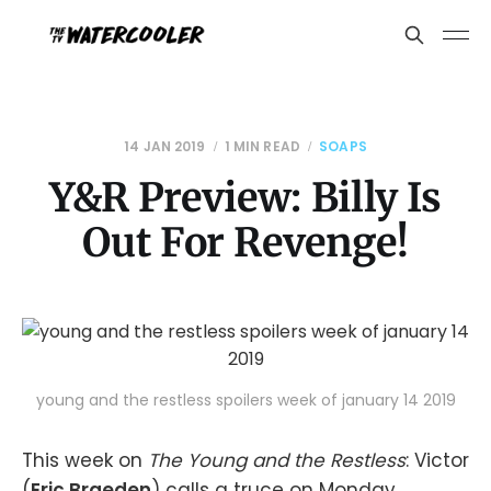
14 JAN 2019
1 MIN READ
SOAPS
Y&R Preview: Billy Is
Out For Revenge!
young and the restless spoilers week of january 14 2019
This week on
The Young and the Restless
: Victor
(
Eric Braeden
) calls a truce on Monday