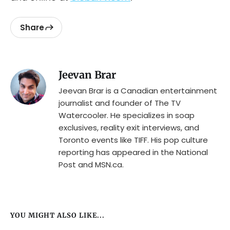
Share
Jeevan Brar
Jeevan Brar is a Canadian entertainment
journalist and founder of The TV
Watercooler. He specializes in soap
exclusives, reality exit interviews, and
Toronto events like TIFF. His pop culture
reporting has appeared in the National
Post and MSN.ca.
YOU MIGHT ALSO LIKE...