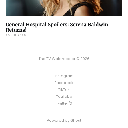
General Hospital Spoilers: Serena Baldwin
Returns!
25 JUL 2026
The TV Watercooler © 2026
Instagram
Facebook
TikTok
YouTube
Twitter/X
Powered by
Ghost