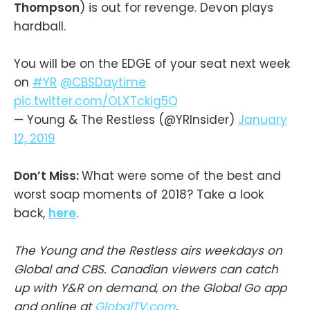
Thompson
) is out for revenge. Devon plays
hardball.
You will be on the EDGE of your seat next week
on
#YR
@CBSDaytime
pic.twitter.com/OLXTckig5Q
— Young & The Restless (@YRInsider)
January
12, 2019
Don’t Miss:
What were some of the best and
worst soap moments of 2018? Take a look
back,
here
.
The Young and the Restless airs weekdays on
Global and CBS. Canadian viewers can catch
up with Y&R on demand, on the Global Go app
and online at
GlobalTV.com
.