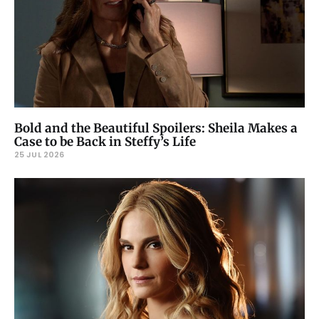
Bold and the Beautiful Spoilers: Sheila Makes a
Case to be Back in Steffy’s Life
25 JUL 2026