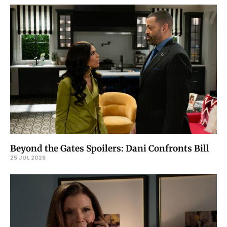
Beyond the Gates Spoilers: Dani Confronts Bill
25 JUL 2026