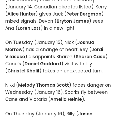
(January 14; Canadian airdates listed). Kerry
(
Alice Hunter
) gives Jack (
Peter Bergman
)
mixed signals. Devon (
Bryton James
) sees
Ana (
Loren Lott
) in a new light.
On Tuesday (January 15), Nick (
Joshua
Morrow
) has a change of heart. Rey (
Jordi
Vilasuso
) disappoints Sharon (
Sharon Case
).
Cane’s (
Daniel Goddard
) visit with Lily
(
Christel Khalil
) takes an unexpected turn.
Nikki (
Melody Thomas Scott
) faces danger on
Wednesday (January 16). Sparks fly between
Cane and Victoria (
Amelia Heinle
).
On Thursday (January 16), Billy (
Jason