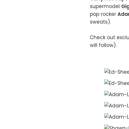
supermodel
Gig
pop rocker
Ada
sweats).
Check out exclu
will follow).