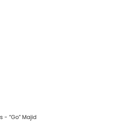
s - “Go” Majid