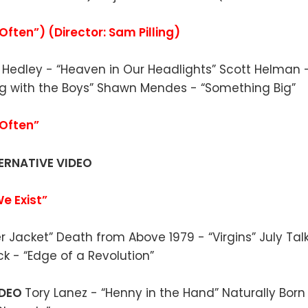
ften”) (Director: Sam Pilling)
O
Hedley - “Heaven in Our Headlights” Scott Helman 
ng with the Boys” Shawn Mendes - “Something Big”
Often”
ERNATIVE VIDEO
We Exist”
her Jacket” Death from Above 1979 - “Virgins” July Ta
ck - “Edge of a Revolution”
IDEO
Tory Lanez - “Henny in the Hand” Naturally Born