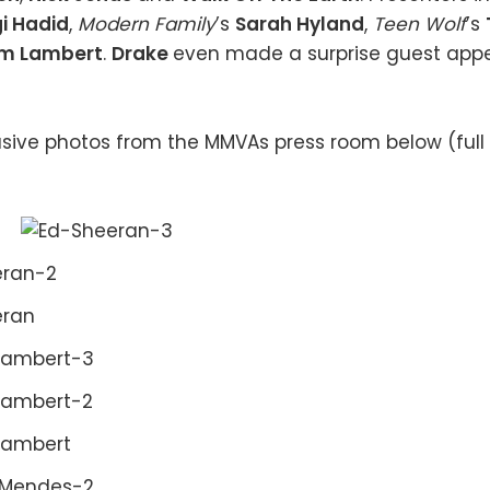
i Hadid
,
Modern Family
’s
Sarah Hyland
,
Teen Wolf
’s
m Lambert
.
Drake
even made a surprise guest app
sive photos from the MMVAs press room below (full l