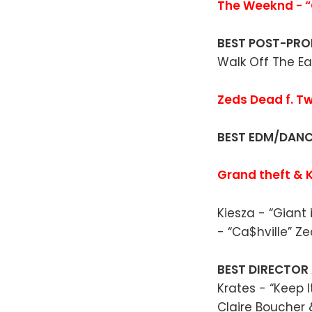
The Weeknd - “
BEST POST-PR
Walk Off The Ea
Zeds Dead f. Tw
BEST EDM/DAN
Grand theft & K
Kiesza - “Giant
- “Ca$hville” Z
BEST DIRECTOR
Krates - “Keep I
Claire Boucher