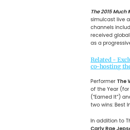
The 2015 Much 
simulcast live 
channels inclu
received global
as a progressiv
Related - Exc
co-hosting th
Performer
The
of the Year (for
(“Earned It”) 
two wins: Best I
In addition to
Carly Rae Jeps