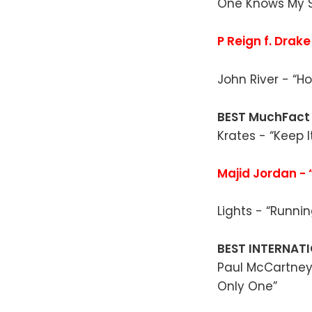
One Knows My S
P Reign f. Drake
John River - “Ho
BEST MuchFact
Krates - “Keep I
Majid Jordan - 
Lights - “Runnin
BEST INTERNATI
Paul McCartney 
Only One”