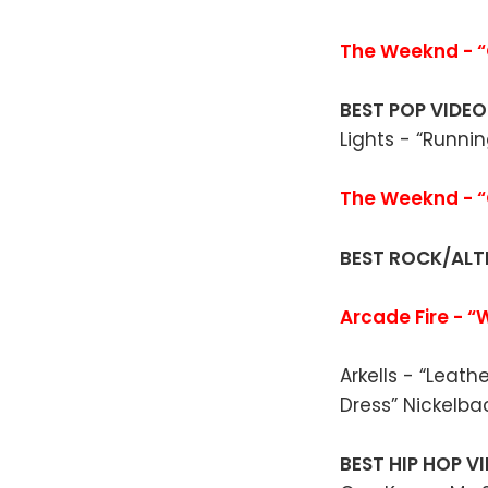
The Weeknd - “O
BEST POP VIDE
Lights - “Runni
The Weeknd - “
BEST ROCK/ALT
Arcade Fire - “
Arkells - “Leat
Dress” Nickelba
BEST HIP HOP V