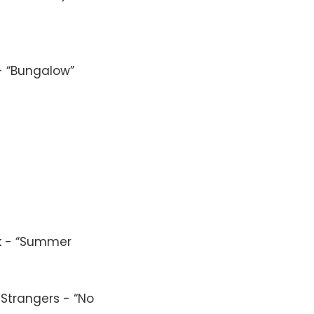
- “Bungalow”
lk - “Summer
 Strangers - “No