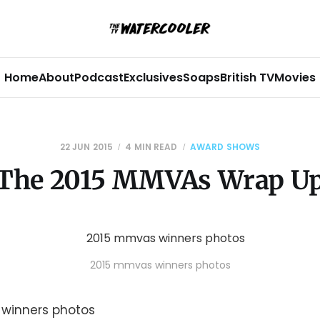
Home
About
Podcast
Exclusives
Soaps
British TV
Movies
22 JUN 2015
4 MIN READ
AWARD SHOWS
The 2015 MMVAs Wrap U
2015 mmvas winners photos