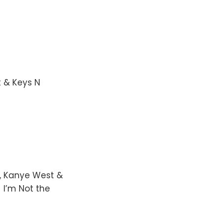
t & Keys N
a, Kanye West &
 I’m Not the