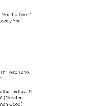
 “For the Twon”
Lovely You”
st” Torro Torro
”
ndtheft & Keys N
” (Directors:
ommon Good)