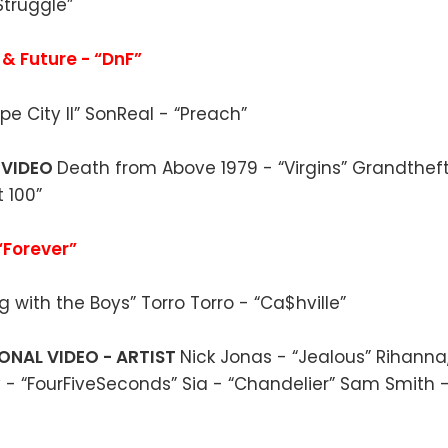
truggle”
 & Future - “DnF”
pe City II” SonReal - “Preach”
 VIDEO
Death from Above 1979 - “Virgins” Grandthef
t 100”
“Forever”
g with the Boys” Torro Torro - “Ca$hville”
ONAL VIDEO - ARTIST
Nick Jonas - “Jealous” Rihann
- “FourFiveSeconds” Sia - “Chandelier” Sam Smith -