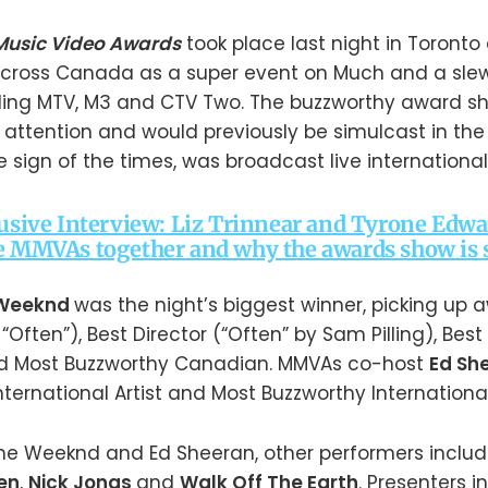
Music Video Awards
took place last night in Toront
across Canada as a super event on Much and a slew 
ding MTV, M3 and CTV Two. The buzzworthy award s
 attention and would previously be simulcast in the 
e sign of the times, was broadcast live internationa
lusive Interview: Liz Trinnear and Tyrone Edwa
e MMVAs together and why the awards show is st
 Weeknd
was the night’s biggest winner, picking up 
 “Often”), Best Director (“Often” by Sam Pilling), Bes
and Most Buzzworthy Canadian. MMVAs co-host
Ed Sh
nternational Artist and Most Buzzworthy International 
 The Weeknd and Ed Sheeran, other performers inclu
en
,
Nick Jonas
and
Walk Off The Earth
. Presenters 