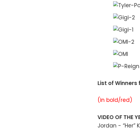
List of Winner
(in bold/red)
VIDEO OF THE 
Jordan - “Her” K