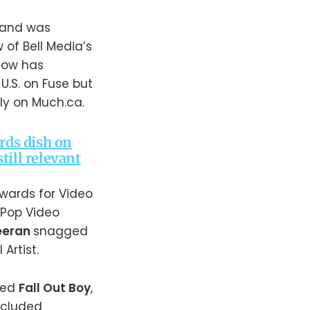
o and was
of Bell Media’s
how has
U.S. on Fuse but
lly on Much.ca.
rds dish on
ill relevant
awards for Video
t Pop Video
eeran
snagged
Artist.
ded
Fall Out Boy
,
included