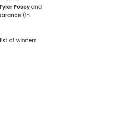
Tyler Posey
and
earance (in
ist of winners