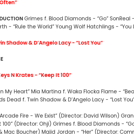
Often”
ODUCTION
Grimes f. Blood Diamonds - “Go” SonReal -
rth - “Rule the World” Young Wolf Hatchlings - “You 
in Shadow & D’Angelo Lacy - “Lost You”
CE
eys N Krates - “Keep It 100”
 in My Heart” Mia Martina f. Waka Flocka Flame - “Bea
eds Dead f. Twin Shadow & D’Angelo Lacy - “Lost You
Arcade Fire - We Exist” (Director: David Wilson) Gra
t 100” (Director: Ohji) Grimes f. Blood Diamonds - “Go
 & Mac Boucher) Majid Jordan - “Her” (Director: C