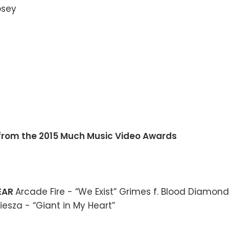
s from the 2015 Much Music Video Awards
YEAR
Arcade Fire - “We Exist” Grimes f. Blood Diamond
iesza - “Giant in My Heart”