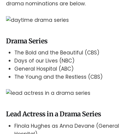
drama nominations are below.
Drama Series
The Bold and the Beautiful (CBS)
Days of our Lives (NBC)
General Hospital (ABC)
The Young and the Restless (CBS)
Lead Actress in a Drama Series
Finola Hughes as Anna Devane (General
Hospital)