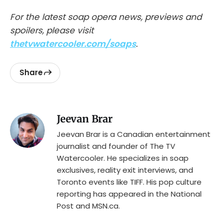
For the latest soap opera news, previews and
spoilers, please visit
thetvwatercooler.com/soaps
.
Share
Jeevan Brar
Jeevan Brar is a Canadian entertainment
journalist and founder of The TV
Watercooler. He specializes in soap
exclusives, reality exit interviews, and
Toronto events like TIFF. His pop culture
reporting has appeared in the National
Post and MSN.ca.