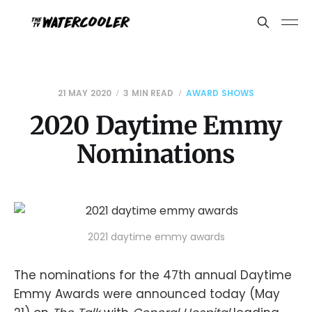
21 MAY 2020
3 MIN READ
AWARD SHOWS
2020 Daytime Emmy
Nominations
2021 daytime emmy awards
The nominations for the 47th annual Daytime
Emmy Awards were announced today (May