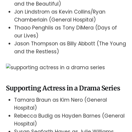
and the Beautiful)
Jon Lindstrom as Kevin Collins/Ryan
Chamberlain (General Hospital)
Thaao Penghlis as Tony DiMera (Days of
our Lives)
Jason Thompson as Billy Abbott (The Young
and the Restless)
Supporting Actress in a Drama Series
Tamara Braun as Kim Nero (General
Hospital)
Rebecca Budig as Hayden Barnes (General
Hospital)
Susan Seaforth Hayes as Julie Williams