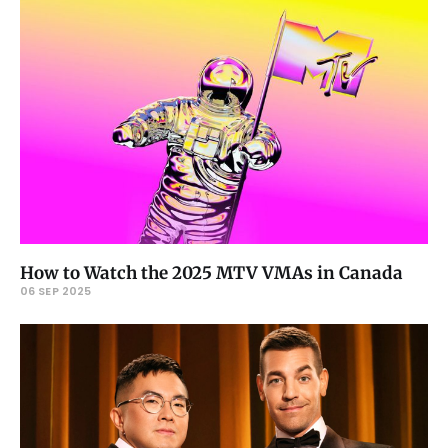
How to Watch the 2025 MTV VMAs in Canada
06 SEP 2025