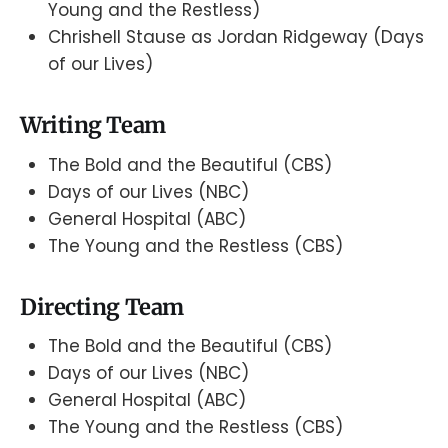
Young and the Restless)
Chrishell Stause as Jordan Ridgeway (Days
of our Lives)
Writing Team
The Bold and the Beautiful (CBS)
Days of our Lives (NBC)
General Hospital (ABC)
The Young and the Restless (CBS)
Directing Team
The Bold and the Beautiful (CBS)
Days of our Lives (NBC)
General Hospital (ABC)
The Young and the Restless (CBS)