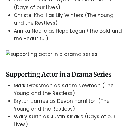
(Days of our Lives)
Christel Khalil as Lily Winters (The Young
and the Restless)
Annika Noelle as Hope Logan (The Bold and
the Beautiful)
Supporting Actor in a Drama Series
Mark Grossman as Adam Newman (The
Young and the Restless)
Bryton James as Devon Hamilton (The
Young and the Restless)
Wally Kurth as Justin Kiriakis (Days of our
Lives)