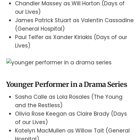
Chandler Massey as Will Horton (Days of
our Lives)
James Patrick Stuart as Valentin Cassadine
(General Hospital)
Paul Telfer as Xander Kiriakis (Days of our
Lives)
Younger Performer in a Drama Series
Sasha Calle as Lola Rosales (The Young
and the Restless)
Olivia Rose Keegan as Claire Brady (Days
of our Lives)
Katelyn MacMullen as Willow Tait (General
Hospital)