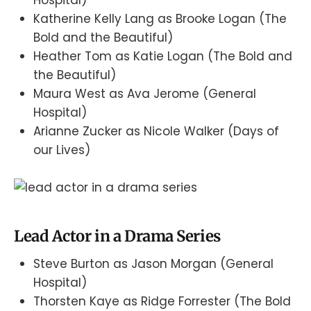
Katherine Kelly Lang as Brooke Logan (The
Bold and the Beautiful)
Heather Tom as Katie Logan (The Bold and
the Beautiful)
Maura West as Ava Jerome (General
Hospital)
Arianne Zucker as Nicole Walker (Days of
our Lives)
Lead Actor in a Drama Series
Steve Burton as Jason Morgan (General
Hospital)
Thorsten Kaye as Ridge Forrester (The Bold