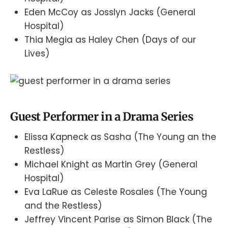
Eden McCoy as Josslyn Jacks (General
Hospital)
Thia Megia as Haley Chen (Days of our
Lives)
Guest Performer in a Drama Series
Elissa Kapneck as Sasha (The Young an the
Restless)
Michael Knight as Martin Grey (General
Hospital)
Eva LaRue as Celeste Rosales (The Young
and the Restless)
Jeffrey Vincent Parise as Simon Black (The