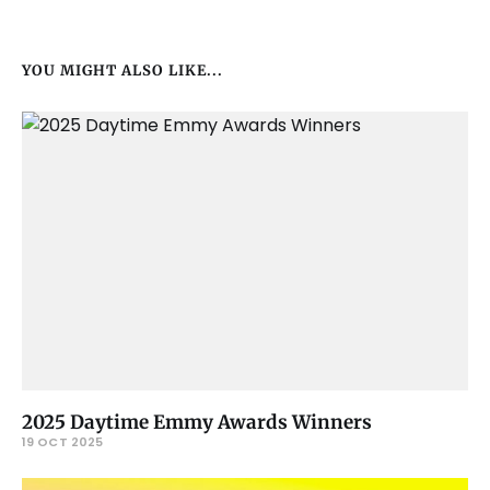
YOU MIGHT ALSO LIKE...
2025 Daytime Emmy Awards Winners
19 OCT 2025