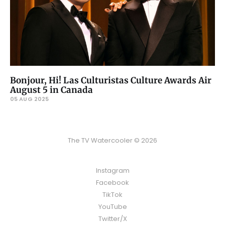
Bonjour, Hi! Las Culturistas Culture Awards Air
August 5 in Canada
05 AUG 2025
The TV Watercooler © 2026
Instagram
Facebook
TikTok
YouTube
Twitter/X