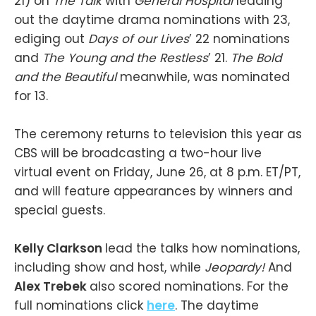
21) on
The Talk
with
General Hospital
leading
out the daytime drama nominations with 23,
ediging out
Days of our Lives
’ 22 nominations
and
The Young and the Restless
’ 21.
The Bold
and the Beautiful
meanwhile, was nominated
for 13.
The ceremony returns to television this year as
CBS will be broadcasting a two-hour live
virtual event on Friday, June 26, at 8 p.m. ET/PT,
and will feature appearances by winners and
special guests.
Kelly Clarkson
lead the talks how nominations,
including show and host, while
Jeopardy!
And
Alex Trebek
also scored nominations. For the
full nominations click
here
. The daytime