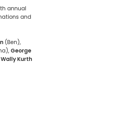
8th annual
nations and
on
(Ben),
na),
George
,
Wally Kurth