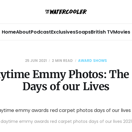
Home
About
Podcast
Exclusives
Soaps
British TV
Movies
25 JUN 2021
2 MIN READ
AWARD SHOWS
ytime Emmy Photos: The 
Days of our Lives
daytime emmy awards red carpet photos days of our lives 2021