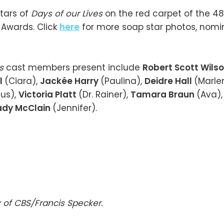
tars of
Days of our Lives
on the red carpet of the 4
Awards. Click
here
for more soap star photos, nomi
es
cast members present include
Robert Scott Wils
l
(Ciara),
Jackée Harry
(Paulina),
Deidre Hall
(Marle
us),
Victoria Platt
(Dr. Rainer),
Tamara Braun
(Ava)
dy McClain
(Jennifer).
 of CBS/Francis Specker.