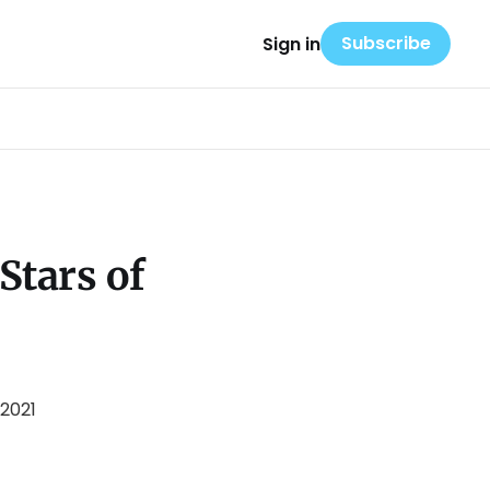
Subscribe
Sign in
Stars of