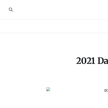
2021 Da