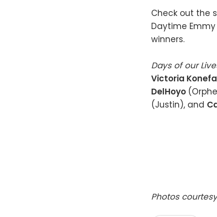
Check out the s
Daytime Emmy 
winners.
Days of our Liv
Victoria Konefa
DelHoyo
(Orphe
(Justin), and
Ca
Photos courtesy