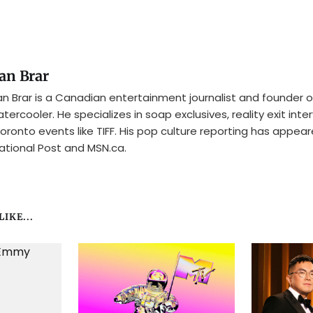
an Brar
n Brar is a Canadian entertainment journalist and founder o
tercooler. He specializes in soap exclusives, reality exit inte
oronto events like TIFF. His pop culture reporting has appear
ational Post and MSN.ca.
IKE...