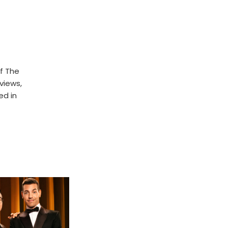
f The
rviews,
ed in