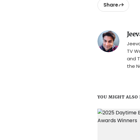
Share
Jeev
Jeeva
TV Wa
and T
the N
YOU MIGHT ALSO L