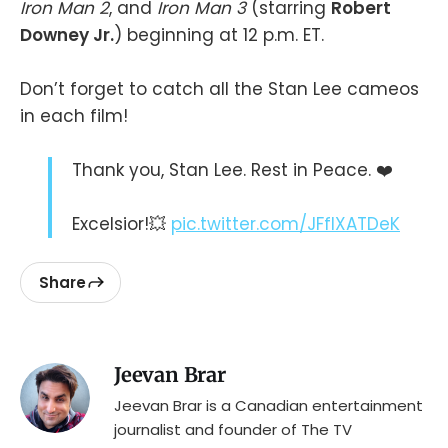
Iron Man 2
, and
Iron Man 3
(starring
Robert
Downey Jr.
) beginning at 12 p.m. ET.
Don’t forget to catch all the Stan Lee cameos
in each film!
Thank you, Stan Lee. Rest in Peace. ❤️
Excelsior!💥
pic.twitter.com/JFflXATDeK
Share
Jeevan Brar
Jeevan Brar is a Canadian entertainment
journalist and founder of The TV