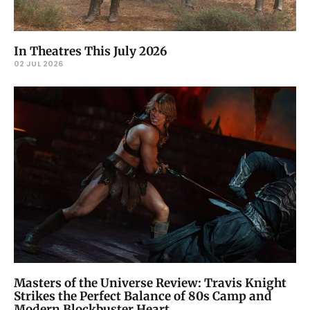
In Theatres This July 2026
02 JUL 2026
Masters of the Universe Review: Travis Knight
Strikes the Perfect Balance of 80s Camp and
Modern Blockbuster Heart