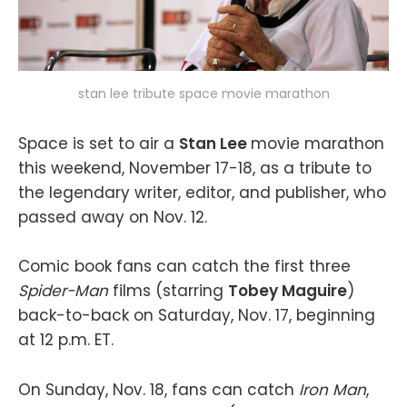
stan lee tribute space movie marathon
Space is set to air a
Stan Lee
movie marathon
this weekend, November 17-18, as a tribute to
the legendary writer, editor, and publisher, who
passed away on Nov. 12.
Comic book fans can catch the first three
Spider-Man
films (starring
Tobey Maguire
)
back-to-back on Saturday, Nov. 17, beginning
at 12 p.m. ET.
On Sunday, Nov. 18, fans can catch
Iron Man
,