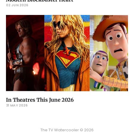
02 JUN 2026
In Theatres This June 2026
31 MAY 2026
The TV Watercooler © 2026