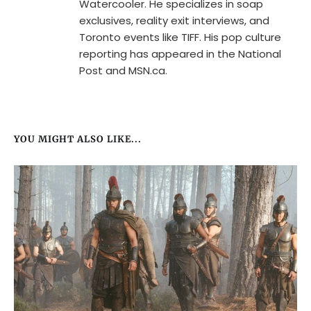
Watercooler. He specializes in soap
exclusives, reality exit interviews, and
Toronto events like TIFF. His pop culture
reporting has appeared in the National
Post and MSN.ca.
YOU MIGHT ALSO LIKE...