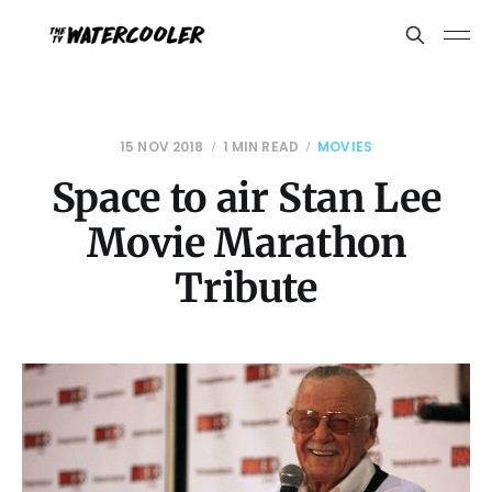
15 NOV 2018
1 MIN READ
MOVIES
Space to air Stan Lee
Movie Marathon
Tribute