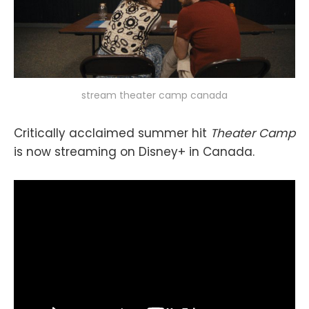
stream theater camp canada
Critically acclaimed summer hit
Theater Camp
is now streaming on Disney+ in Canada.