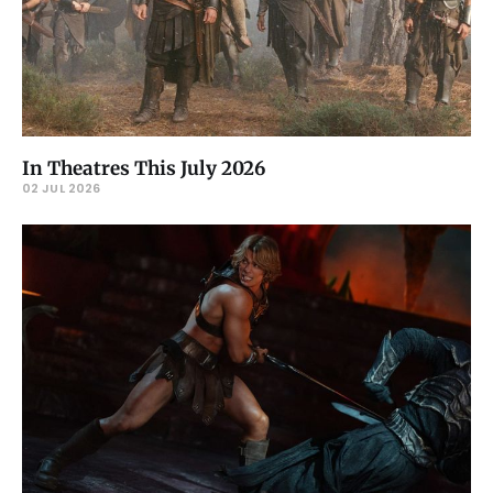
In Theatres This July 2026
02 JUL 2026