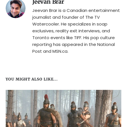
Jeevan Brar
Jeevan Brar is a Canadian entertainment
journalist and founder of The TV
Watercooler. He specializes in soap
exclusives, reality exit interviews, and
Toronto events like TIFF. His pop culture
reporting has appeared in the National
Post and MSN.ca.
YOU MIGHT ALSO LIKE...