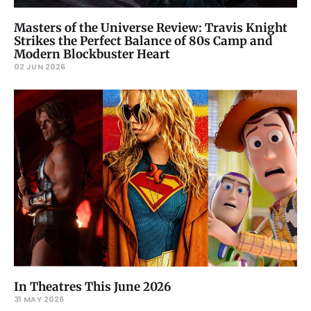
Masters of the Universe Review: Travis Knight
Strikes the Perfect Balance of 80s Camp and
Modern Blockbuster Heart
02 JUN 2026
In Theatres This June 2026
31 MAY 2026