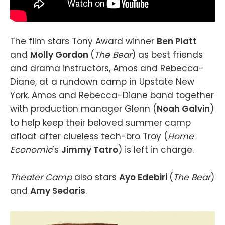
The film stars Tony Award winner
Ben Platt
and
Molly Gordon
(
The Bear
) as best friends
and drama instructors, Amos and Rebecca-
Diane, at a rundown camp in Upstate New
York. Amos and Rebecca-Diane band together
with production manager Glenn (
Noah Galvin
)
to help keep their beloved summer camp
afloat after clueless tech-bro Troy (
Home
Economic
’s
Jimmy Tatro
) is left in charge.
Theater Camp
also stars
Ayo Edebiri
(
The Bear
)
and
Amy Sedaris
.