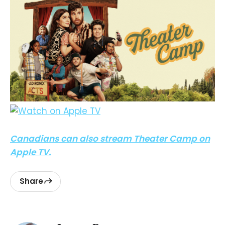
Canadians can also stream Theater Camp on
Apple TV.
Share