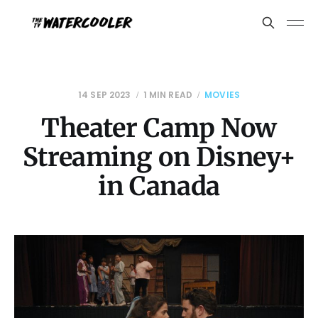
14 SEP 2023
1 MIN READ
MOVIES
Theater Camp Now
Streaming on Disney+
in Canada