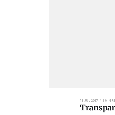
18 JUL 2017
1 MIN 
Transpar