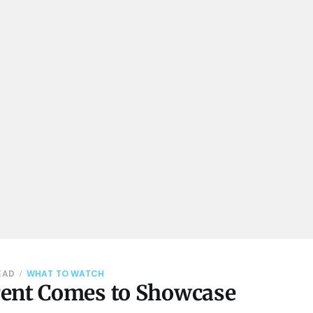
READ
WHAT TO WATCH
ent Comes to Showcase