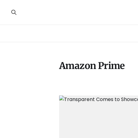
Amazon Prime