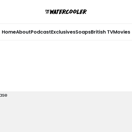
Home
About
Podcast
Exclusives
Soaps
British TV
Movies