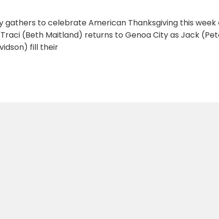
y gathers to celebrate American Thanksgiving this week
. Traci (Beth Maitland) returns to Genoa City as Jack (P
idson) fill their