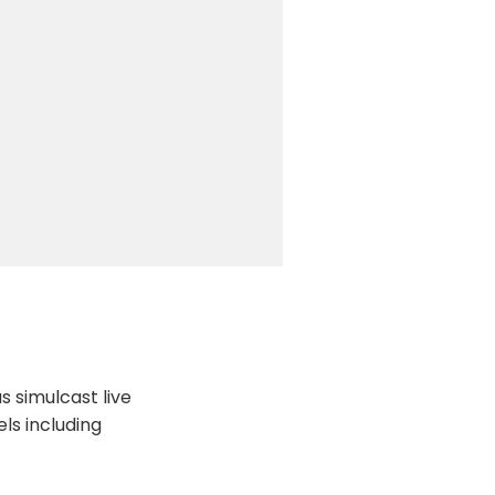
 simulcast live
ls including