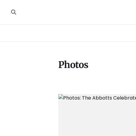
Photos