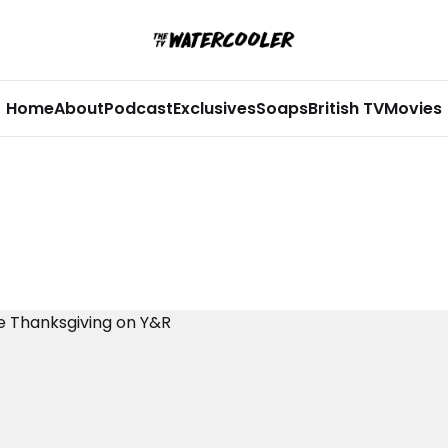
Home
About
Podcast
Exclusives
Soaps
British TV
Movies