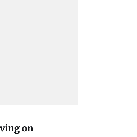
iving on