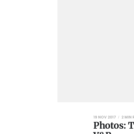
19 NOV 2017
2 MIN
Photos: 