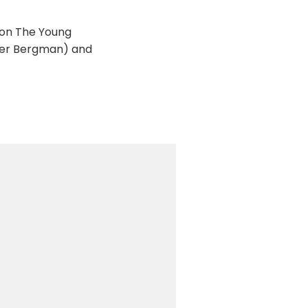
 on The Young
eter Bergman) and