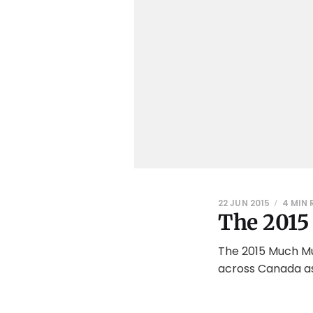
22 JUN 2015
4 MIN 
The 201
The 2015 Much Mus
across Canada as