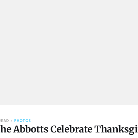
 READ
PHOTOS
The Abbotts Celebrate Thanksg