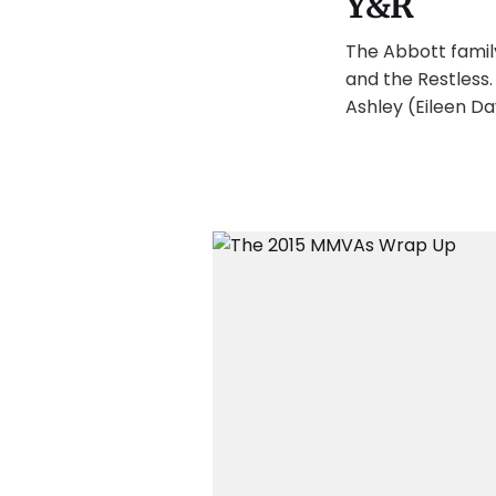
Y&R
The Abbott famil
and the Restless
Ashley (Eileen Dav