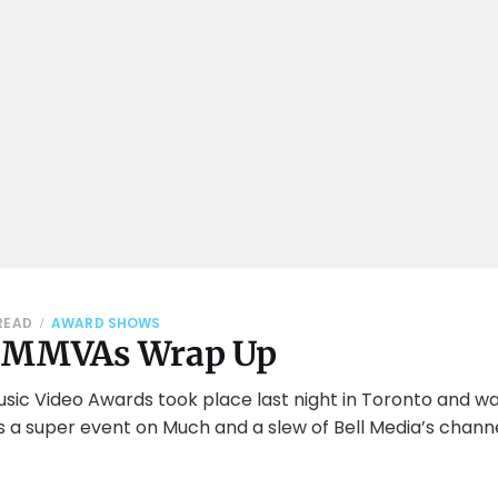
READ
AWARD SHOWS
5 MMVAs Wrap Up
ic Video Awards took place last night in Toronto and was
 a super event on Much and a slew of Bell Media’s channe