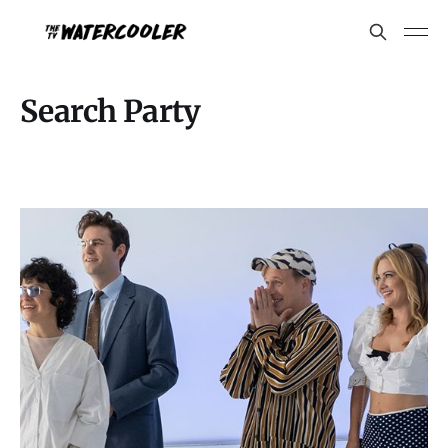
Search Party