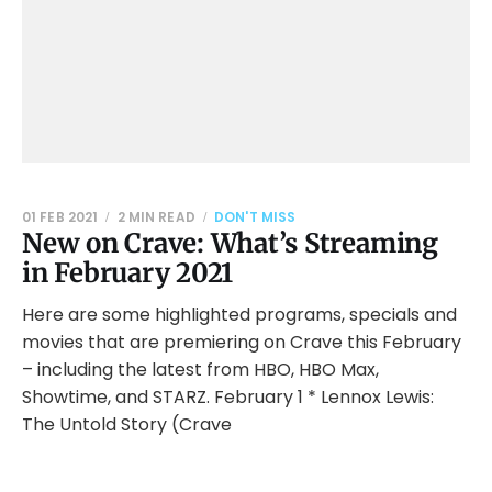
01 FEB 2021
2 MIN READ
DON'T MISS
New on Crave: What’s Streaming
in February 2021
Here are some highlighted programs, specials and
movies that are premiering on Crave this February
– including the latest from HBO, HBO Max,
Showtime, and STARZ. February 1 * Lennox Lewis:
The Untold Story (Crave