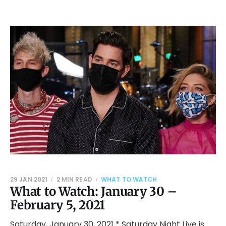
29 JAN 2021
2 MIN READ
WHAT TO WATCH
What to Watch: January 30 –
February 5, 2021
Saturday, January 30, 2021 * Saturday Night Live is