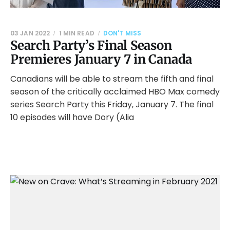
03 JAN 2022
1 MIN READ
DON'T MISS
Search Party’s Final Season
Premieres January 7 in Canada
Canadians will be able to stream the fifth and final
season of the critically acclaimed HBO Max comedy
series Search Party this Friday, January 7. The final
10 episodes will have Dory (Alia