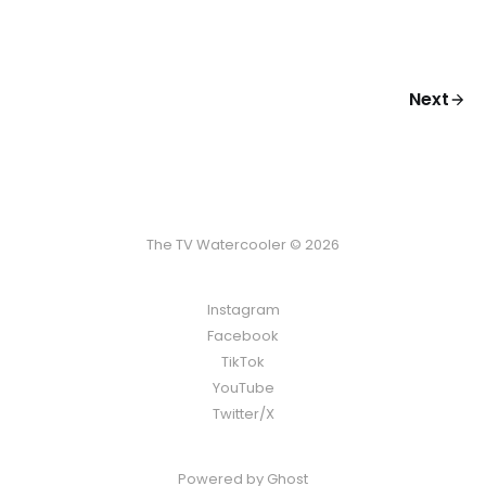
Next
The TV Watercooler © 2026
Instagram
Facebook
TikTok
YouTube
Twitter/X
Powered by
Ghost