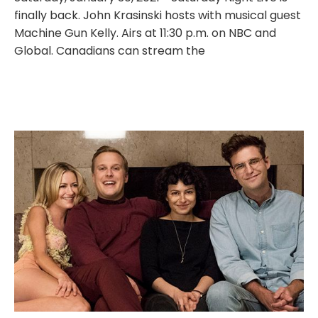
finally back. John Krasinski hosts with musical guest
Machine Gun Kelly. Airs at 11:30 p.m. on NBC and
Global. Canadians can stream the