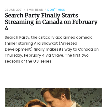
29 JAN 2021
1 MIN READ
DON'T MISS
Search Party Finally Starts
Streaming in Canada on February
4
Search Party, the critically acclaimed comedic
thriller starring Alia Shawkat (Arrested
Development) finally makes its way to Canada on
Thursday, February 4 via Crave. The first two
seasons of the U.S. series