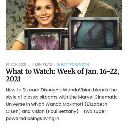
16 JAN 2021
4 MIN READ
WHAT TO WATCH
What to Watch: Week of Jan. 16-22,
2021
New to Stream Disney+’s WandaVision blends the
style of classic sitcoms with the Marvel Cinematic
Universe in which Wanda Maximoff (Elizabeth
Olsen) and Vision (Paul Bettany) – two super-
powered beings living in