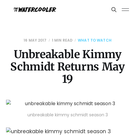
16 MAY 2017
1 MIN READ
WHAT TO WATCH
Unbreakable Kimmy
Schmidt Returns May
19
unbreakable kimmy schmidt season 3