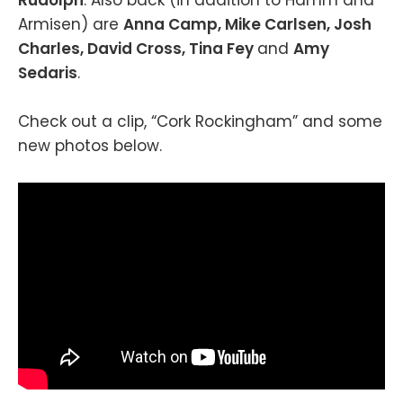
Armisen) are
Anna Camp, Mike Carlsen, Josh
Charles, David Cross, Tina Fey
and
Amy
Sedaris
.
Check out a clip, “Cork Rockingham” and some
new photos below.