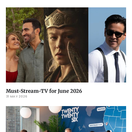
Must-Stream-TV for June 2026
31 MAY 2026