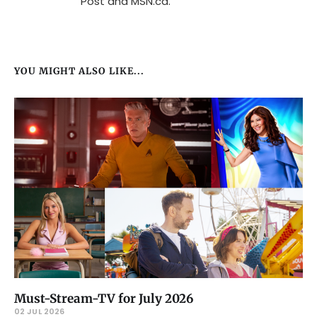
Post and MSN.ca.
YOU MIGHT ALSO LIKE...
Must-Stream-TV for July 2026
02 JUL 2026