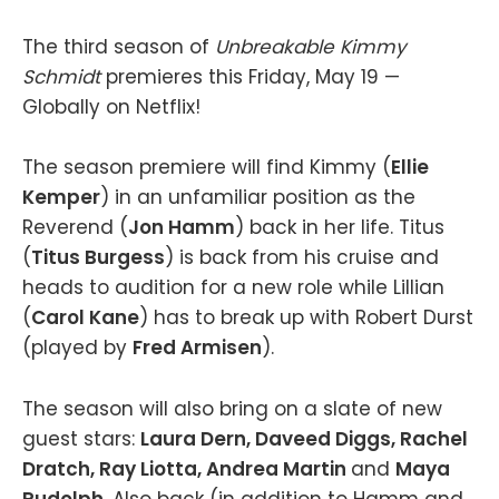
The third season of
Unbreakable Kimmy
Schmidt
premieres this Friday, May 19 —
Globally on Netflix!
The season premiere will find Kimmy (
Ellie
Kemper
) in an unfamiliar position as the
Reverend (
Jon Hamm
) back in her life. Titus
(
Titus Burgess
) is back from his cruise and
heads to audition for a new role while Lillian
(
Carol Kane
) has to break up with Robert Durst
(played by
Fred Armisen
).
The season will also bring on a slate of new
guest stars:
Laura Dern, Daveed Diggs, Rachel
Dratch, Ray Liotta, Andrea Martin
and
Maya
Rudolph
. Also back (in addition to Hamm and