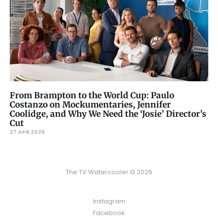
From Brampton to the World Cup: Paulo
Costanzo on Mockumentaries, Jennifer
Coolidge, and Why We Need the ‘Josie’ Director’s
Cut
27 APR 2026
The TV Watercooler © 2026
Instagram
Facebook