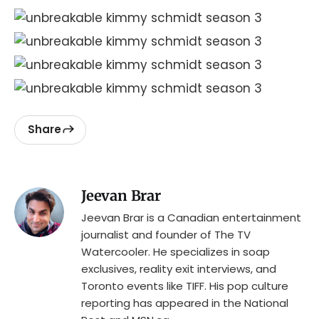
Share
Jeevan Brar
Jeevan Brar is a Canadian entertainment
journalist and founder of The TV
Watercooler. He specializes in soap
exclusives, reality exit interviews, and
Toronto events like TIFF. His pop culture
reporting has appeared in the National