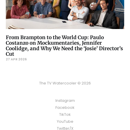
From Brampton to the World Cup: Paulo
Costanzo on Mockumentaries, Jennifer
Coolidge, and Why We Need the ‘Josie’ Director’s
Cut
27 APR 2026
The TV Watercooler © 2026
Instagram
Facebook
TikTok
YouTube
Twitter/X