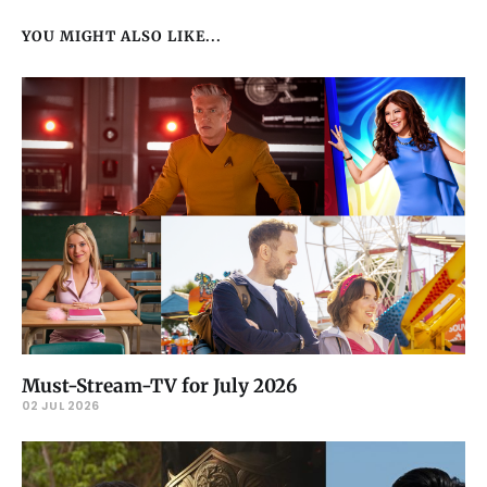
YOU MIGHT ALSO LIKE...
Must-Stream-TV for July 2026
02 JUL 2026