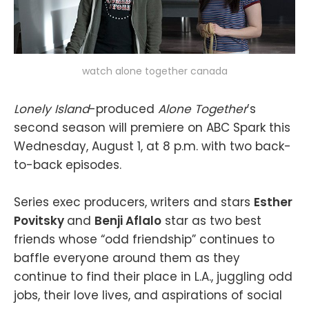
watch alone together canada
Lonely Island
-produced
Alone Together
’s
second season will premiere on ABC Spark this
Wednesday, August 1, at 8 p.m. with two back-
to-back episodes.
Series exec producers, writers and stars
Esther
Povitsky
and
Benji Aflalo
star as two best
friends whose “odd friendship” continues to
baffle everyone around them as they
continue to find their place in L.A., juggling odd
jobs, their love lives, and aspirations of social