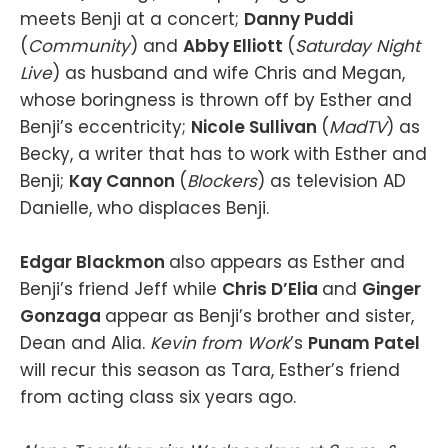
meets Benji at a concert;
Danny Puddi
(
Community
) and
Abby Elliott
(
Saturday Night
Live
) as husband and wife Chris and Megan,
whose boringness is thrown off by Esther and
Benji’s eccentricity;
Nicole Sullivan
(
MadTV
) as
Becky, a writer that has to work with Esther and
Benji;
Kay Cannon
(
Blockers
) as television AD
Danielle, who displaces Benji.
Edgar Blackmon
also appears as Esther and
Benji’s friend Jeff while
Chris D’Elia
and
Ginger
Gonzaga
appear as Benji’s brother and sister,
Dean and Alia.
Kevin from Work
’s
Punam Patel
will recur this season as Tara, Esther’s friend
from acting class six years ago.