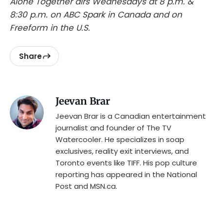
Alone Together airs Wednesdays at 8 p.m. &
8:30 p.m. on ABC Spark in Canada and on
Freeform in the U.S.
Share
Jeevan Brar
Jeevan Brar is a Canadian entertainment
journalist and founder of The TV
Watercooler. He specializes in soap
exclusives, reality exit interviews, and
Toronto events like TIFF. His pop culture
reporting has appeared in the National
Post and MSN.ca.