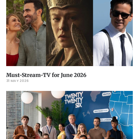
Must-Stream-TV for June 2026
31 MAY 2026