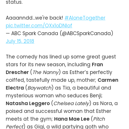
status.
Aaaanndd...we're back!
#AloneTogether
pic.twitter.com/QXx1oDNIof
— ABC Spark Canada (@ABCSparkCanada)
July 15, 2018
The comedy has lined up some great guest
stars for its new season, including
Fran
Drescher
(
The Nanny
) as Esther’s perfectly
coiffed, tastefully made up, mother;
Carmen
Electra
(
Baywatch
) as Tia, a beautiful and
mysterious woman who seduces Benji;
Natasha Leggero
(
Chelsea Lately
) as Nora, a
poised and successful woman that Esther
meets at the gym;
Hana Mae Lee
(
Pitch
Perfect
) as Gigi, a wild partying goth who