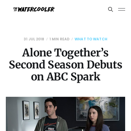
31 JUL 2018
1 MIN READ
WHAT TO WATCH
Alone Together’s
Second Season Debuts
on ABC Spark