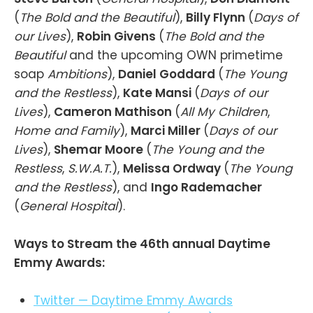
(
The Bold and the Beautiful
),
Billy Flynn
(
Days of
our Lives
),
Robin Givens
(
The Bold and the
Beautiful
and the upcoming OWN primetime
soap
Ambitions
),
Daniel Goddard
(
The Young
and the Restless
),
Kate Mansi
(
Days of our
Lives
),
Cameron Mathison
(
All My Children
,
Home and Family
),
Marci Miller
(
Days of our
Lives
),
Shemar Moore
(
The Young and the
Restless
,
S.W.A.T.
),
Melissa Ordway
(
The Young
and the Restless
), and
Ingo Rademacher
(
General Hospital
).
Ways to Stream the 46th annual Daytime
Emmy Awards:
Twitter — Daytime Emmy Awards