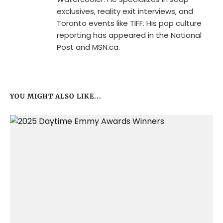
exclusives, reality exit interviews, and
Toronto events like TIFF. His pop culture
reporting has appeared in the National
Post and MSN.ca.
YOU MIGHT ALSO LIKE...