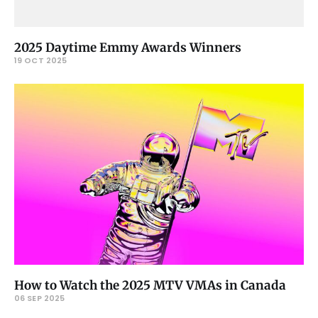
2025 Daytime Emmy Awards Winners
19 OCT 2025
How to Watch the 2025 MTV VMAs in Canada
06 SEP 2025