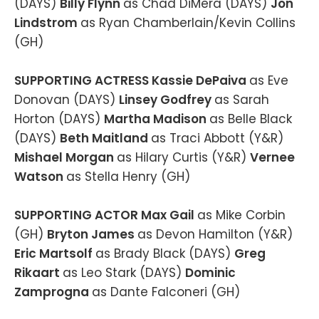
(DAYS)
Billy Flynn
as Chad DiMera (DAYS)
Jon
Lindstrom
as Ryan Chamberlain/Kevin Collins
(GH)
SUPPORTING ACTRESS Kassie DePaiva
as Eve
Donovan (DAYS)
Linsey Godfrey
as Sarah
Horton (DAYS)
Martha Madison
as Belle Black
(DAYS)
Beth Maitland
as Traci Abbott (Y&R)
Mishael Morgan
as Hilary Curtis (Y&R)
Vernee
Watson
as Stella Henry (GH)
SUPPORTING ACTOR Max Gail
as Mike Corbin
(GH)
Bryton James
as Devon Hamilton (Y&R)
Eric Martsolf
as Brady Black (DAYS)
Greg
Rikaart
as Leo Stark (DAYS)
Dominic
Zamprogna
as Dante Falconeri (GH)