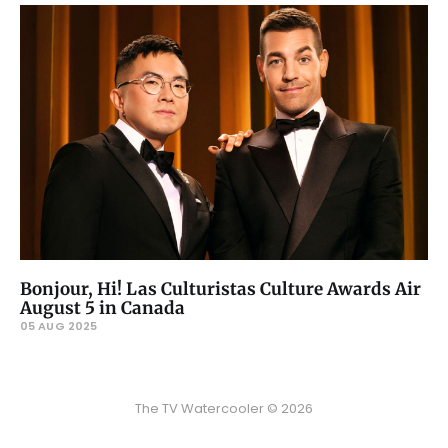
Bonjour, Hi! Las Culturistas Culture Awards Air
August 5 in Canada
05 AUG 2025
The TV Watercooler © 2026