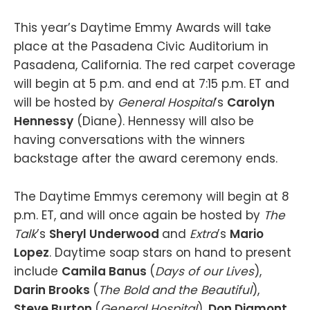
This year’s Daytime Emmy Awards will take
place at the Pasadena Civic Auditorium in
Pasadena, California. The red carpet coverage
will begin at 5 p.m. and end at 7:15 p.m. ET and
will be hosted by
General Hospital
’s
Carolyn
Hennessy
(Diane). Hennessy will also be
having conversations with the winners
backstage after the award ceremony ends.
The Daytime Emmys ceremony will begin at 8
p.m. ET, and will once again be hosted by
The
Talk
’s
Sheryl Underwood
and
Extra
’s
Mario
Lopez
. Daytime soap stars on hand to present
include
Camila Banus
(
Days of our Lives
),
Darin Brooks
(
The Bold and the Beautiful
),
Steve Burton
(
General Hospital
),
Don Diamont