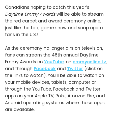
Canadians hoping to catch this year’s
Daytime Emmy Awards
will be able to stream
the red carpet and award ceremony online,
just like the talk, game show and soap opera
fans in the U.S.!
As the ceremony no longer airs on television,
fans can stream the 46th annual Daytime
Emmy Awards on
YouTube
, on
emmyonline.tv
,
and through
Facebook
and
Twitter
(click on
the links to watch). You’ll be able to watch on
your mobile devices, tablets, computer or
through the YouTube, Facebook and Twitter
apps on your Apple TV, Roku, Amazon Fire, and
Android operating systems where those apps
are available.