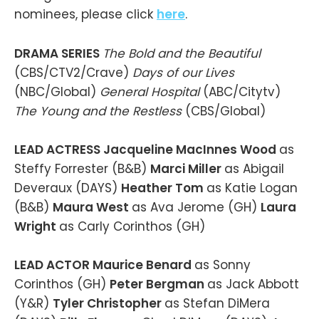
nominees, please click
here
.
DRAMA SERIES
The Bold and the Beautiful
(CBS/CTV2/Crave)
Days of our Lives
(NBC/Global)
General Hospital
(ABC/Citytv)
The Young and the Restless
(CBS/Global)
LEAD ACTRESS Jacqueline MacInnes Wood
as
Steffy Forrester (B&B)
Marci Miller
as Abigail
Deveraux (DAYS)
Heather Tom
as Katie Logan
(B&B)
Maura West
as Ava Jerome (GH)
Laura
Wright
as Carly Corinthos (GH)
LEAD ACTOR Maurice Benard
as Sonny
Corinthos (GH)
Peter Bergman
as Jack Abbott
(Y&R)
Tyler Christopher
as Stefan DiMera