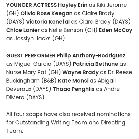
YOUNGER ACTRESS Hayley Erin
as Kiki Jerome
(GH)
Olivia Rose Keegan
as Claire Brady
(DAYS)
Victoria Konefal
as Ciara Brady (DAYS)
Chloe Lanier
as Nelle Benson (GH)
Eden McCoy
as Josslyn Jacks (GH)
GUEST PERFORMER Philip Anthony-Rodriguez
as Miguel Garcia (DAYS)
Patricia Bethune
as
Nurse Mary Pat (GH)
Wayne Brady
as Dr. Reese
Buckingham (B&B)
Kate Mansi
as Abigail
Deveraux (DAYS)
Thaao Penghlis
as Andre
DiMera (DAYS)
All four soaps have also received nominations
for Outstanding Writing Team and Directing
Team.