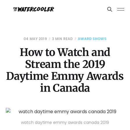
04 MAY 2019
3 MIN READ
AWARD SHOWS
How to Watch and
Stream the 2019
Daytime Emmy Awards
in Canada
watch daytime emmy awards canada 2019