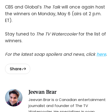
CBS and Global’s
The Talk
will once again host
the winners on Monday, May 6 (airs at 2 p.m.
ET).
Stay tuned to
The TV Watercooler
for the list of
winners.
For the latest soap spoilers and news, click
here
.
Share
Jeevan Brar
Jeevan Brar is a Canadian entertainment
journalist and founder of The TV
Watercooler. He specializes in soap