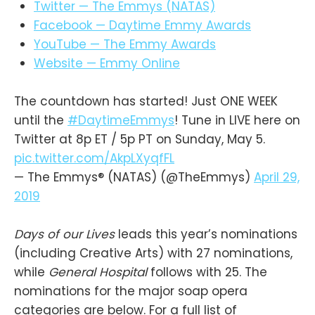
Twitter — The Emmys (NATAS)
Facebook — Daytime Emmy Awards
YouTube — The Emmy Awards
Website — Emmy Online
The countdown has started! Just ONE WEEK
until the
#DaytimeEmmys
! Tune in LIVE here on
Twitter at 8p ET / 5p PT on Sunday, May 5.
pic.twitter.com/AkpLXyqfFL
— The Emmys® (NATAS) (@TheEmmys)
April 29,
2019
Days of our Lives
leads this year’s nominations
(including Creative Arts) with 27 nominations,
while
General Hospital
follows with 25. The
nominations for the major soap opera
categories are below. For a full list of