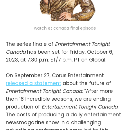
watch et canada final episode
The series finale of
Entertainment Tonight
Canada
has been set for Friday, October 6,
2023, at 7:30 p.m. ET/7 p.m. PT on Global.
On September 27, Corus Entertainment
released a statement
about the future of
Entertainment Tonight Canada
: “After more
than 18 incredible seasons, we are ending
production of
Entertainment Tonight Canada
.
The costs of producing a daily entertainment
newsmagazine show in a challenging