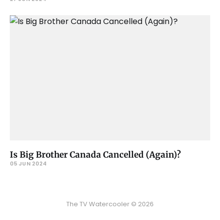
Is Big Brother Canada Cancelled (Again)?
05 JUN 2024
The TV Watercooler © 2026