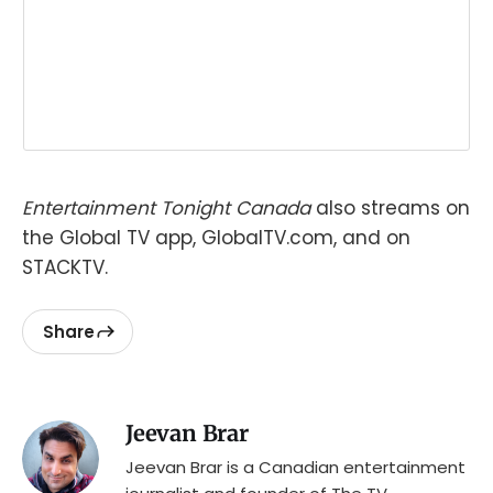
Entertainment Tonight Canada
also streams on
the Global TV app, GlobalTV.com, and on
STACKTV.
Share
Jeevan Brar
Jeevan Brar is a Canadian entertainment