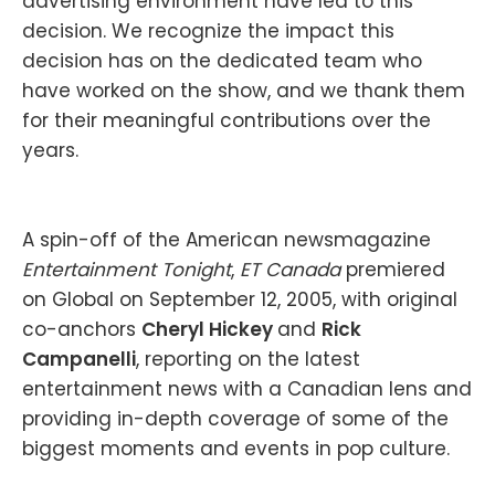
advertising environment have led to this
decision. We recognize the impact this
decision has on the dedicated team who
have worked on the show, and we thank them
for their meaningful contributions over the
years.
A spin-off of the American newsmagazine
Entertainment Tonight
,
ET Canada
premiered
on Global on September 12, 2005, with original
co-anchors
Cheryl Hickey
and
Rick
Campanelli
, reporting on the latest
entertainment news with a Canadian lens and
providing in-depth coverage of some of the
biggest moments and events in pop culture.