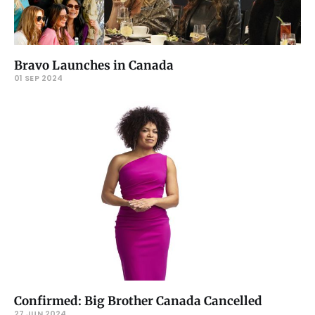
Bravo Launches in Canada
01 SEP 2024
Confirmed: Big Brother Canada Cancelled
27 JUN 2024