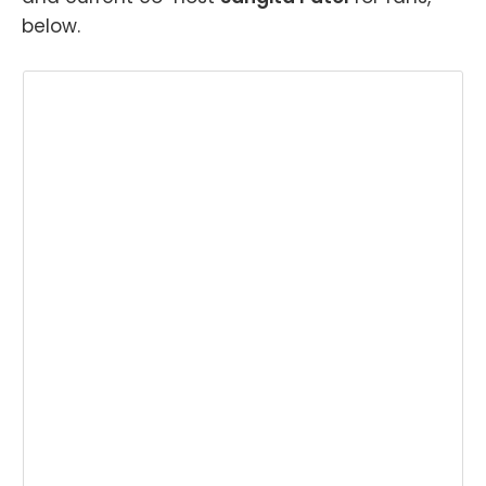
below.