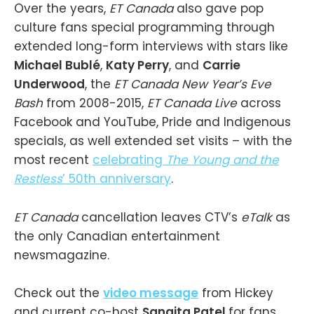
Over the years,
ET Canada
also gave pop
culture fans special programming through
extended long-form interviews with stars like
Michael Bublé
,
Katy Perry
, and
Carrie
Underwood
, the
ET Canada New Year’s Eve
Bash
from 2008-2015,
ET Canada Live
across
Facebook and YouTube, Pride and Indigenous
specials, as well extended set visits – with the
most recent
celebrating
The Young and the
Restless
’ 50th anniversary
.
ET Canada
cancellation leaves CTV’s
eTalk
as
the only Canadian entertainment
newsmagazine.
Check out the
video message
from Hickey
and current co-host
Sangita Patel
for fans,