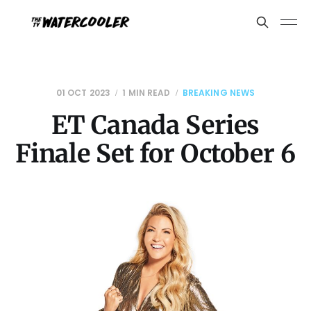
01 OCT 2023
1 MIN READ
BREAKING NEWS
ET Canada Series
Finale Set for October 6