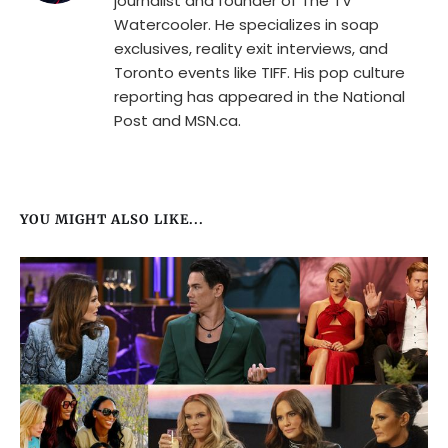
journalist and founder of The TV
Watercooler. He specializes in soap
exclusives, reality exit interviews, and
Toronto events like TIFF. His pop culture
reporting has appeared in the National
Post and MSN.ca.
YOU MIGHT ALSO LIKE...