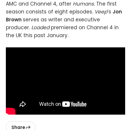
AMC and Channel 4, after
Humans
. The first
season consists of eight episodes.
Veep
’s
Jon
Brown
serves as writer and executive
producer.
Loaded
premiered on Channel 4 in
the UK this past January.
Share