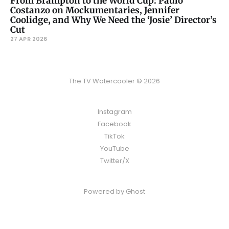
From Brampton to the World Cup: Paulo
Costanzo on Mockumentaries, Jennifer
Coolidge, and Why We Need the ‘Josie’ Director’s
Cut
27 APR 2026
The TV Watercooler © 2026
Instagram
Facebook
TikTok
YouTube
Twitter/X
Powered by
Ghost