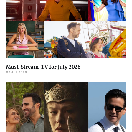
Must-Stream-TV for July 2026
02 JUL 2026