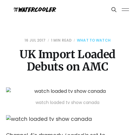
16 JUL 2017
1 MIN READ
WHAT TO WATCH
UK Import Loaded
Debuts on AMC
watch loaded tv show canada