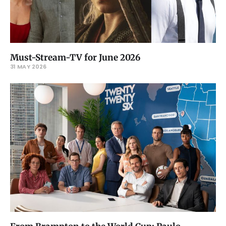
Must-Stream-TV for June 2026
31 MAY 2026