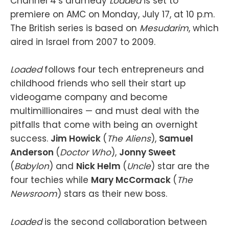
Channel 4’s dramedy
Loaded
is set to
premiere on AMC on Monday, July 17, at 10 p.m.
The British series is based on
Mesudarim
, which
aired in Israel from 2007 to 2009.
Loaded
follows four tech entrepreneurs and
childhood friends who sell their start up
videogame company and become
multimillionaires — and must deal with the
pitfalls that come with being an overnight
success.
Jim Howick
(
The Aliens
),
Samuel
Anderson
(
Doctor Who
),
Jonny Sweet
(
Babylon
) and
Nick Helm
(
Uncle
) star are the
four techies while
Mary McCormack
(
The
Newsroom
) stars as their new boss.
Loaded
is the second collaboration between