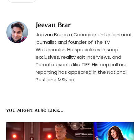
Jeevan Brar
Jeevan Brar is a Canadian entertainment
journalist and founder of The TV
Watercooler. He specializes in soap
exclusives, reality exit interviews, and
Toronto events like TIFF. His pop culture
reporting has appeared in the National
Post and MSN.ca.
YOU MIGHT ALSO LIKE...