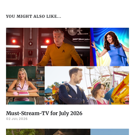
YOU MIGHT ALSO LIKE...
Must-Stream-TV for July 2026
02 JUL 2026