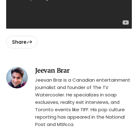
Share
Jeevan Brar
Jeevan Brar is a Canadian entertainment
journalist and founder of The TV
Watercooler. He specializes in soap
exclusives, reality exit interviews, and
Toronto events like TIFF. His pop culture
reporting has appeared in the National
Post and MSN.ca.