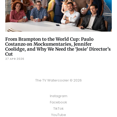
From Brampton to the World Cup: Paulo
Costanzo on Mockumentaries, Jennifer
Coolidge, and Why We Need the ‘Josie’ Director’s
Cut
27 APR 2026
The TV Watercooler © 2026
Instagram
Facebook
TikTok
YouTube