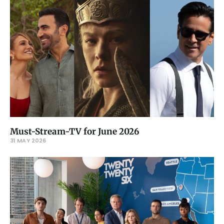
Must-Stream-TV for June 2026
31 MAY 2026