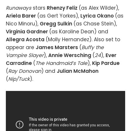
Runaways
stars
Rhenzy Feliz
(as Alex Wilder),
Ariela Barer
(as Gert Yorkes),
Lyrica Okano
(as
Nico Minoru),
Gregg Sulkin
(as Chase Stein),
Virginia Gardner
(as Karoline Dean) and
Allegra Acosta
(Molly Hernandez). Also set to
appear are
James Marsters
(
Buffy the
Vampire Slayer
),
Annie Wersching
(
24
),
Ever
Carradine
(
The Handmaid’s Tale
),
Kip Pardue
(
Ray Donovan
) and
Julian McMahon
(
Nip/Tuck
).