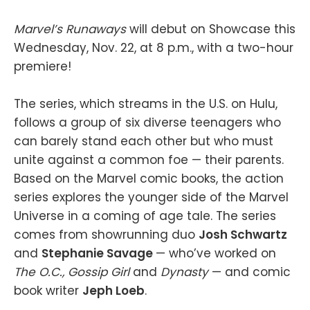
Marvel’s Runaways
will debut on Showcase this
Wednesday, Nov. 22, at 8 p.m., with a two-hour
premiere!
The series, which streams in the U.S. on Hulu,
follows a group of six diverse teenagers who
can barely stand each other but who must
unite against a common foe — their parents.
Based on the Marvel comic books, the action
series explores the younger side of the Marvel
Universe in a coming of age tale. The series
comes from showrunning duo
Josh Schwartz
and
Stephanie Savage
— who’ve worked on
The O.C., Gossip Girl
and
Dynasty
— and comic
book writer
Jeph Loeb
.