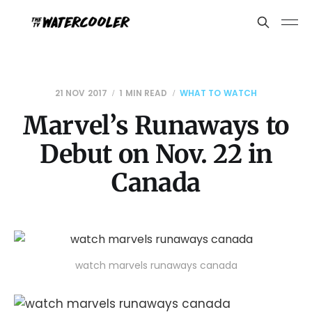
21 NOV 2017
1 MIN READ
WHAT TO WATCH
Marvel’s Runaways to
Debut on Nov. 22 in
Canada
watch marvels runaways canada